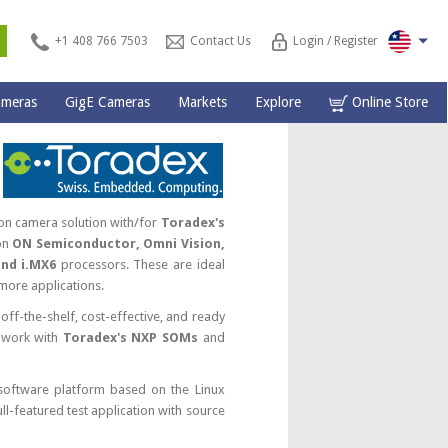
s
+1 408 766 7503
Contact Us
Login / Register
ameras
GigE Cameras
Markets
Explore
Online Store
on camera solution with/for
Toradex's
on
ON Semiconductor, Omni Vision,
and i.MX6
processors. These are ideal
more applications.
off-the-shelf, cost-effective, and ready
 work with
Toradex's NXP SOMs
and
 software platform based on the Linux
l-featured test application with source