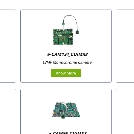
e-CAM134_CUiMX8
13MP Monochrome Camera
Know More
e-CAM86_CUiMX8