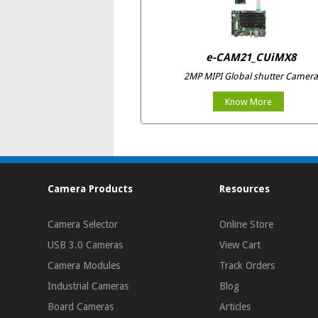
e-CAM21_CUiMX8
2MP MIPI Global shutter Camera
Know More
Camera Products
Resources
Camera Selector
Online Store
USB 3.0 Cameras
View Cart
Camera Modules
Track Orders
Industrial Cameras
Blog
Board Cameras
Articles