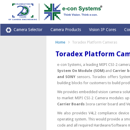
Camera Selector
Camera Products
Vision IP Cores
Co
Home
Toradex Platform Cameras
Toradex Platform Ca
e-con Systems, a leading MIPI CSI-2 came
System On Module (SOM)
and
Carrier 
and SONY
sensors. Toradex offers Syst
building blocks for customers to build prod
We provides embedded vision camera solut
to market MIPI CSI-2 Camera modules up 
Carrier Boards
Ixora carrier board and V
We also provides V4L2 compliance device
operating system. This would provide a smoo
code and all required Hardware/Software 