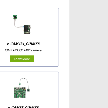
e-CAM131_CUiMX8
13MP AR1335 MIPI camera
Know More
e-CAM85_CUiMX8