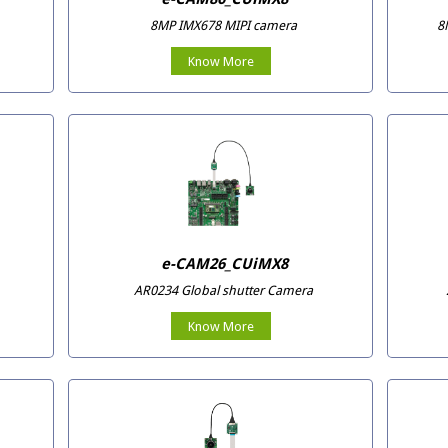
8MP IMX678 MIPI camera
8
Know More
e-CAM26_CUiMX8
AR0234 Global shutter Camera
Know More