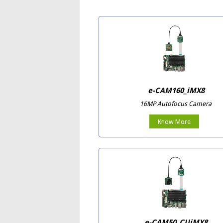
e-CAM160_iMX8
16MP Autofocus Camera
Know More
e-CAM50_CUiMX8