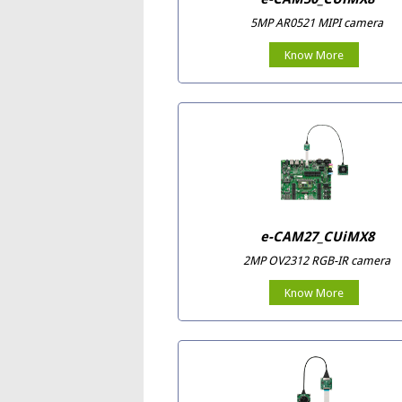
5MP AR0521 MIPI camera
Know More
e-CAM27_CUiMX8
2MP OV2312 RGB-IR camera
Know More