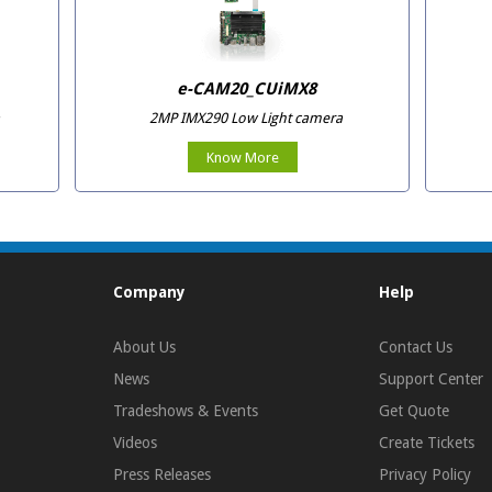
e-CAM20_CUiMX8
2MP IMX290 Low Light camera
Know More
Company
Help
About Us
Contact Us
News
Support Center
Tradeshows & Events
Get Quote
Videos
Create Tickets
Press Releases
Privacy Policy