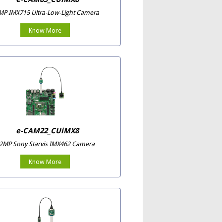
MP IMX715 Ultra-Low-Light Camera
Know More
e-CAM22_CUiMX8
2MP Sony Starvis IMX462 Camera
Know More