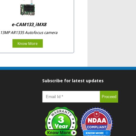
e-CAM133_iMX8
13MP AR1335 Autofocus camera
Know More
Subscribe for latest updates