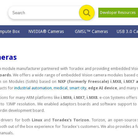
Developer Resource
mpute Box
NVIDIA® Cameras
GMSL™ Cameras
USB 3.0 C
meras
ra module manufacturer partnered with Toradex and providing embedded Visi
boards
. We offers a wide range of embedded Vision camera modules based 
em on Modules (SoMs) based on
NXP (formerly Freescale) i.MX8, i.MX7 
ucts for
industrial automation
,
medical
,
smart city
,
edge AI device
, and many 
ions for many ARM platforms like
i.MX6, i.MX7, i.MX8
. e-con Systems offers 
to 13MP resolution. We enabled adaptors boards and software support to
erdin development board.
 drivers for both
Linux
and
Toradex's Torizon
. Torizon, an open-source
th out of the box experience for Toradex's customers. We also provides a ful
manuals.