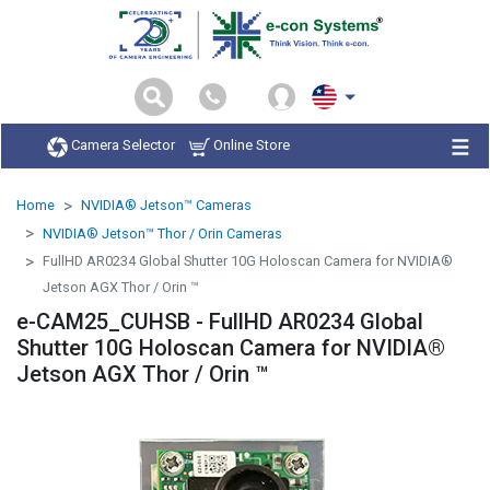
Camera Selector
Online Store
Home
NVIDIA® Jetson™ Cameras
NVIDIA® Jetson™ Thor / Orin Cameras
FullHD AR0234 Global Shutter 10G Holoscan Camera for NVIDIA®
Jetson AGX Thor / Orin ™
e-CAM25_CUHSB - FullHD AR0234 Global
Shutter 10G Holoscan Camera for NVIDIA®
Jetson AGX Thor / Orin ™