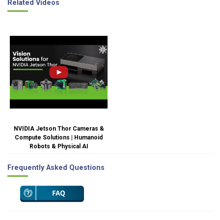
Related Videos
NVIDIA Jetson Thor Cameras &
Compute Solutions | Humanoid
Robots & Physical AI
Frequently Asked Questions