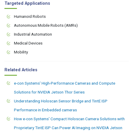
Targeted Applications
Humanoid Robots
Autonomous Mobile Robots (AMRs)
Industrial Automation
Medical Devices
Mobility
Related Articles
e-con Systems' High-Performance Cameras and Compute
Solutions for NVIDIA Jetson Thor Series
Understanding Holoscan Sensor Bridge and TintE ISP
Performance in Embedded cameras
How e-con Systems' Compact Holoscan Camera Solutions with
Proprietary TintE ISP Can Power AI Imaging on NVIDIA Jetson