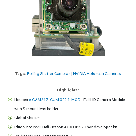
Tags:
Rolling Shutter Cameras
|
NVIDIA Holoscan Cameras
Highlights:
Houses
e-CAM217_CUMI0234_MOD
- Full HD Camera Module
with S-mount lens holder
Global Shutter
Plugs into NVIDIA® Jetson AGX Orin / Thor developer kit
On-board High Performance ISP