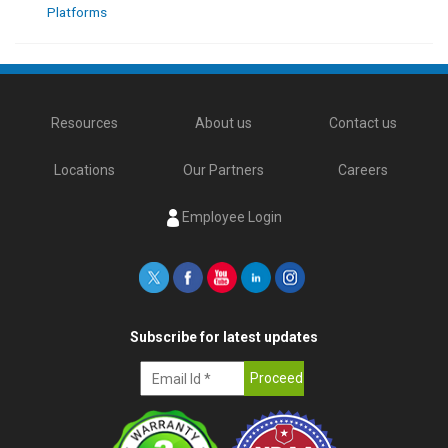
Platforms
Resources
About us
Contact us
Locations
Our Partners
Careers
Employee Login
Subscribe for latest updates