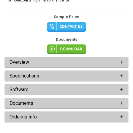
Sample Price
Documents
Overview
Specifications
Software
Documents
Ordering Info