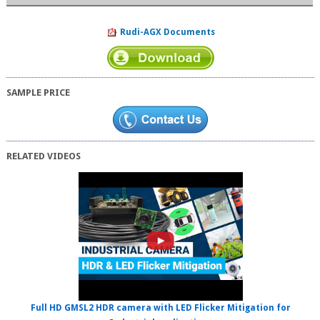
Rudi-AGX Documents
SAMPLE PRICE
RELATED VIDEOS
Full HD GMSL2 HDR camera with LED Flicker Mitigation for