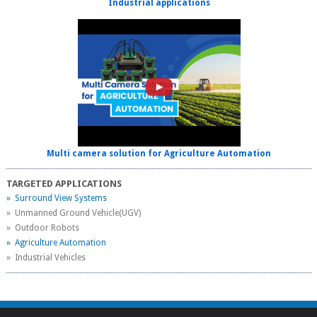
Industrial applications
Multi camera solution for Agriculture Automation
TARGETED APPLICATIONS
» Surround View Systems
» Unmanned Ground Vehicle(UGV)
» Outdoor Robots
» Agriculture Automation
» Industrial Vehicles