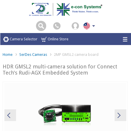
Camera Selector
Online Store
Home
SerDes Cameras
2MP GMSL2 camera board
HDR GMSL2 multi-camera solution for Connect
Tech's Rudi-AGX Embedded System
Previous
Ne