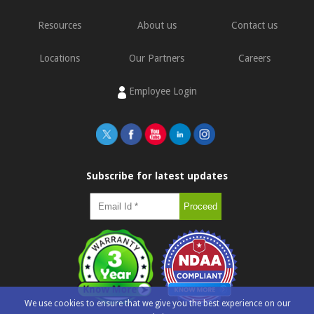
Resources
About us
Contact us
Locations
Our Partners
Careers
Employee Login
Subscribe for latest updates
We use cookies to ensure that we give you the best experience on our