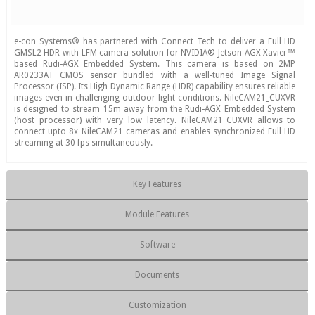
e-con Systems® has partnered with Connect Tech to deliver a Full HD
GMSL2 HDR with LFM camera solution for NVIDIA® Jetson AGX Xavier™
based Rudi-AGX Embedded System. This camera is based on 2MP
AR0233AT CMOS sensor bundled with a well-tuned Image Signal
Processor (ISP). Its High Dynamic Range (HDR) capability ensures reliable
images even in challenging outdoor light conditions. NileCAM21_CUXVR
is designed to stream 15m away from the Rudi-AGX Embedded System
(host processor) with very low latency. NileCAM21_CUXVR allows to
connect upto 8x NileCAM21 cameras and enables synchronized Full HD
streaming at 30 fps simultaneously.
Key Features
Module Features
Software
Documents
Customization