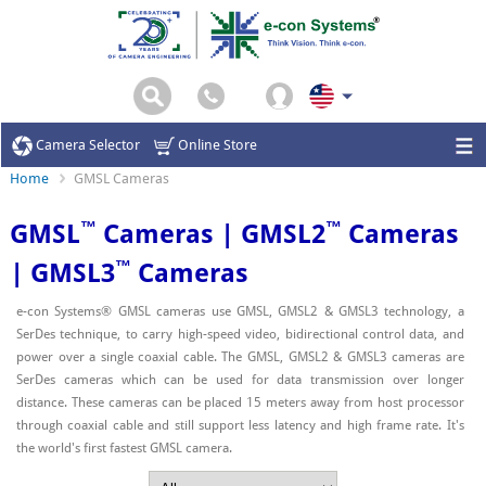
Camera Selector
Online Store
Home
GMSL Cameras
™
™
GMSL
Cameras | GMSL2
Cameras
™
| GMSL3
Cameras
e-con Systems® GMSL cameras use GMSL, GMSL2 & GMSL3 technology, a
SerDes technique, to carry high-speed video, bidirectional control data, and
power over a single coaxial cable. The GMSL, GMSL2 & GMSL3 cameras are
SerDes cameras which can be used for data transmission over longer
distance. These cameras can be placed 15 meters away from host processor
through coaxial cable and still support less latency and high frame rate. It's
the world's first fastest GMSL camera.