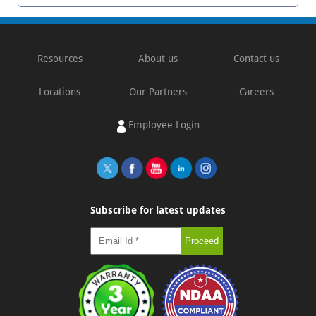
Resources
About us
Contact us
Locations
Our Partners
Careers
Employee Login
Subscribe for latest updates