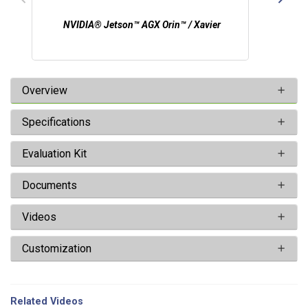
NVIDIA® Jetson™ AGX Orin™ / Xavier
Overview
Specifications
Evaluation Kit
Documents
Videos
Customization
Related Videos