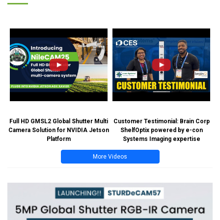
Full HD GMSL2 Global Shutter Multi
Customer Testimonial: Brain Corp
Camera Solution for NVIDIA Jetson
ShelfOptix powered by e-con
Platform
Systems Imaging expertise
More Videos