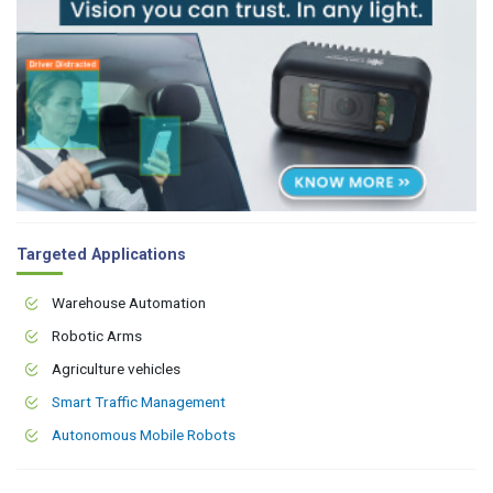
Targeted Applications
Warehouse Automation
Robotic Arms
Agriculture vehicles
Smart Traffic Management
Autonomous Mobile Robots