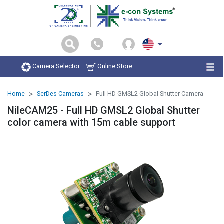
Camera Selector
Online Store
Home
SerDes Cameras
Full HD GMSL2 Global Shutter Camera
NileCAM25 - Full HD GMSL2 Global Shutter
color camera with 15m cable support