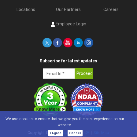
Locations
Our Partners
Careers
Employee Login
Subscribe for latest updates
We use cookies to ensure that we give you the best experience on our
website.
Copyright ©
2026
e-con Systems®
|
Site Map
I Agree
Cancel