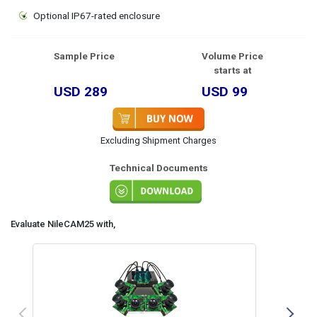
Optional IP67-rated enclosure
Sample Price
Volume Price
starts at
USD 289
USD 99
Excluding Shipment Charges
Technical Documents
Evaluate NileCAM25 with,
Previous
N