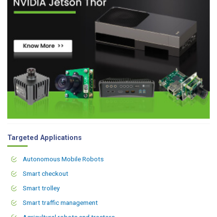
Targeted Applications
Autonomous Mobile Robots
Smart checkout
Smart trolley
Smart traffic management
Agricultural robots and tractors