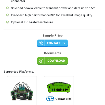
connector
Shielded coaxial cable to transmit power and data up to 15m
On-board high performance ISP for excellent image quality
Optional IP67-rated enclosure
Sample Price
Documents
Supported Platforms,