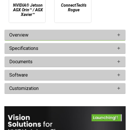
NVIDIA® Jetson
ConnectTech's
AGX Orin™ / AGX
Rogue
Xavier™
Overview
Specifications
Documents
Software
Customization