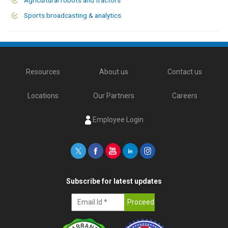
Sports broadcasting & analytics
Resources
About us
Contact us
Locations
Our Partners
Careers
Employee Login
Subscribe for latest updates