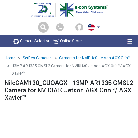
Camera Selector
Online Store
Home
SerDes Cameras
Cameras for NVIDIA® Jetson AGX Orin™
13MP AR1335 GMSL2 Camera for NVIDIA® Jetson AGX Orin™/ AGX
Xavier™
NileCAM130_CUOAGX - 13MP AR1335 GMSL2
Camera for NVIDIA® Jetson AGX Orin™/ AGX
Xavier™