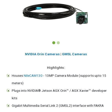
NVIDIA Orin Cameras
|
GMSL Cameras
Highlights:
Houses
NileCAM130
- 13MP Camera Module (supports upto 15
meters)
Plugs into NVIDIA® Jetson AGX Orin™ / AGX Xavier™ developer
kits
Gigabit Multimedia Serial Link 2 (GMSL2) interface with FAKRA