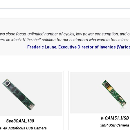
ws close focus, unlimited number of cycles, low power consumption, and 
s an ideal off the shelf solution for our customers who want to focus their
- Frederic Laune, Executive Director of Invenios (Variop
e-CAM51_USB
See3CAM_130
5MP USB Camera
P 4K Autofocus USB Camera