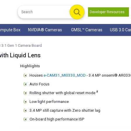
Developer Resources
mpute Box
NVIDIA® Cameras
GMSL™ Cameras
USB 3.0 C
B 3.1 Gen 1 Camera Board
th Liquid Lens
Highlights
Houses
e-CAM31_MI0330_MOD
- 3.4 MP onsemi® AR033
Auto Focus
#
Rolling shutter with global reset mode
Low light performance
3.4 MP still capture with Zero shutter lag
On-board high performance ISP