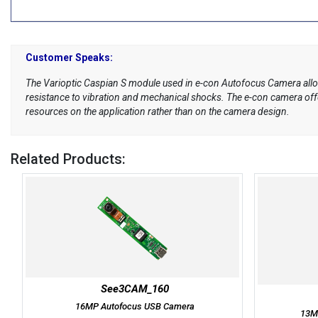
Customer Speaks:
The Varioptic Caspian S module used in e-con Autofocus Camera allo
resistance to vibration and mechanical shocks. The e-con camera offer
resources on the application rather than on the camera design.
Related Products:
See3CAM_160
16MP Autofocus USB Camera
13M