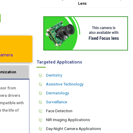
Lens
Camera
Targeted Applications
mization
Dentistry
Assistive Technology
nsor from
Dermatology
mera drivers
Surveillance
ompatible with
the life of
Face Detection
NIR Imaging Applications
Day-Night Camera Applications