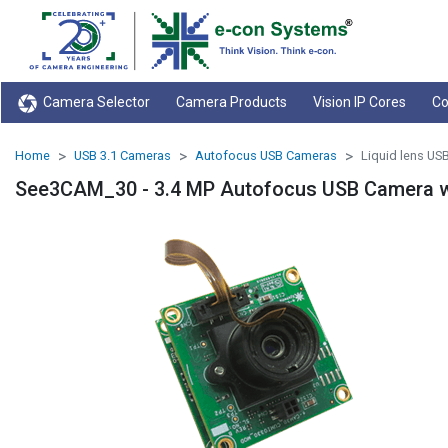
Camera Selector
Camera Products
Vision IP Cores
Co
Home
USB 3.1 Cameras
Autofocus USB Cameras
Liquid lens US
See3CAM_30 - 3.4 MP Autofocus USB Camera wi