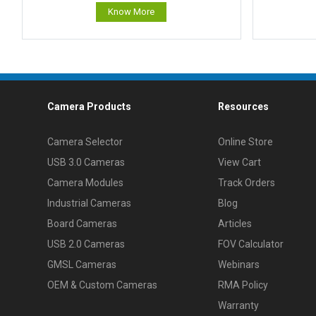
Know More
Camera Products
Resources
Camera Selector
Online Store
USB 3.0 Cameras
View Cart
Camera Modules
Track Orders
Industrial Cameras
Blog
Board Cameras
Articles
USB 2.0 Cameras
FOV Calculator
GMSL Cameras
Webinars
OEM & Custom Cameras
RMA Policy
Warranty