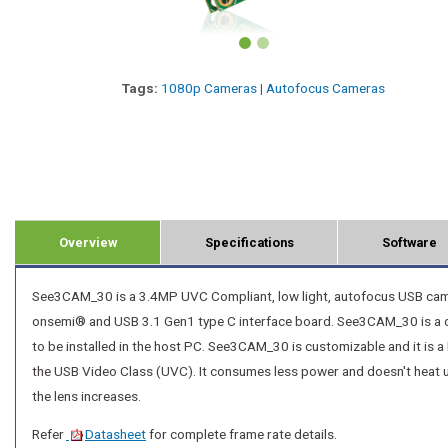
Tags:
1080p Cameras
|
Autofocus Cameras
Overview
Specifications
Software
See3CAM_30 is a 3.4MP UVC Compliant, low light, autofocus USB camer
onsemi® and USB 3.1 Gen1 type C interface board. See3CAM_30 is a co
to be installed in the host PC. See3CAM_30 is customizable and it is a
the USB Video Class (UVC). It consumes less power and doesn't heat u
the lens increases.
Refer
Datasheet
for complete frame rate details.