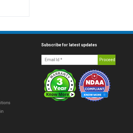
Subscribe for latest updates
itions
in