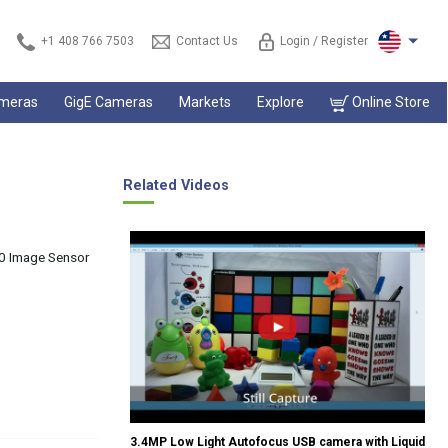
+1 408 766 7503
Contact Us
Login / Register
ameras
GigE Cameras
Markets
Explore
Online Store
Related Videos
0 Image Sensor
3.4MP Low Light Autofocus USB camera with Liquid