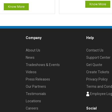
Know More
Know More
Company
Help
About Us
Contact Us
News
Support Center
Tradeshows & Events
Get Quote
Videos
Create Tickets
Press Releases
Privacy Policy
Our Partners
Terms and Cond
Testimonials
Employee Log
Locations
Careers
Social