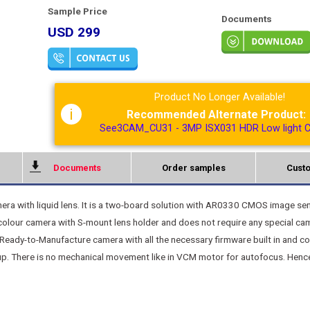
Sample Price
Documents
USD 299
Product No Longer Available!
i
Recommended Alternate Product:
See3CAM_CU31 - 3MP ISX031 HDR Low light 
Documents
Order samples
Custo
a with liquid lens. It is a two-board solution with AR0330 CMOS image se
lour camera with S-mount lens holder and does not require any special ca
 Ready-to-Manufacture camera with all the necessary firmware built in and c
p. There is no mechanical movement like in VCM motor for autofocus. Hence 