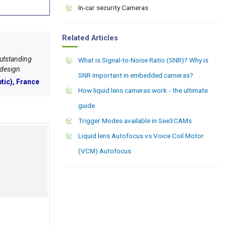
In-car security Cameras
Related Articles
outstanding
What is Signal-to-Noise Ratio (SNR)? Why is
 design
SNR important in embedded cameras?
tic), France
How liquid lens cameras work ‑ the ultimate
guide
Trigger Modes available in See3CAMs
Liquid lens Autofocus vs Voice Coil Motor
(VCM) Autofocus