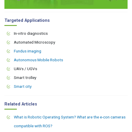
Targeted Applications
In-vitro diagnostics
Automated Microscopy
Fundus imaging
Autonomous Mobile Robots
UAVs / UGVs
Smart trolley
Smart city
Related Articles
What is Robotic Operating System? What are the e-con cameras
compatible with ROS?