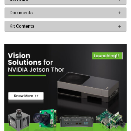
Documents
Kit Contents