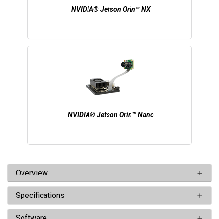
NVIDIA® Jetson Orin™ NX
NVIDIA® Jetson Orin™ Nano
Overview
Specifications
Software