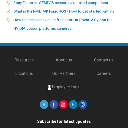
Sony Exmor vs STARVIS sensors; a detailed comparison
What is the NVIDIA® Isaac ROS? How to get started with it?
How to access maximum frame rate in OpenCV Python for
NVIDIA Jetson platforms cameras
Resources
About us
Contact us
Locations
Our Partners
Careers
Employee Login
Subscribe for latest updates