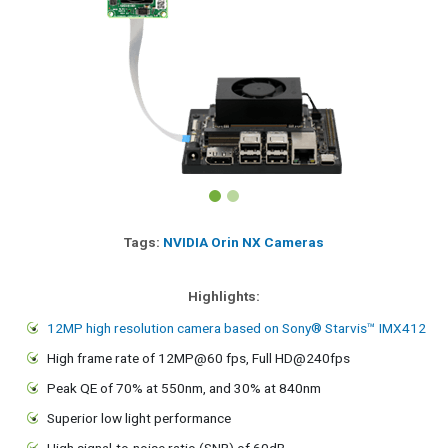
Tags:
NVIDIA Orin NX Cameras
Highlights:
12MP high resolution camera based on Sony® Starvis™ IMX412
High frame rate of 12MP@60 fps, Full HD@240fps
Peak QE of 70% at 550nm, and 30% at 840nm
Superior low light performance
High signal-to-noise ratio (SNR) of 60dB