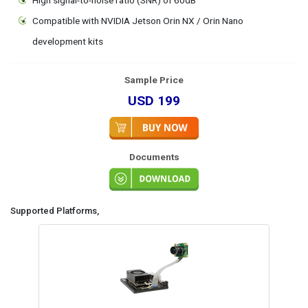
Compatible with NVIDIA Jetson Orin NX / Orin Nano
development kits
Sample Price
USD 199
Documents
Supported Platforms,