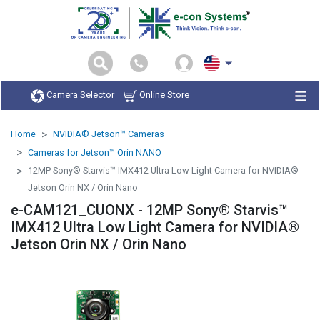
Camera Selector
Online Store
Home
NVIDIA® Jetson™ Cameras
Cameras for Jetson™ Orin NANO
12MP Sony® Starvis™ IMX412 Ultra Low Light Camera for NVIDIA®
Jetson Orin NX / Orin Nano
e-CAM121_CUONX - 12MP Sony® Starvis™
IMX412 Ultra Low Light Camera for NVIDIA®
Jetson Orin NX / Orin Nano