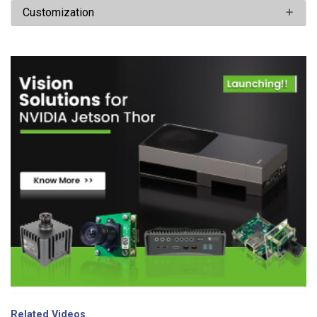
Customization
Related Videos