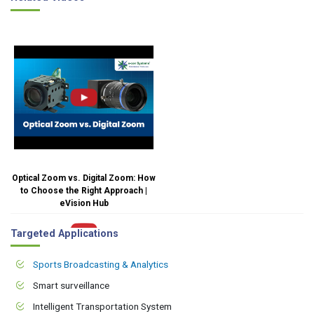
Optical Zoom vs. Digital Zoom: How
to Choose the Right Approach |
eVision Hub
Targeted Applications
Sports Broadcasting & Analytics
Smart surveillance
Intelligent Transportation System