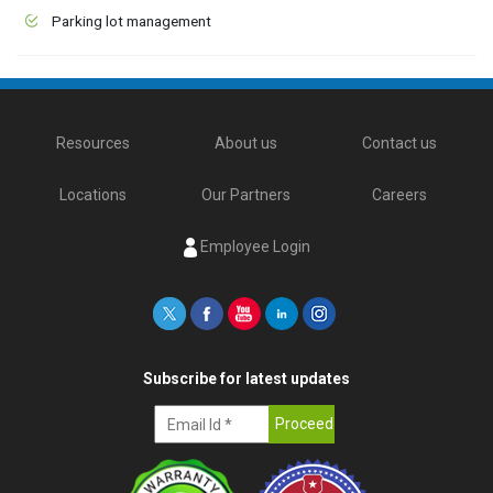
Parking lot management
Resources
About us
Contact us
Locations
Our Partners
Careers
Employee Login
Subscribe for latest updates