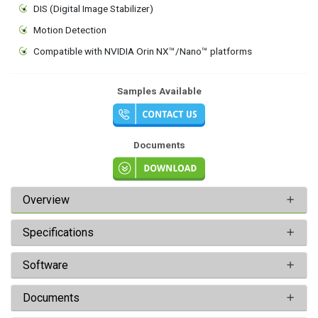
DIS (Digital Image Stabilizer)
Motion Detection
Compatible with NVIDIA Orin NX™/Nano™ platforms
Samples Available
Documents
Overview
Specifications
Software
Documents