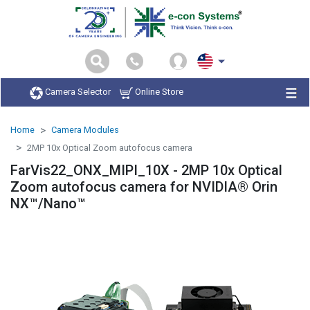
Camera Selector
Online Store
Home
Camera Modules
2MP 10x Optical Zoom autofocus camera
FarVis22_ONX_MIPI_10X - 2MP 10x Optical
Zoom autofocus camera for NVIDIA® Orin
NX™/Nano™