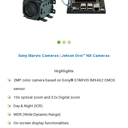
Sony Starvis Cameras
|
Jetson Orin™ NX Cameras
Highlights
2MP color camera based on Sony® STARVIS IMX462 CMOS
sensor
10x optical zoom and 32x Digital zoom
Day & Night (ICR)
WDR (Wide Dynamic Range)
On-screen display functionalities