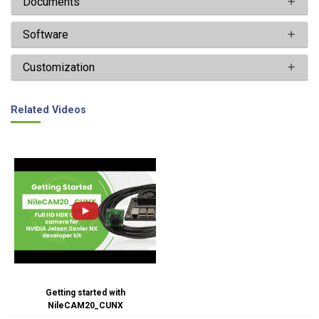
Documents
Software
Customization
Related Videos
Getting started with
NileCAM20_CUNX