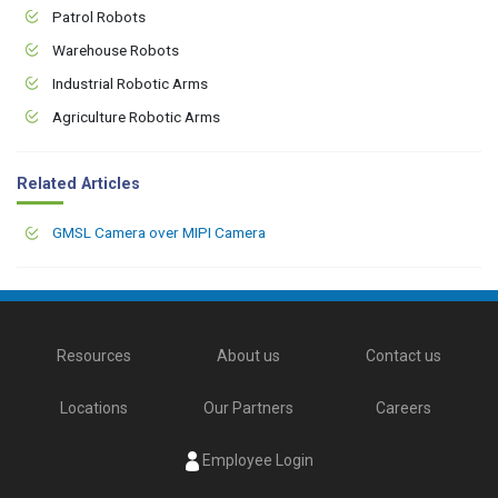
Patrol Robots
Warehouse Robots
Industrial Robotic Arms
Agriculture Robotic Arms
Related Articles
GMSL Camera over MIPI Camera
Resources
About us
Contact us
Locations
Our Partners
Careers
Employee Login