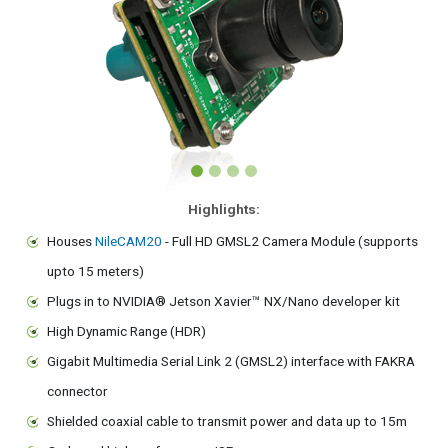
Highlights:
Houses
NileCAM20
- Full HD GMSL2 Camera Module (supports
upto 15 meters)
Plugs in to NVIDIA® Jetson Xavier™ NX/Nano developer kit
High Dynamic Range (HDR)
Gigabit Multimedia Serial Link 2 (GMSL2) interface with FAKRA
connector
Shielded coaxial cable to transmit power and data up to 15m