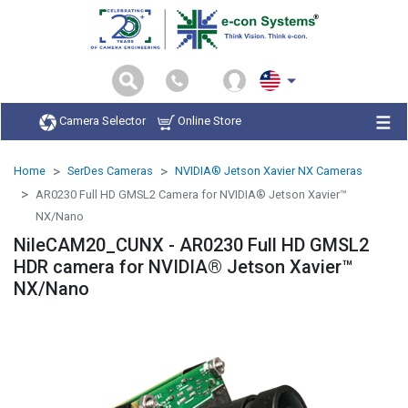
Camera Selector
Online Store
Home
SerDes Cameras
NVIDIA® Jetson Xavier NX Cameras
AR0230 Full HD GMSL2 Camera for NVIDIA® Jetson Xavier™
NX/Nano
NileCAM20_CUNX - AR0230 Full HD GMSL2
HDR camera for NVIDIA® Jetson Xavier™
NX/Nano