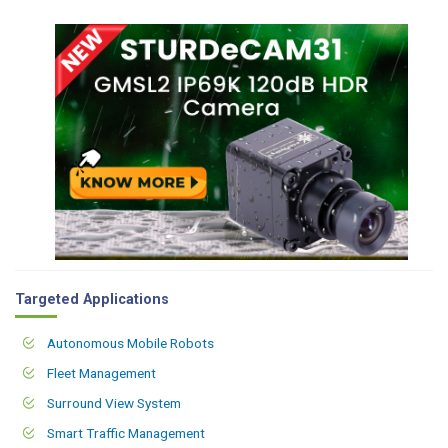
Targeted Applications
Autonomous Mobile Robots
Fleet Management
Surround View System
Smart Traffic Management