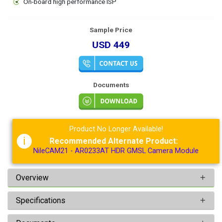
On-board high performance ISP
Sample Price
USD 449
Documents
Product No Longer Available!
i
Recommended Alternate Product:
NileCAM21 - AR0233AT HDR GMSL Camera Module
Overview
Specifications