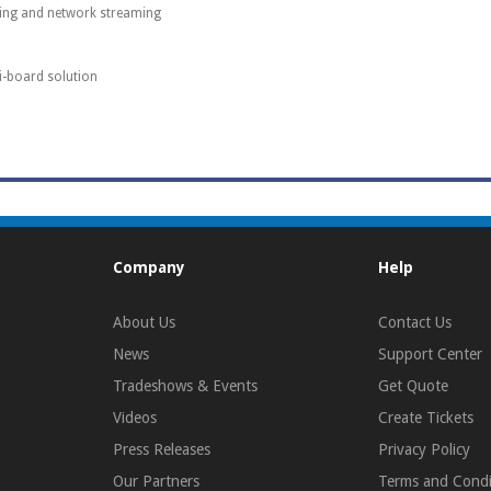
ding and network streaming
ti-board solution
Company
Help
About Us
Contact Us
News
Support Center
Tradeshows & Events
Get Quote
Videos
Create Tickets
Press Releases
Privacy Policy
Our Partners
Terms and Condi