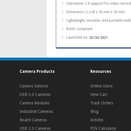
Gstreamer-1.0 support for video recor
Dimension ( L x W ): 30 mm x 30 mm
Lightweight, versatile, and portable mul
RoHS compliant
Launched on:
Camera Products
Resources
Camera Selector
Online Store
USB 3.0 Cameras
View Cart
Camera Modules
Track Orders
Industrial Cameras
Blog
Board Cameras
Articles
USB 2.0 Cameras
FOV Calculator