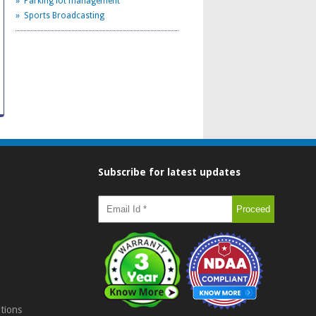
» Parking lot management
» Sports Broadcasting
Subscribe for latest updates
tions