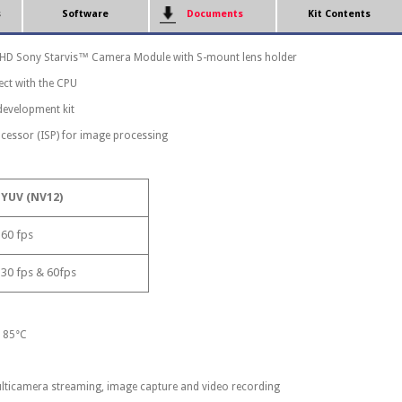
s
Software
Documents
Kit Contents
l HD Sony Starvis™ Camera Module with S-mount lens holder
ect with the CPU
development kit
cessor (ISP) for image processing
YUV (NV12)
60 fps
30 fps & 60fps
o 85°C
lticamera streaming, image capture and video recording