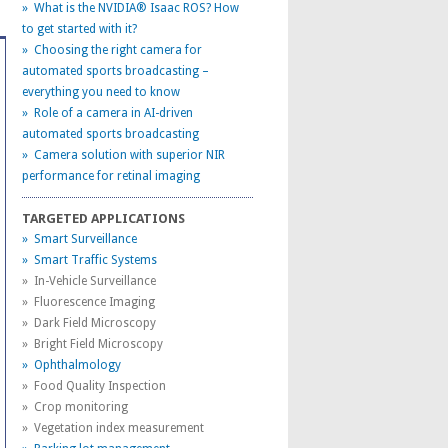
» What is the NVIDIA® Isaac ROS? How
to get started with it?
» Choosing the right camera for
automated sports broadcasting –
everything you need to know
» Role of a camera in AI-driven
automated sports broadcasting
» Camera solution with superior NIR
performance for retinal imaging
TARGETED APPLICATIONS
» Smart Surveillance
» Smart Traffic Systems
» In-Vehicle Surveillance
» Fluorescence Imaging
» Dark Field Microscopy
» Bright Field Microscopy
» Ophthalmology
» Food Quality Inspection
» Crop monitoring
» Vegetation index measurement