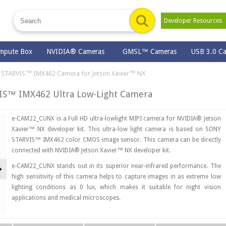
Developer Resource
mpute Box
NVIDIA® Cameras
GMSL™ Cameras
USB 3.0 C
STARVIS™ IMX462 Camera for Jetson Xavier™ NX
S™ IMX462 Ultra Low-Light Camera
e-CAM22_CUNX is a Full HD ultra-lowlight MIPI camera for NVIDIA® Jetson
Xavier™ NX developer kit. This ultra-low light camera is based on SONY
STARVIS™ IMX462 color CMOS image sensor. This camera can be directly
connected with NVIDIA® Jetson Xavier™ NX developer kit.
Next
e-CAM22_CUNX stands out in its superior near-infrared performance. The
high sensitivity of this camera helps to capture images in as extreme low
lighting conditions as 0 lux, which makes it suitable for night vision
applications and medical microscopes.