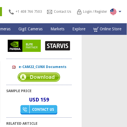
s
+1 408 766 7503
Contact Us
Login / Register
ameras
GigE Cameras
Markets
Explore
Online Store
e-CAM22_CUNX Documents
SAMPLE PRICE
USD 159
RELATED ARTICLE