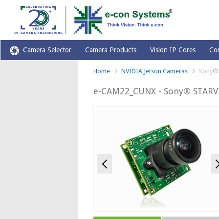
Camera Selector
Camera Products
Vision IP Cores
Co
Home
NVIDIA Jetson Cameras
Sony® 
e-CAM22_CUNX - Sony® STARVI
Previous