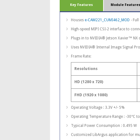
Key Features
Module Feature
Houses
e-CAM221_CUMI462_MOD
- Ful
High-speed MIPI CSI-2 interface to conn
Plugs in to NVIDIA® Jetson Xavier™ NX 
Uses NVIDIA® Internal Image Signal Pro
Frame Rate:
Resolutions
HD (1280 x 720)
FHD (1920 x 1080)
Operating Voltage : 3.3V +/- 5%
Operating Temperature Range : -30°C t
Typical Power Consumption : 0.495 W
Customized LibArgus application for mu