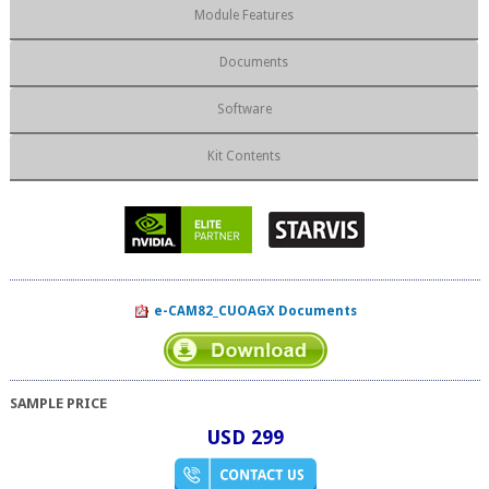
Module Features
Documents
Software
Kit Contents
e-CAM82_CUOAGX Documents
SAMPLE PRICE
USD 299