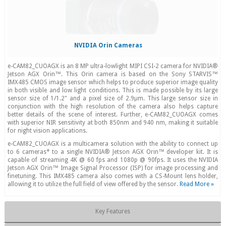
NVIDIA Orin Cameras
e-CAM82_CUOAGX is an 8 MP ultra-lowlight MIPI CSI-2 camera for NVIDIA®
Jetson AGX Orin™. This Orin camera is based on the Sony STARVIS™
IMX485 CMOS image sensor which helps to produce superior image quality
in both visible and low light conditions. This is made possible by its large
sensor size of 1/1.2" and a pixel size of 2.9μm. This large sensor size in
conjunction with the high resolution of the camera also helps capture
better details of the scene of interest. Further, e-CAM82_CUOAGX comes
with superior NIR sensitivity at both 850nm and 940 nm, making it suitable
for night vision applications.
e-CAM82_CUOAGX is a multicamera solution with the ability to connect up
to 6 cameras* to a single NVIDIA® Jetson AGX Orin™ developer kit. It is
capable of streaming 4K @ 60 fps and 1080p @ 90fps. It uses the NVIDIA
Jetson AGX Orin™ Image Signal Processor (ISP) for image processing and
finetuning. This IMX485 camera also comes with a CS-Mount lens holder,
allowing it to utilize the full field of view offered by the sensor.
Read More »
Key Features