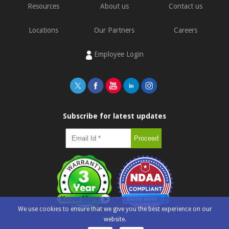
Resources
About us
Contact us
Locations
Our Partners
Careers
Employee Login
Subscribe for latest updates
We use cookies to ensure that we give you the best experience on our
website.