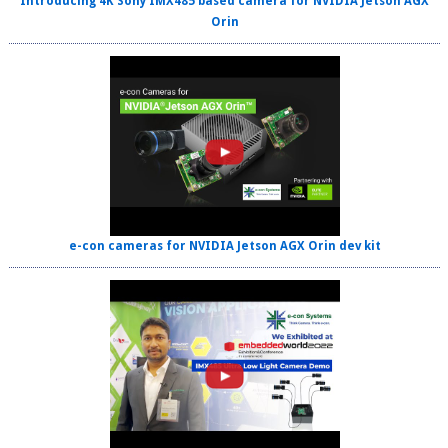
Introducing 4K Sony IMX485 based camera for NVIDIA Jetson AGX
Orin
e-con cameras for NVIDIA Jetson AGX Orin dev kit