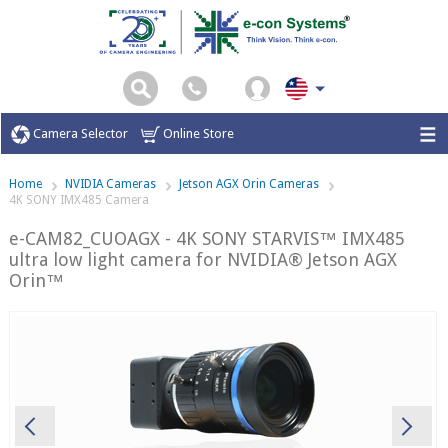
Camera Selector
Online Store
Home
NVIDIA Cameras
Jetson AGX Orin Cameras
4K SONY IMX485 Camera
e-CAM82_CUOAGX - 4K SONY STARVIS™ IMX485
ultra low light camera for NVIDIA® Jetson AGX
Orin™
Previous
Ne