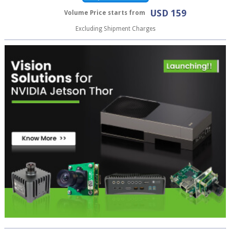
USD 159
Volume Price starts from
Excluding Shipment Charges