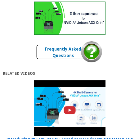
Frequently Asked
Questions
RELATED VIDEOS