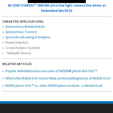
4K SONY STARVIS™ IMX485 ultra low light camera live demo at
Embedded World'22
TARGETED APPLICATIONS
» Autonomous Mobile Robots
» Autonomous Tractors
» Sports Broadcasting & Analytics
» People Detection
» Crowd Analytics Systems
» Telehealth Devices
RELATED ARTICLES
» Popular embedded vision use cases of NVIDIA® Jetson AGX Orin™
» What is the NVIDIA Orin Series? What are the building blocks of NVIDIA Orin?
» NVIDIA Jetson Orin™ vs. other NVIDIA Jetson modules - a detailed look