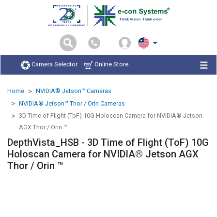
Camera Selector
Online Store
Home
NVIDIA® Jetson™ Cameras
NVIDIA® Jetson™ Thor / Orin Cameras
3D Time of Flight (ToF) 10G Holoscan Camera for NVIDIA® Jetson
AGX Thor / Orin ™
DepthVista_HSB - 3D Time of Flight (ToF) 10G
Holoscan Camera for NVIDIA® Jetson AGX
Thor / Orin ™