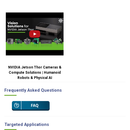
NVIDIA Jetson Thor Cameras &
Compute Solutions | Humanoid
Robots & Physical AI
Frequently Asked Questions
Targeted Applications