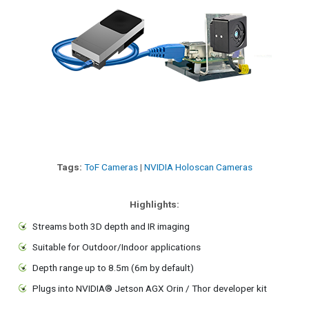
Tags:
ToF Cameras
|
NVIDIA Holoscan Cameras
Highlights:
Streams both 3D depth and IR imaging
Suitable for Outdoor/Indoor applications
Depth range up to 8.5m (6m by default)
Plugs into NVIDIA® Jetson AGX Orin / Thor developer kit