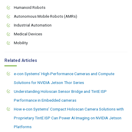
Humanoid Robots
Autonomous Mobile Robots (AMRs)
Industrial Automation
Medical Devices
Mobility
Related Articles
e-con Systems' High-Performance Cameras and Compute
Solutions for NVIDIA Jetson Thor Series
Understanding Holoscan Sensor Bridge and TintE ISP
Performance in Embedded cameras
How e-con Systems' Compact Holoscan Camera Solutions with
Proprietary TintE ISP Can Power AI Imaging on NVIDIA Jetson
Platforms