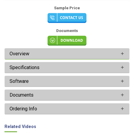
Sample Price
Documents
Overview
Specifications
Software
Documents
Ordering Info
Related Videos