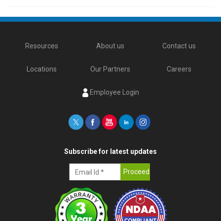
Resources
About us
Contact us
Locations
Our Partners
Careers
Employee Login
Subscribe for latest updates