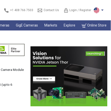
+1 408 766 7503
Contact Us
Login / Register
ameras
GigE Cameras
Markets
Explore
Online Store
s™ Camera Module
t (upto 6