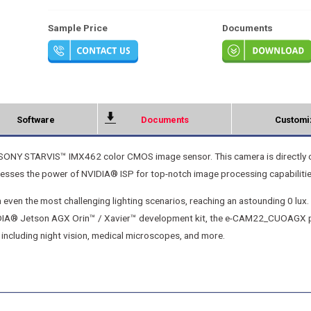
Sample Price
Documents
Software
Documents
Customi
SONY STARVIS™ IMX462 color CMOS image sensor. This camera is directly 
nesses the power of NVIDIA® ISP for top-notch image processing capabilitie
ven the most challenging lighting scenarios, reaching an astounding 0 lux. 
NVIDIA® Jetson AGX Orin™ / Xavier™ development kit, the e-CAM22_CUOAGX 
 including night vision, medical microscopes, and more.