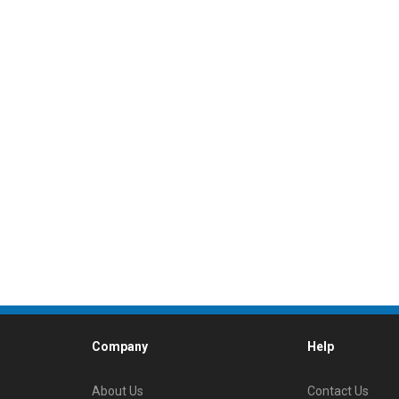
Company
Help
About Us
Contact Us