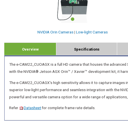
NVIDIA Orin Cameras
|
Low-light Cameras
Overview
Specifications
The e-CAM22_CUOAGX is a full HD camera that houses the advanced 
with the NVIDIA® Jetson AGX Orin™ / Xavier™ development kit, it har
The e-CAM22_CUOAGX's high sensitivity allows it to capture images in e
superior low-light performance and seamless integration with the 
powerful and versatile camera option for a wide range of applications,
Refer
Datasheet
for complete frame rate details.