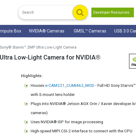
Developer Resources
mpute Box
NVIDIA® Cameras
GMSL™ Cameras
USB 3.0 C
Sony® Starvis™ 2MP Ultra Low-Light Camera
tra Low-Light Camera for NVIDIA®
Highlights:
Houses
e-CAM221_CUMI462_MOD
- Full HD Sony Starvi
with S-mount lens holder
Plugs into NVIDIA® Jetson AGX Orin / Xavier developer ki
cameras)
Uses NVIDIA® ISP for image processing
High-speed MIPI CSI-2 interface to connect with the CPU