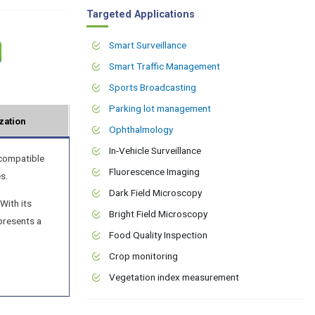
Targeted Applications
Smart Surveillance
Smart Traffic Management
Sports Broadcasting
Parking lot management
zation
Ophthalmology
In-Vehicle Surveillance
compatible
Fluorescence Imaging
s.
Dark Field Microscopy
With its
Bright Field Microscopy
presents a
Food Quality Inspection
Crop monitoring
Vegetation index measurement