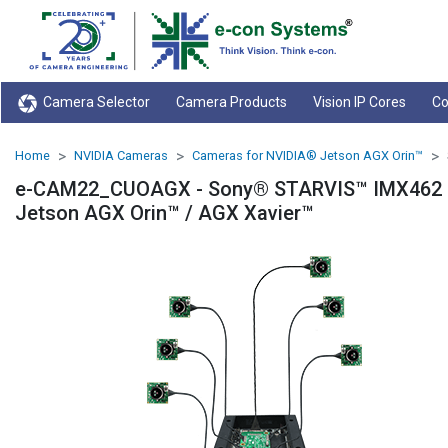
Camera Selector
Camera Products
Vision IP Cores
Co
Home
NVIDIA Cameras
Cameras for NVIDIA® Jetson AGX Orin™
e-CAM22_CUOAGX - Sony® STARVIS™ IMX462 Ul
Jetson AGX Orin™ / AGX Xavier™