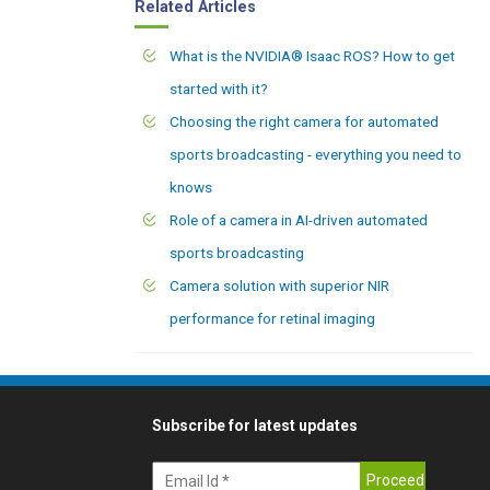
Related Articles
What is the NVIDIA® Isaac ROS? How to get
started with it?
Choosing the right camera for automated
sports broadcasting - everything you need to
knows
Role of a camera in AI-driven automated
sports broadcasting
Camera solution with superior NIR
performance for retinal imaging
Subscribe for latest updates