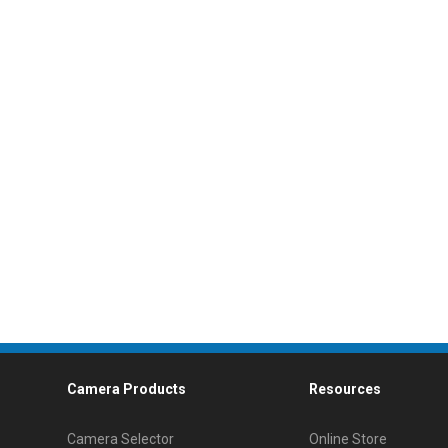
Camera Products
Resources
Camera Selector
Online Store