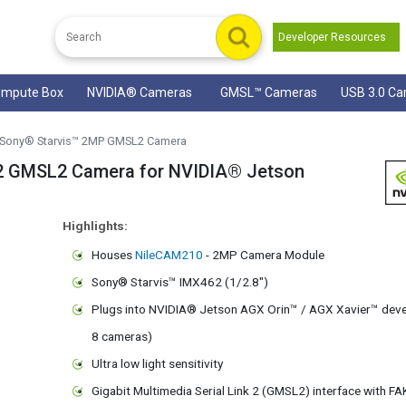
Developer Resources
mpute Box
NVIDIA® Cameras
GMSL™ Cameras
USB 3.0 C
Sony® Starvis™ 2MP GMSL2 Camera
 GMSL2 Camera for NVIDIA® Jetson
Highlights:
Houses
NileCAM210
- 2MP Camera Module
Sony® Starvis™ IMX462 (1/2.8")
Plugs into NVIDIA® Jetson AGX Orin™ / AGX Xavier™ devel
8 cameras)
Ultra low light sensitivity
Gigabit Multimedia Serial Link 2 (GMSL2) interface with F