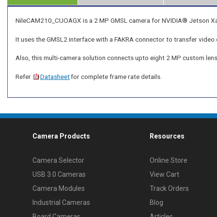
NileCAM210_CUOAGX is a 2 MP GMSL camera for NVIDIA® Jetson Xavier
It uses the GMSL2 interface with a FAKRA connector to transfer video 
Also, this multi-camera solution connects upto eight 2 MP custom le
Refer
Datasheet
for complete frame rate details.
Camera Products
Resources
Camera Selector
Online Store
USB 3.0 Cameras
View Cart
Camera Modules
Track Orders
Industrial Cameras
Blog
Board Cameras
Articles