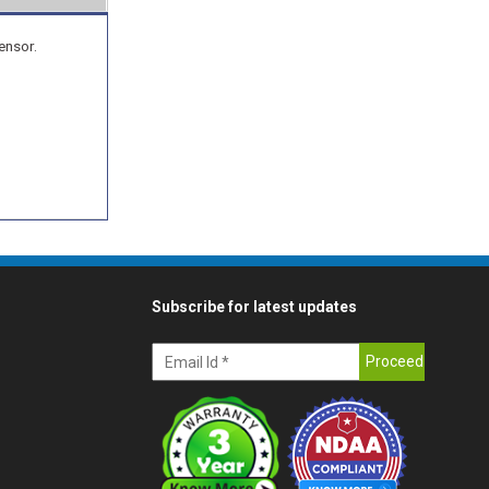
ensor.
Subscribe for latest updates