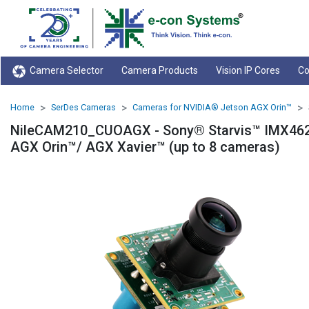
Camera Selector
Camera Products
Vision IP Cores
Co
Home
SerDes Cameras
Cameras for NVIDIA® Jetson AGX Orin™
NileCAM210_CUOAGX - Sony® Starvis™ IMX462
AGX Orin™/ AGX Xavier™ (up to 8 cameras)