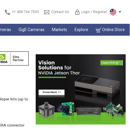
+1 408 766 7503
Contact Us
Login / Register
ameras
GigE Cameras
Markets
Explore
Online Store
oper kits (up to
AKRA connector