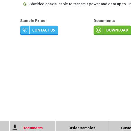
Shielded coaxial cable to transmit power and data up to 
Sample Price
Documents
Documents
Order samples
Custo