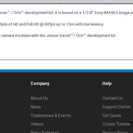
™ / Orin™ development kit. It is based on a 1/2.8" Sony IMX462 image s
data of HD and Full HD @ 60fps up to 15m with low latency.
ns camera modules with the Jetson Xavier™/ Orin™ development kit.
Company
Help
About Us
Contact Us
News
Support Center
Tradeshows & Events
Get Quote
Videos
Create Tickets
Press Releases
Privacy Policy