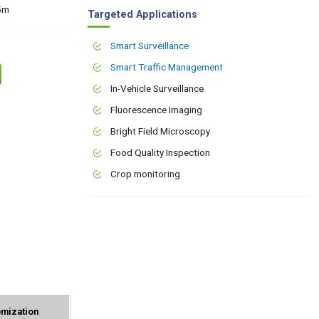
15m
Targeted Applications
Smart Surveillance
Smart Traffic Management
In-Vehicle Surveillance
Fluorescence Imaging
Bright Field Microscopy
Food Quality Inspection
Crop monitoring
mization