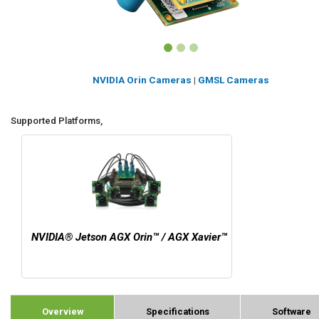
NVIDIA Orin Cameras
|
GMSL Cameras
Supported Platforms,
NVIDIA® Jetson AGX Orin™ / AGX Xavier™
Overview
Specifications
Software