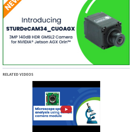
RELATED VIDEOS