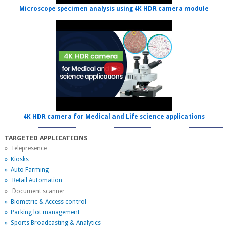
Microscope specimen analysis using 4K HDR camera module
4K HDR camera for Medical and Life science applications
TARGETED APPLICATIONS
» Telepresence
» Kiosks
» Auto Farming
» Retail Automation
» Document scanner
» Biometric & Access control
» Parking lot management
» Sports Broadcasting & Analytics