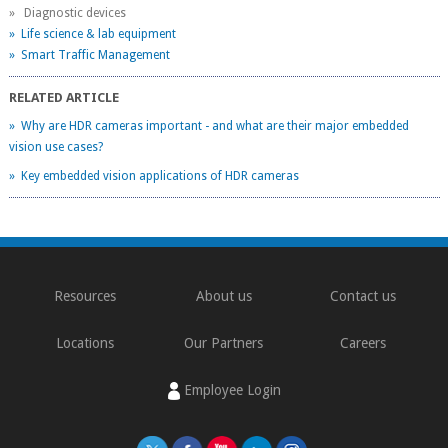
» Diagnostic devices
» Life science & lab equipment
» Smart Traffic Management
RELATED ARTICLE
» Why are HDR cameras important - and what are their major embedded
vision use cases?
» Key embedded vision applications of HDR cameras
Resources
About us
Contact us
Locations
Our Partners
Careers
Employee Login