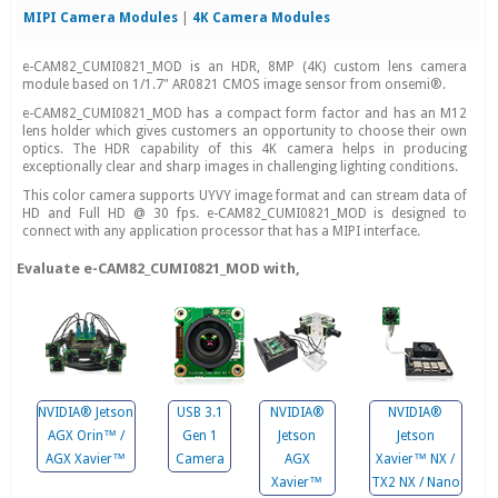
MIPI Camera Modules
|
4K Camera Modules
e-CAM82_CUMI0821_MOD is an HDR, 8MP (4K) custom lens camera
module based on 1/1.7" AR0821 CMOS image sensor from onsemi®.
e-CAM82_CUMI0821_MOD has a compact form factor and has an M12
lens holder which gives customers an opportunity to choose their own
optics. The HDR capability of this 4K camera helps in producing
exceptionally clear and sharp images in challenging lighting conditions.
This color camera supports UYVY image format and can stream data of
HD and Full HD @ 30 fps. e-CAM82_CUMI0821_MOD is designed to
connect with any application processor that has a MIPI interface.
Evaluate e-CAM82_CUMI0821_MOD with,
NVIDIA® Jetson
USB 3.1
NVIDIA®
NVIDIA®
AGX Orin™ /
Gen 1
Jetson
Jetson
AGX Xavier™
Camera
AGX
Xavier™ NX /
Xavier™
TX2 NX / Nano