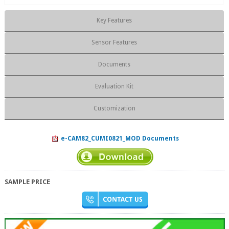
Key Features
Sensor Features
Documents
Evaluation Kit
Customization
e-CAM82_CUMI0821_MOD Documents
SAMPLE PRICE