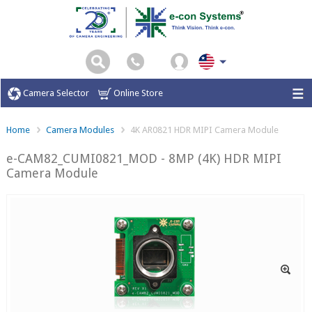
Camera Selector
Online Store
Home
Camera Modules
4K AR0821 HDR MIPI Camera Module
e-CAM82_CUMI0821_MOD - 8MP (4K) HDR MIPI
Camera Module