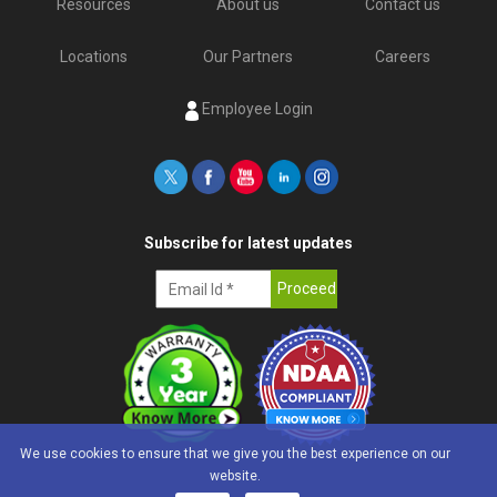
Resources
About us
Contact us
Locations
Our Partners
Careers
Employee Login
Subscribe for latest updates
We use cookies to ensure that we give you the best experience on our
website.