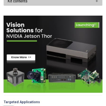
Kit contents
Targeted Applications