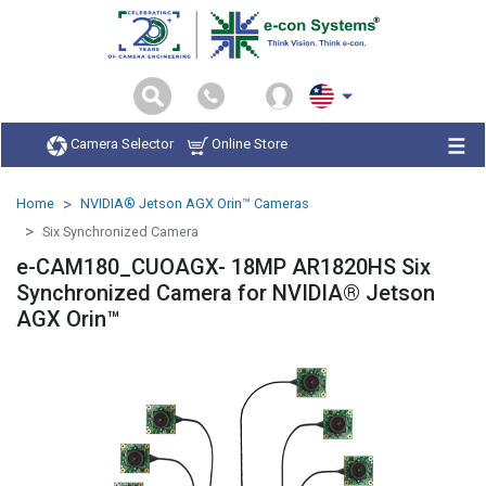
Camera Selector
Online Store
Home
NVIDIA® Jetson AGX Orin™ Cameras
Six Synchronized Camera
e-CAM180_CUOAGX- 18MP AR1820HS Six
Synchronized Camera for NVIDIA® Jetson
AGX Orin™