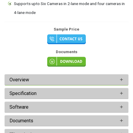
Supports upto Six Cameras in 2-lane mode and four cameras in
4-lane mode
Sample Price
Documents
Overview
Specification
Software
Documents