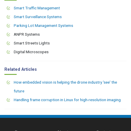
Smart Traffic Management
Smart Surveillance Systems
Parking Lot Management Systems
ANPR Systems
Smart Streets Lights
Digital Microscopes
Related Articles
How embedded vision is helping the drone industry 'see' the
future
Handling frame corruption in Linux for high-resolution imaging