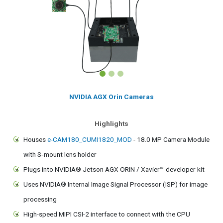
NVIDIA AGX Orin Cameras
Highlights
Houses
e-CAM180_CUMI1820_MOD
- 18.0 MP Camera Module
with S‑mount lens holder
Plugs into NVIDIA® Jetson AGX ORIN / Xavier™ developer kit
Uses NVIDIA® Internal Image Signal Processor (ISP) for image
processing
High-speed MIPI CSI-2 interface to connect with the CPU