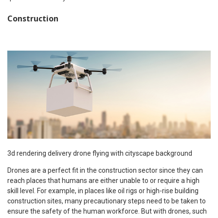
Construction
3d rendering delivery drone flying with cityscape background
Drones are a perfect fit in the construction sector since they can
reach places that humans are either unable to or require a high
skill level. For example, in places like oil rigs or high-rise building
construction sites, many precautionary steps need to be taken to
ensure the safety of the human workforce. But with drones, such