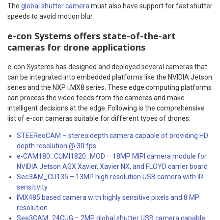
The
global shutter camera
must also have support for fast shutter
speeds to avoid motion blur.
e-con Systems offers state-of-the-art
cameras for drone applications
e-con Systems has designed and deployed several cameras that
can be integrated into embedded platforms like the NVIDIA Jetson
series and the NXP i.MX8 series. These edge computing platforms
can process the video feeds from the cameras and make
intelligent decisions at the edge. Following is the comprehensive
list of e-con cameras suitable for different types of drones:
STEEReoCAM – stereo depth camera capable of providing HD
depth resolution @ 30 fps
e-CAM180_CUMI1820_MOD – 18MP MIPI camera module for
NVIDIA Jetson AGX Xavier, Xavier NX, and FLOYD carrier board
See3AM_CU135 – 13MP high resolution USB camera with IR
sensitivity
IMX485 based camera with highly sensitive pixels and 8 MP
resolution
See3CAM_24CUG – 2MP global shutter USB camera capable