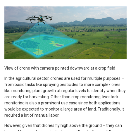
View of drone with camera pointed downward at a crop field
In the agricultural sector, drones are used for multiple purposes –
from basic tasks like spraying pesticides to more complex ones
like monitoring plant growth at regular levels to identify when they
are ready for harvesting. Other than crop monitoring, livestock
monitoring is also a prominent use case since both applications
would be expected to monitor a large area of land. Traditionally, it
required a lot of manual labor.
However, given that drones fly high above the ground – they can