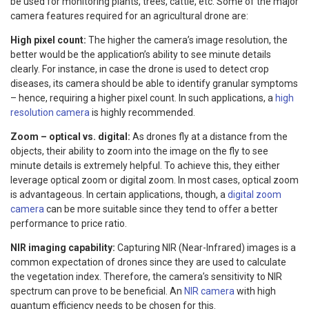
be used for monitoring plants, trees, cattle, etc. Some of the major
camera features required for an agricultural drone are:
High pixel count:
The higher the camera’s image resolution, the
better would be the application’s ability to see minute details
clearly. For instance, in case the drone is used to detect crop
diseases, its camera should be able to identify granular symptoms
– hence, requiring a higher pixel count. In such applications, a
high
resolution camera
is highly recommended.
Zoom – optical vs. digital:
As drones fly at a distance from the
objects, their ability to zoom into the image on the fly to see
minute details is extremely helpful. To achieve this, they either
leverage optical zoom or digital zoom. In most cases, optical zoom
is advantageous. In certain applications, though, a
digital zoom
camera
can be more suitable since they tend to offer a better
performance to price ratio.
NIR imaging capability:
Capturing NIR (Near-Infrared) images is a
common expectation of drones since they are used to calculate
the vegetation index. Therefore, the camera’s sensitivity to NIR
spectrum can prove to be beneficial. An
NIR camera
with high
quantum efficiency needs to be chosen for this.