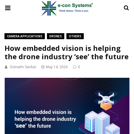
CAMERA APPLICATIONS
DRONES
OTHERS
How embedded vision is helping
the drone industry ‘see’ the future
Gomathi Sankar
May 14, 2026
0