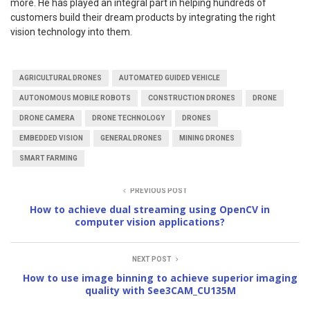
more. He has played an integral part in helping hundreds of
customers build their dream products by integrating the right
vision technology into them.
AGRICULTURAL DRONES
AUTOMATED GUIDED VEHICLE
AUTONOMOUS MOBILE ROBOTS
CONSTRUCTION DRONES
DRONE
DRONE CAMERA
DRONE TECHNOLOGY
DRONES
EMBEDDED VISION
GENERAL DRONES
MINING DRONES
SMART FARMING
PREVIOUS POST
How to achieve dual streaming using OpenCV in
computer vision applications?
NEXT POST
How to use image binning to achieve superior imaging
quality with See3CAM_CU135M