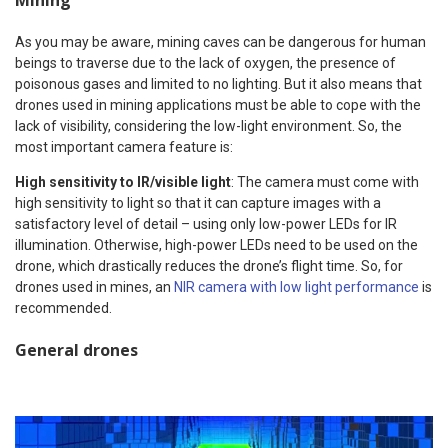
Mining
As you may be aware, mining caves can be dangerous for human
beings to traverse due to the lack of oxygen, the presence of
poisonous gases and limited to no lighting. But it also means that
drones used in mining applications must be able to cope with the
lack of visibility, considering the low-light environment. So, the
most important camera feature is:
High sensitivity to IR/visible light
: The camera must come with
high sensitivity to light so that it can capture images with a
satisfactory level of detail – using only low-power LEDs for IR
illumination. Otherwise, high-power LEDs need to be used on the
drone, which drastically reduces the drone’s flight time. So, for
drones used in mines, an
NIR camera with low light performance
is
recommended.
General drones