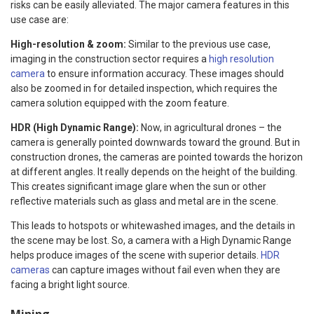
risks can be easily alleviated. The major camera features in this
use case are:
High-resolution & zoom:
Similar to the previous use case,
imaging in the construction sector requires a
high resolution
camera
to ensure information accuracy. These images should
also be zoomed in for detailed inspection, which requires the
camera solution equipped with the zoom feature.
HDR (High Dynamic Range):
Now, in agricultural drones – the
camera is generally pointed downwards toward the ground. But in
construction drones, the cameras are pointed towards the horizon
at different angles. It really depends on the height of the building.
This creates significant image glare when the sun or other
reflective materials such as glass and metal are in the scene.
This leads to hotspots or whitewashed images, and the details in
the scene may be lost. So, a camera with a High Dynamic Range
helps produce images of the scene with superior details.
HDR
cameras
can capture images without fail even when they are
facing a bright light source.