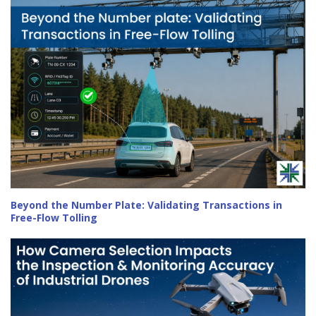
Beyond the Number Plate: Validating Transactions in
Free-Flow Tolling