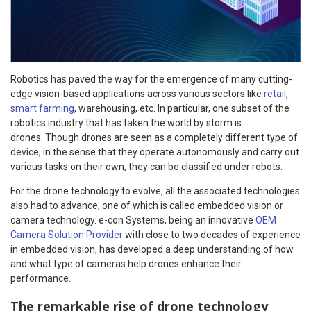
Robotics has paved the way for the emergence of many cutting-
edge vision-based applications across various sectors like
retail
,
smart farming
, warehousing, etc. In particular, one subset of the
robotics industry that has taken the world by storm is
drones. Though drones are seen as a completely different type of
device, in the sense that they operate autonomously and carry out
various tasks on their own, they can be classified under robots.
For the drone technology to evolve, all the associated technologies
also had to advance, one of which is called embedded vision or
camera technology. e-con Systems, being an innovative
OEM
Camera Solution Provider
with close to two decades of experience
in embedded vision, has developed a deep understanding of how
and what type of cameras help drones enhance their
performance.
The remarkable rise of drone technology