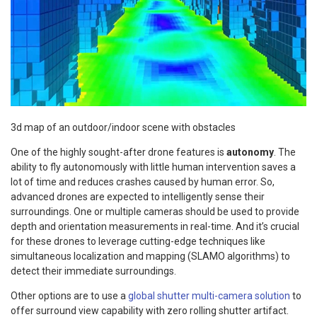
3d map of an outdoor/indoor scene with obstacles
One of the highly sought-after drone features is
autonomy
. The
ability to fly autonomously with little human intervention saves a
lot of time and reduces crashes caused by human error. So,
advanced drones are expected to intelligently sense their
surroundings. One or multiple cameras should be used to provide
depth and orientation measurements in real-time. And it’s crucial
for these drones to leverage cutting-edge techniques like
simultaneous localization and mapping (SLAMO algorithms) to
detect their immediate surroundings.
Other options are to use a
global shutter multi-camera solution
to
offer surround view capability with zero rolling shutter artifact.