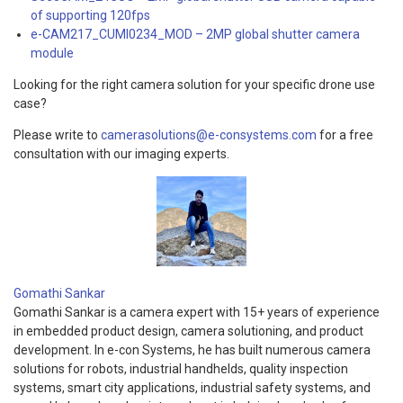
of supporting 120fps
e-CAM217_CUMI0234_MOD – 2MP global shutter camera
module
Looking for the right camera solution for your specific drone use
case?
Please write to
camerasolutions@e-consystems.com
for a free
consultation with our imaging experts.
Gomathi Sankar
Gomathi Sankar is a camera expert with 15+ years of experience
in embedded product design, camera solutioning, and product
development. In e-con Systems, he has built numerous camera
solutions for robots, industrial handhelds, quality inspection
systems, smart city applications, industrial safety systems, and