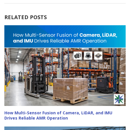
RELATED POSTS
How Multi-Sensor Fusion of Camera, LiDAR, and IMU
Drives Reliable AMR Operation