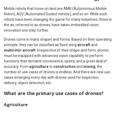
Mobile robots that move on land are AMR (Autonomous Mobile
Robot), AGV (Automated Guided Vehicle), and so on. While such
robots have been changing the game for many industries, those in
the air, referred to as drones, have taken embedded vision
innovation one step further.
Drones come in many shapes and forms. Based on their operating
principle, they can be classified as fixed-wing
aircraft
and
multirotor aircraft
. Irrespective of their shape and form, drones
must be equipped with advanced vision capability to perform
functions that demand convenience, speed, and a great deal of
accuracy. From
agriculture
to
construction
and
mining
, the
number of use cases of drones is endless. And there are new use
cases emerging every day with drones used for inspection,
delivery, object detection, etc.
What are the primary use cases of drones?
Agriculture