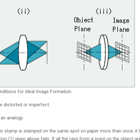
onditions for Ideal Image Formation
be distorted or imperfect.
 an analogy.
er stamp is stamped on the same spot on paper more than once, it 
 (1) given above fails. If all the rays from a point on the object ar