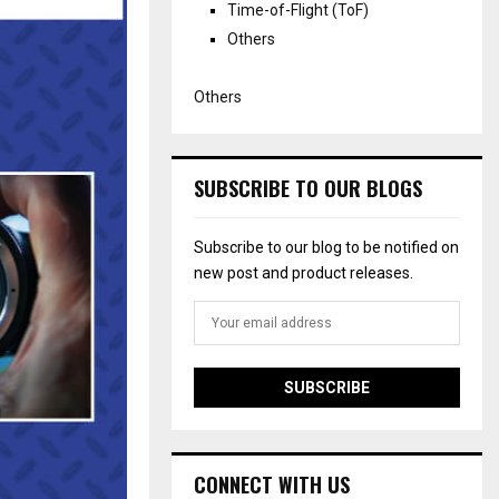
Time-of-Flight (ToF)
Others
Others
SUBSCRIBE TO OUR BLOGS
Subscribe to our blog to be notified on
new post and product releases.
CONNECT WITH US