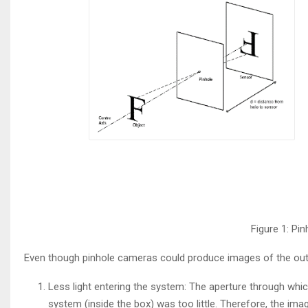
Figure 1: P
Even though pinhole cameras could produce images of the outsi
Less light entering the system: The aperture through which
system (inside the box) was too little. Therefore, the im