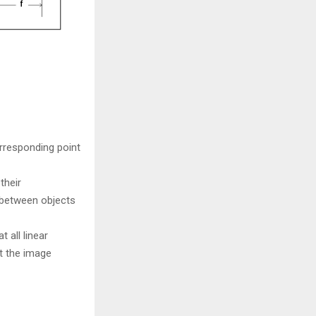
orresponding point
their
s between objects
 all linear
t the image