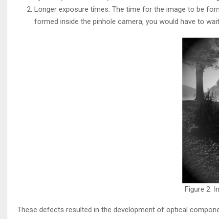
Longer exposure times: The time for the image to be form
formed inside the pinhole camera, you would have to wait
Figure 2: 
These defects resulted in the development of optical compone