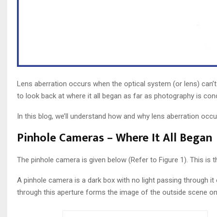
Lens aberration occurs when the optical system (or lens) can’t 
to look back at where it all began as far as photography is co
In this blog, we’ll understand how and why lens aberration occ
Pinhole Cameras – Where It All Began
The pinhole camera is given below (Refer to Figure 1). This is
A pinhole camera is a dark box with no light passing through it 
through this aperture forms the image of the outside scene on t