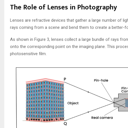
The Role of Lenses in Photography
Lenses are refractive devices that gather a large number of lig
rays coming from a scene and bend them to create a better-f
As shown in Figure 3, lenses collect a large bundle of rays fr
onto the corresponding point on the imaging plane. This proces
photosensitive film.