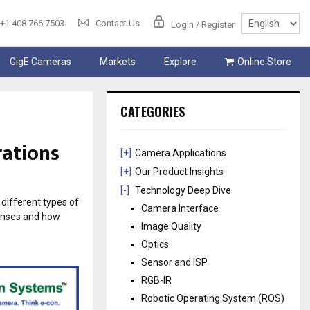
+1 408 766 7503
Contact Us
Login / Register
GigE Cameras
Markets
Explore
Online Store
CATEGORIES
rations
[+]
Camera Applications
[+]
Our Product Insights
[-]
Technology Deep Dive
 different types of
Camera Interface
lenses and how
Image Quality
Optics
Sensor and ISP
RGB-IR
Robotic Operating System (ROS)