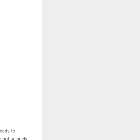
leads to
e not uniquely