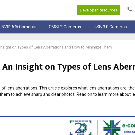
Developer Resources
NVIDIA® Cameras
GMSL™ Cameras
USB 3.0 Cameras
Insight on Types of Lens Aberrations and How to Minimize Them
An Insight on Types of Lens Aber
of lens aberrations. This article explores what lens aberrations are, the
hem to achieve sharp and clear photos. Read on to learn more about 