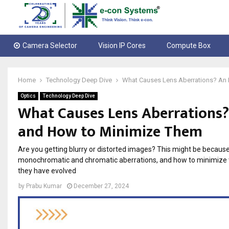
Camera Selector
Vision IP Cores
Compute Box
Home
Technology Deep Dive
What Causes Lens Aberrations? An 
Optics
Technology Deep Dive
What Causes Lens Aberrations? 
and How to Minimize Them
Are you getting blurry or distorted images? This might be because 
monochromatic and chromatic aberrations, and how to minimize t
they have evolved
by
Prabu Kumar
December 27, 2024