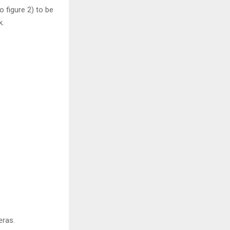
 figure 2) to be
k.
eras.