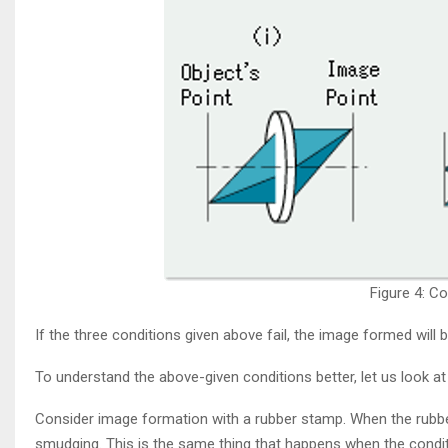
Figure 4: C
If the three conditions given above fail, the image formed will 
To understand the above-given conditions better, let us look at
Consider image formation with a rubber stamp. When the rubb
smudging. This is the same thing that happens when the condition