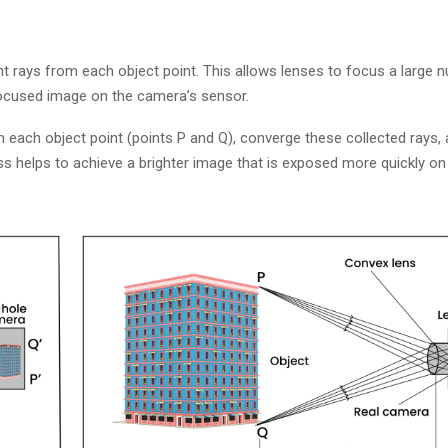
ht rays from each object point. This allows lenses to focus a large n
ocused image on the camera’s sensor.
om each object point (points P and Q), converge these collected rays
s helps to achieve a brighter image that is exposed more quickly on