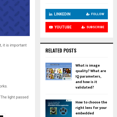
LINKEDIN
FOLLOW
YOUTUBE
SUBSCRIBE
 it is important
RELATED POSTS
What is image
quality? What are
IQ parameters,
and how is it
orks.
validated?
. The light passed
How to choose the
right lens for your
embedded