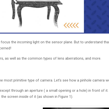
focus the incoming light on the sensor plane. But to understand that,
ncerned!
urs, as well as the common types of lens aberrations, and more.
 the most primitive type of camera. Let’s see how a pinhole camera w
except through an aperture ( a small opening or a hole) in front of it
he screen inside of it (as shown in Figure 1).