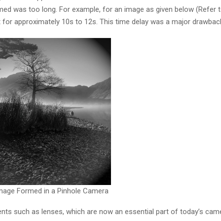
ed was too long. For example, for an image as given below (Refer to
 for approximately 10s to 12s. This time delay was a major drawbac
Image Formed in a Pinhole Camera
nts such as lenses, which are now an essential part of today’s cam