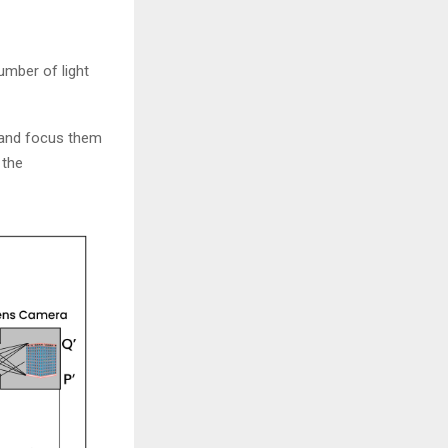
umber of light
, and focus them
 the