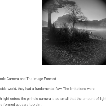
inhole Camera and The Image Formed
de world, they had a fundamental flaw. The limitations were:
 light enters the pinhole camera is so small that the amount of light
age formed appears too dim.