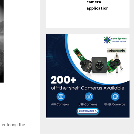
camera
application
 entering the