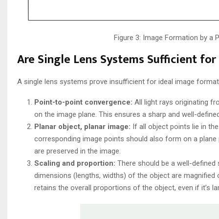
Figure 3: Image Formation by a
Are Single Lens Systems Sufficient fo
A single lens systems prove insufficient for ideal image format
Point-to-point convergence:
All light rays originating 
on the image plane. This ensures a sharp and well-defined
Planar object, planar image:
If all object points lie in t
corresponding image points should also form on a plane pe
are preserved in the image.
Scaling and proportion:
There should be a well-defined s
dimensions (lengths, widths) of the object are magnified
retains the overall proportions of the object, even if it’s la