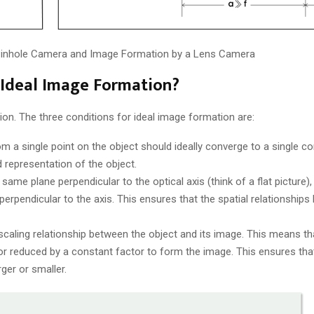
 Pinhole Camera and Image Formation by a Lens Camera
r Ideal Image Formation?
ion. The three conditions for ideal image formation are:
from a single point on the object should ideally converge to a single c
 representation of the object.
he same plane perpendicular to the optical axis (think of a flat picture), 
rpendicular to the axis. This ensures that the spatial relationship
caling relationship between the object and its image. This means that
 or reduced by a constant factor to form the image. This ensures tha
rger or smaller.