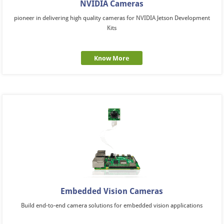
NVIDIA Cameras
pioneer in delivering high quality cameras for NVIDIA Jetson Development
Kits
Know More
Embedded Vision Cameras
Build end-to-end camera solutions for embedded vision applications