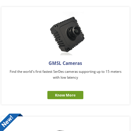
GMSL Cameras
Find the world's first fastest SerDes cameras supporting up to 15 meters
with low latency
Know More