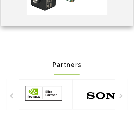
Partners