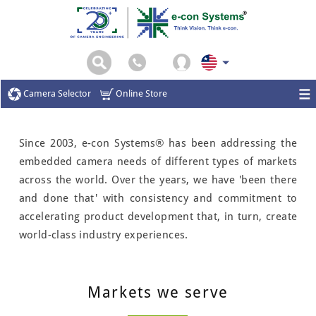
Camera Selector
Online Store
Since 2003, e-con Systems® has been addressing the
embedded camera needs of different types of markets
across the world. Over the years, we have 'been there
and done that' with consistency and commitment to
accelerating product development that, in turn, create
world-class industry experiences.
Markets we serve