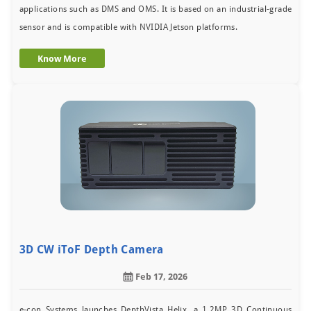
applications such as DMS and OMS. It is based on an industrial-grade
sensor and is compatible with NVIDIA Jetson platforms.
Know More
3D CW iToF Depth Camera
Feb 17, 2026
e-con Systems launches DepthVista Helix, a 1.2MP 3D Continuous