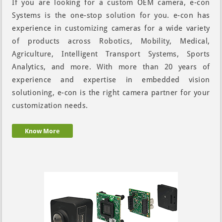
If you are looking for a custom OEM camera, e-con
Systems is the one-stop solution for you. e-con has
experience in customizing cameras for a wide variety
of products across Robotics, Mobility, Medical,
Agriculture, Intelligent Transport Systems, Sports
Analytics, and more. With more than 20 years of
experience and expertise in embedded vision
solutioning, e-con is the right camera partner for your
customization needs.
Know More