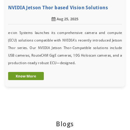
NVIDIA Jetson Thor based Vision Solutions
Aug 25, 2025
e-con Systems launches its comprehensive camera and compute
(ECU) solutions compatible with NVIDIA's recently introduced Jetson
Thor series. Our NVIDIA Jetson Thor-Compatible solutions include
USB cameras, RouteCAM GigE cameras, 10G Holoscan cameras, and a
production-ready robust ECU—designed.
Know More
Blogs