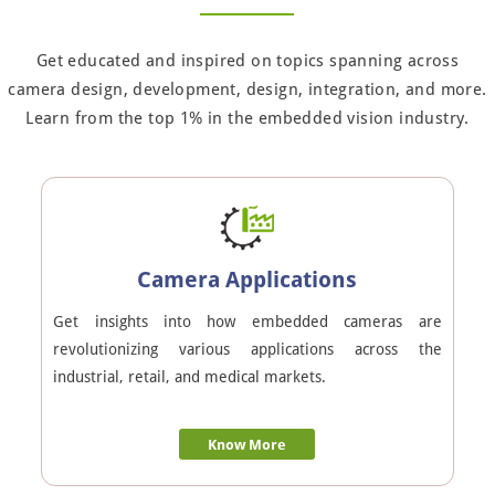
Get educated and inspired on topics spanning across
camera design, development, design, integration, and more.
Learn from the top 1% in the embedded vision industry.
Camera Applications
Get insights into how embedded cameras are
revolutionizing various applications across the
industrial, retail, and medical markets.
Know More