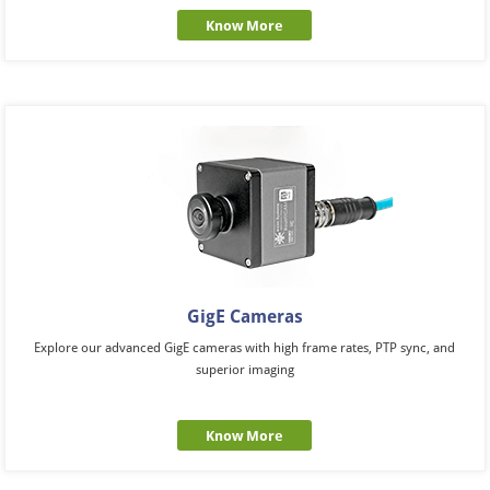
Know More
GigE Cameras
Explore our advanced GigE cameras with high frame rates, PTP sync, and
superior imaging
Know More