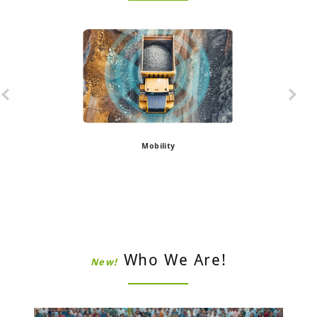
Mobility
Who We Are!
New!