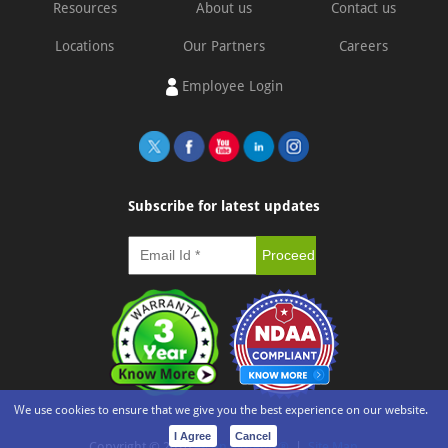
Resources
About us
Contact us
Locations
Our Partners
Careers
Employee Login
Subscribe for latest updates
We use cookies to ensure that we give you the best experience on our website.
I Agree
Cancel
Copyright ©
2026
e-con Systems®
|
Site Map