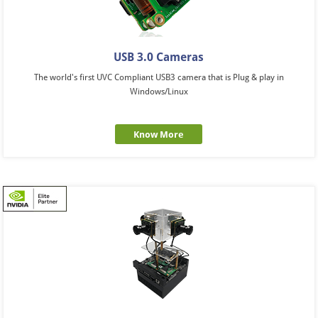
USB 3.0 Cameras
The world's first UVC Compliant USB3 camera that is Plug & play in
Windows/Linux
Know More