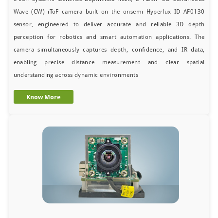
Wave (CW) iToF camera built on the onsemi Hyperlux ID AF0130
sensor, engineered to deliver accurate and reliable 3D depth
perception for robotics and smart automation applications. The
camera simultaneously captures depth, confidence, and IR data,
enabling precise distance measurement and clear spatial
understanding across dynamic environments
Know More