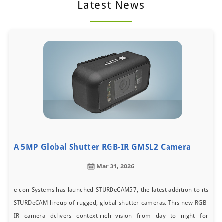
Latest News
A 5MP Global Shutter RGB-IR GMSL2 Camera
Mar 31, 2026
e-con Systems has launched STURDeCAM57, the latest addition to its
STURDeCAM lineup of rugged, global-shutter cameras. This new RGB-
IR camera delivers context-rich vision from day to night for