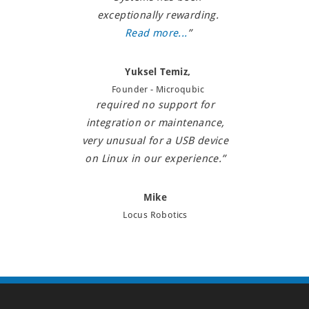
experienced zero field failures.
with, and I'm extremely happy
exceptionally rewarding.
Better still, the USB interface
about this. Thanks a lot!”
Read more...
”
and software driver for this
device have consistently
Mahesh Krishnamurthy,
Yuksel Temiz,
worked well and we have
Co-Founder, Vayu Robotics
Founder - Microqubic
required no support for
integration or maintenance,
very unusual for a USB device
on Linux in our experience.”
Mike
Locus Robotics