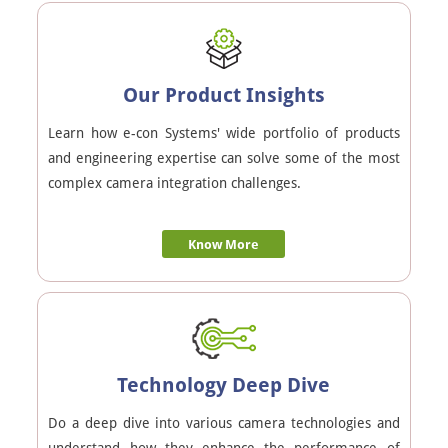
Our Product Insights
Learn how e-con Systems' wide portfolio of products
and engineering expertise can solve some of the most
complex camera integration challenges.
Know More
Technology Deep Dive
Do a deep dive into various camera technologies and