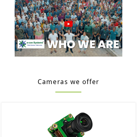
Cameras we offer