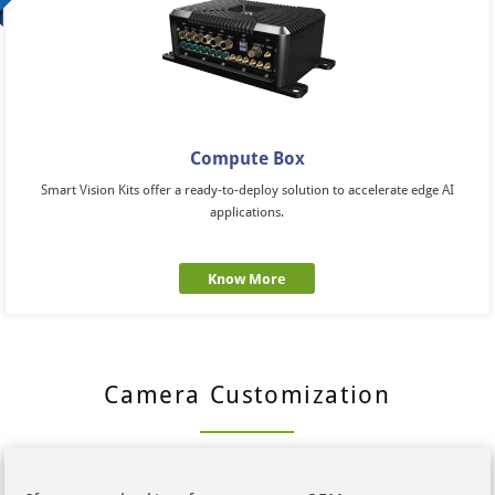
Compute Box
Smart Vision Kits offer a ready-to-deploy solution to accelerate edge AI
applications.
Know More
Camera Customization