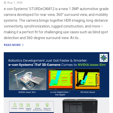
Aug 7, 2026
e-con Systems’ STURDeCAM12 is a new 1.3MP automotive-grade
camera developed for rear-view, 360° surround-view, and mobility
systems. The camera brings together HDR imaging, long-distance
connectivity, synchronization, rugged construction, and more –
making it a perfect fit for challenging use cases such as blind spot
detection and 360-degree surround-view. At its...
READ MORE