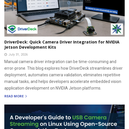
DriverDeck: Quick Camera Driver Integration for NVIDIA
Jetson Development Kits
July 31, 2026
Manual camera driver integration can be time-consuming and
error-prone. This blog explores how DriverDeck streamlines driver
deployment, automates camera validation, eliminates repetitive
manual tasks, and helps developers accelerate embedded vision
application development on NVIDIA Jetson platforms.
READ MORE