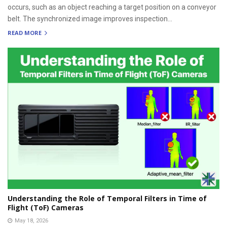
occurs, such as an object reaching a target position on a conveyor
belt. The synchronized image improves inspection...
READ MORE
Understanding the Role of Temporal Filters in Time of
Flight (ToF) Cameras
May 18, 2026