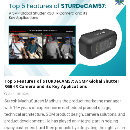
Top 5 Features of STURDeCAM57: A 5MP Global Shutter
RGB-IR Camera and its Key Applications
April 10, 2026
Suresh MadhuSuresh Madhu is the product marketing manager
with 16+ years of experience in embedded product design,
technical architecture, SOM product design, camera solutions, and
product development. He has played an integral part in helping
many customers build their products by integrating the right vision