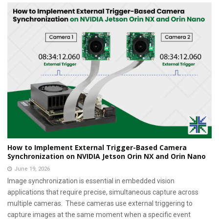
How to Implement External Trigger-Based Camera
Synchronization on NVIDIA Jetson Orin NX and Orin Nano
June 19, 2026
Image synchronization is essential in embedded vision
applications that require precise, simultaneous capture across
multiple cameras. These cameras use external triggering to
capture images at the same moment when a specific event