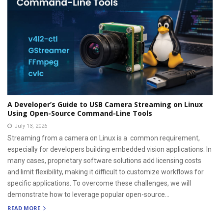
A Developer’s Guide to USB Camera Streaming on Linux
Using Open-Source Command-Line Tools
July 13, 2026
Streaming from a camera on Linux is a common requirement,
especially for developers building embedded vision applications. In
many cases, proprietary software solutions add licensing costs
and limit flexibility, making it difficult to customize workflows for
specific applications. To overcome these challenges, we will
demonstrate how to leverage popular open-source...
READ MORE