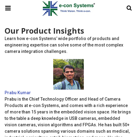
Our Product Insights
Learn how e-con Systems’ wide portfolio of products and
engineering expertise can solve some of the most complex
camera integration challenges.
Prabu Kumar
Prabu is the Chief Technology Officer and Head of Camera
Products at e-con Systems, and comes with a rich experience
of more than 15 years in the embedded vision space. He brings
to the table a deep knowledge in USB cameras, embedded
vision cameras, vision algorithms and FPGAs. He has built 50+
camera solutions spanning various domains such as medical,