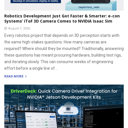
Robotics Development Just Got Faster & Smarter: e-con
Systems’ iToF 3D Camera Comes to NVIDIA Isaac Sim
August 7, 2026
Every robotics project that depends on 3D perception starts with
the same high-stakes questions: How many cameras are
required? Where should they be mounted? Traditionally, answering
these questions has meant procuring hardware, building test rigs,
and iterating slowly. This can consume weeks of engineering
effort before a single line of...
READ MORE