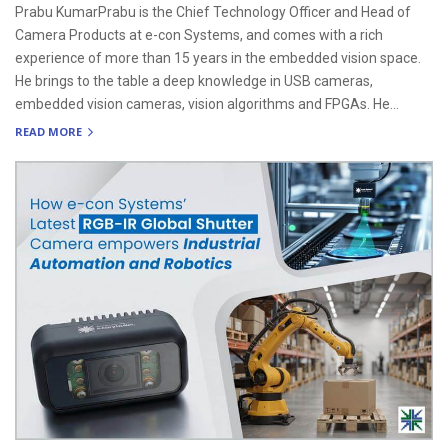
Prabu KumarPrabu is the Chief Technology Officer and Head of
Camera Products at e-con Systems, and comes with a rich
experience of more than 15 years in the embedded vision space.
He brings to the table a deep knowledge in USB cameras,
embedded vision cameras, vision algorithms and FPGAs. He...
READ MORE