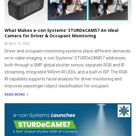
What Makes e-con Systems’ STURDeCAM57 An Ideal
Camera for Driver & Occupant Monitoring
April 10, 2026
Driver and occupant monitoring systems place different demands
on in-cabin imaging. e-con Systems’ STURDeCAM57 addresses
both through a 5MP global shutter sensor, separate RGB and IR
streaming, integrated 940nm IR LEDs, and a built-in ISP. The RGB-
IR capability supports facial analysis for driver monitoring and
improves passenger/object classification for occupant
READ MORE