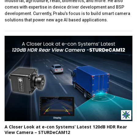
industrial, agriculture, retail, biometrics, and more. He also
comes with expertise in device driver development and BSP
development. Currently, Prabu’s focus is to build smart camera
solutions that power new age AI based applications.
A Closer Look at e-con Systems’ Latest 120dB HDR Rear
View Camera – STURDeCAM12