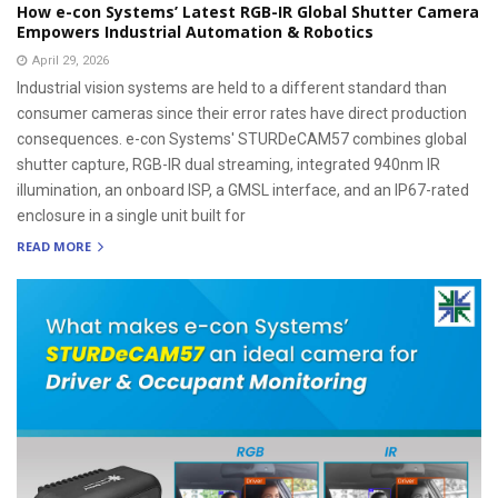
How e-con Systems’ Latest RGB-IR Global Shutter Camera
Empowers Industrial Automation & Robotics
April 29, 2026
Industrial vision systems are held to a different standard than
consumer cameras since their error rates have direct production
consequences. e-con Systems' STURDeCAM57 combines global
shutter capture, RGB-IR dual streaming, integrated 940nm IR
illumination, an onboard ISP, a GMSL interface, and an IP67-rated
enclosure in a single unit built for
READ MORE