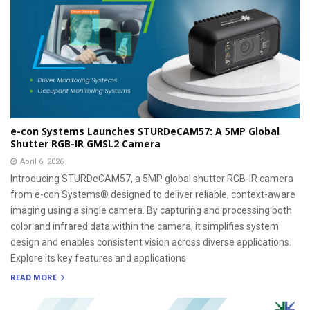
e-con Systems Launches STURDeCAM57: A 5MP Global
Shutter RGB-IR GMSL2 Camera
April 6, 2026
Introducing STURDeCAM57, a 5MP global shutter RGB-IR camera
from e-con Systems® designed to deliver reliable, context-aware
imaging using a single camera. By capturing and processing both
color and infrared data within the camera, it simplifies system
design and enables consistent vision across diverse applications.
Explore its key features and applications
READ MORE