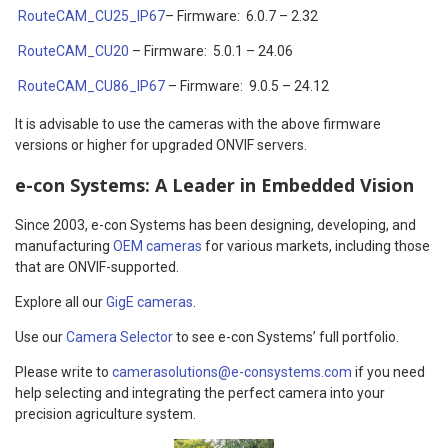
RouteCAM_CU25_IP67
– Firmware: 6.0.7 – 2.32
RouteCAM_CU20
– Firmware: 5.0.1 – 24.06
RouteCAM_CU86_IP67
– Firmware: 9.0.5 – 24.12
It is advisable to use the cameras with the above firmware
versions or higher for upgraded ONVIF servers.
e-con Systems: A Leader in Embedded Vision
Since 2003, e-con Systems has been designing, developing, and
manufacturing
OEM cameras
for various markets, including those
that are ONVIF-supported.
Explore all our
GigE cameras
.
Use our
Camera Selector
to see e-con Systems’ full portfolio.
Please write to
camerasolutions@e-consystems.com
if you need
help selecting and integrating the perfect camera into your
precision agriculture system.