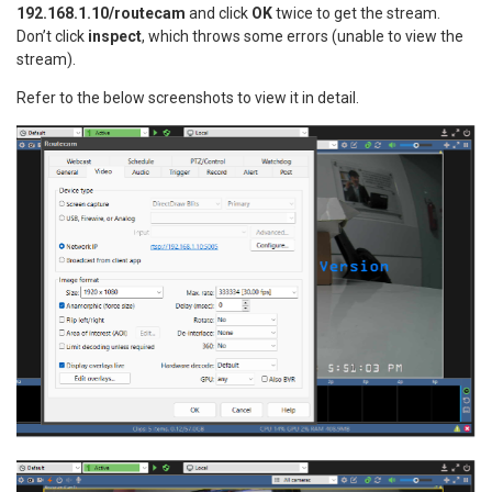
192.168.1.10/routecam
and click
OK
twice to get the stream.
Don’t click
inspect
, which throws some errors (unable to view the
stream).
Refer to the below screenshots to view it in detail.