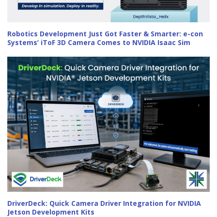
Robotics Development Just Got Faster & Smarter: e-con
Systems’ iToF 3D Camera Comes to NVIDIA Isaac Sim
DriverDeck: Quick Camera Driver Integration for NVIDIA
Jetson Development Kits