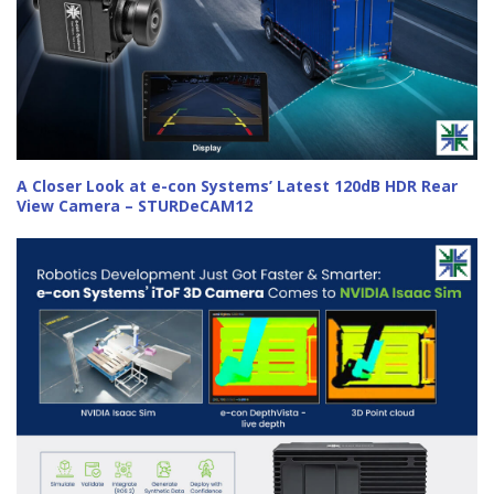
A Closer Look at e-con Systems’ Latest 120dB HDR Rear
View Camera – STURDeCAM12