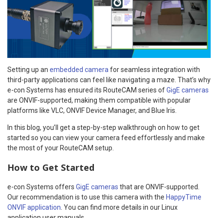
Setting up an
embedded camera
for seamless integration with
third-party applications can feel like navigating a maze. That’s why
e-con Systems has ensured its RouteCAM series of
GigE cameras
are ONVIF-supported, making them compatible with popular
platforms like VLC, ONVIF Device Manager, and Blue Iris.
In this blog, you’ll get a step-by-step walkthrough on how to get
started so you can view your camera feed effortlessly and make
the most of your RouteCAM setup.
How to Get Started
e-con Systems offers
GigE cameras
that are ONVIF-supported.
Our recommendation is to use this camera with the
HappyTime
ONVIF application
. You can find more details in our Linux
application user manuals.