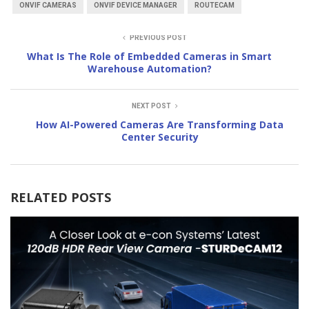
ONVIF CAMERAS
ONVIF DEVICE MANAGER
ROUTECAM
PREVIOUS POST
What Is The Role of Embedded Cameras in Smart
Warehouse Automation?
NEXT POST
How AI-Powered Cameras Are Transforming Data
Center Security
RELATED POSTS