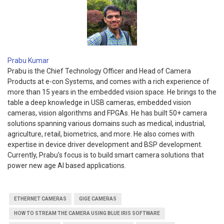
Prabu Kumar
Prabu is the Chief Technology Officer and Head of Camera
Products at e-con Systems, and comes with a rich experience of
more than 15 years in the embedded vision space. He brings to the
table a deep knowledge in USB cameras, embedded vision
cameras, vision algorithms and FPGAs. He has built 50+ camera
solutions spanning various domains such as medical, industrial,
agriculture, retail, biometrics, and more. He also comes with
expertise in device driver development and BSP development.
Currently, Prabu’s focus is to build smart camera solutions that
power new age AI based applications.
ETHERNET CAMERAS
GIGE CAMERAS
HOW TO STREAM THE CAMERA USING BLUE IRIS SOFTWARE