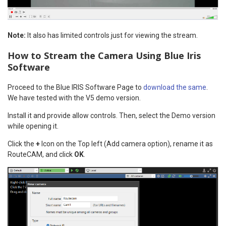
Note:
It also has limited controls just for viewing the stream.
How to Stream the Camera Using Blue Iris
Software
Proceed to the Blue IRIS Software Page to
download the same
.
We have tested with the V5 demo version.
Install it and provide allow controls. Then, select the Demo version
while opening it.
Click the
+
Icon on the Top left (Add camera option), rename it as
RouteCAM, and click
OK
.