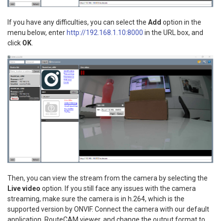
If you have any difficulties, you can select the
Add
option in the
menu below, enter
http://192.168.1.10:8000
in the URL box, and
click
OK
.
Then, you can view the stream from the camera by selecting the
Live video
option. If you still face any issues with the camera
streaming, make sure the camera is in h.264, which is the
supported version by ONVIF. Connect the camera with our default
application, RouteCAM viewer, and change the output format to