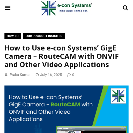
HOW TO
OUR PRODUCT INSIGHTS
How to Use e-con Systems’ GigE
Camera – RouteCAM with ONVIF
and Other Video Applications
Prabu Kumar
July 16, 2025
0