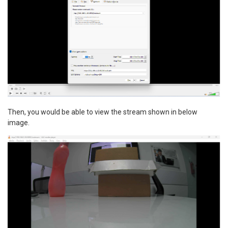
Then, you would be able to view the stream shown in below
image.