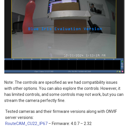
Note: The controls are specified as we had compatibility issues
with other options. You can also explore the controls. However, it
has limited controls, and some controls may not work, but you can
stream the camera perfectly fine.
Tested cameras and their firmware versions along with ONVIF
server versions:
RouteCAM_CU22_IP67
– Firmware: 4.0.7 – 2.32