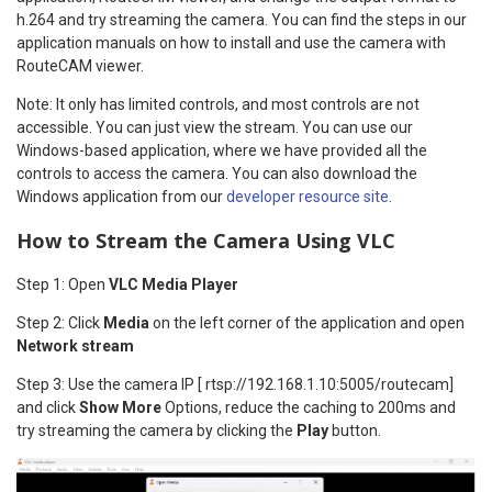
h.264 and try streaming the camera. You can find the steps in our
application manuals on how to install and use the camera with
RouteCAM viewer.
Note: It only has limited controls, and most controls are not
accessible. You can just view the stream. You can use our
Windows-based application, where we have provided all the
controls to access the camera. You can also download the
Windows application from our
developer resource site
.
How to Stream the Camera Using VLC
Step 1: Open
VLC Media Player
Step 2: Click
Media
on the left corner of the application and open
Network stream
Step 3: Use the camera IP [ rtsp://192.168.1.10:5005/routecam]
and click
Show More
Options, reduce the caching to 200ms and
try streaming the camera by clicking the
Play
button.