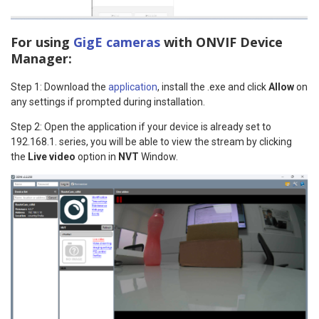
For using
GigE cameras
with ONVIF Device
Manager:
Step 1: Download the
application
, install the .exe and click
Allow
on
any settings if prompted during installation.
Step 2: Open the application if your device is already set to
192.168.1. series, you will be able to view the stream by clicking
the
Live video
option in
NVT
Window.