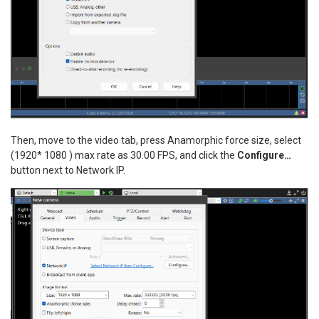
Then, move to the video tab, press Anamorphic force size, select
(1920* 1080 ) max rate as 30.00 FPS, and click the
Configure…
button next to Network IP.