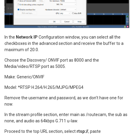
In the
Network IP
Configuration window, you can select all the
checkboxes in the advanced section and receive the buffer to a
maximum of 20.0.
Choose the Discovery/ ONVIF port as 8000 and the
Media/video/RTSP port as 5005.
Make: Generic/ONVIF
Model: *RTSP H.264/H.265/MJPG/MPEG4
Remove the username and password, as we don’t have one for
now.
In the stream profile section, enter main as /routecam, the sub as
none, and audio as 64kbps G.711 u-law.
Proceed to the top URL section, select
rtsp://
, paste