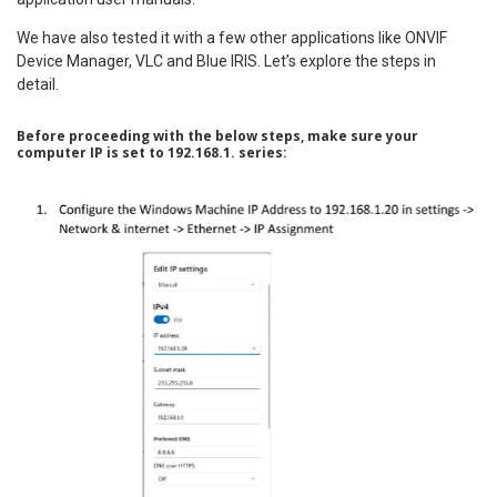
We have also tested it with a few other applications like ONVIF
Device Manager, VLC and Blue IRIS. Let’s explore the steps in
detail.
Before proceeding with the below steps, make sure your
computer IP is set to 192.168.1. series: