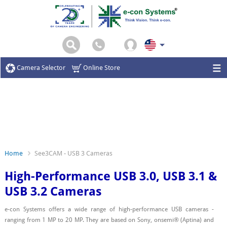
Camera Selector
Online Store
Home
See3CAM - USB 3 Cameras
High-Performance USB 3.0, USB 3.1 &
USB 3.2 Cameras
e-con Systems offers a wide range of high-performance USB cameras -
ranging from 1 MP to 20 MP. They are based on Sony, onsemi® (Aptina) and