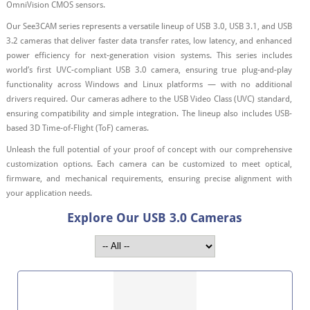
OmniVision CMOS sensors.
Our See3CAM series represents a versatile lineup of USB 3.0, USB 3.1, and USB
3.2 cameras that deliver faster data transfer rates, low latency, and enhanced
power efficiency for next-generation vision systems. This series includes
world’s first UVC-compliant USB 3.0 camera, ensuring true plug-and-play
functionality across Windows and Linux platforms — with no additional
drivers required. Our cameras adhere to the USB Video Class (UVC) standard,
ensuring compatibility and simple integration. The lineup also includes USB-
based 3D Time-of-Flight (ToF) cameras.
Unleash the full potential of your proof of concept with our comprehensive
customization options. Each camera can be customized to meet optical,
firmware, and mechanical requirements, ensuring precise alignment with
your application needs.
Explore Our USB 3.0 Cameras