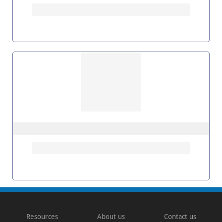
Resources
About us
Contact us