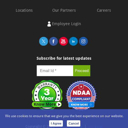
Locations
Our Partners
Careers
Employee Login
Subscribe for latest updates
We use cookies to ensure that we give you the best experience on our website.
I Agree
Cancel
Copyright ©
2026
e-con Systems®
|
Site Map