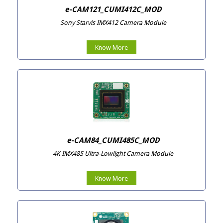
e-CAM121_CUMI412C_MOD
Sony Starvis IMX412 Camera Module
Know More
e-CAM84_CUMI485C_MOD
4K IMX485 Ultra-Lowlight Camera Module
Know More