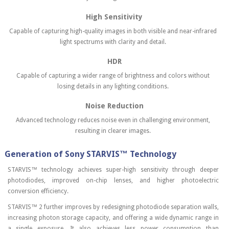
High Sensitivity
Capable of capturing high-quality images in both visible and near-infrared
light spectrums with clarity and detail.
HDR
Capable of capturing a wider range of brightness and colors without
losing details in any lighting conditions.
Noise Reduction
Advanced technology reduces noise even in challenging environment,
resulting in clearer images.
Generation of Sony STARVIS™ Technology
STARVIS™ technology achieves super-high sensitivity through deeper
photodiodes, improved on-chip lenses, and higher photoelectric
conversion efficiency.
STARVIS™ 2 further improves by redesigning photodiode separation walls,
increasing photon storage capacity, and offering a wide dynamic range in
a single exposure. It also achieves less power consumption than