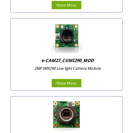
Know More
e-CAM27_CUMI290_MOD
2MP IMX290 Low light Camera Module
Know More