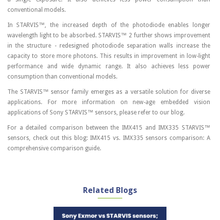
conventional models.
In STARVIS™, the increased depth of the photodiode enables longer
wavelength light to be absorbed. STARVIS™ 2 further shows improvement
in the structure - redesigned photodiode separation walls increase the
capacity to store more photons. This results in improvement in low-light
performance and wide dynamic range. It also achieves less power
consumption than conventional models.
The STARVIS™ sensor family emerges as a versatile solution for diverse
applications. For more information on new-age embedded vision
applications of Sony STARVIS™ sensors, please refer to our blog.
For a detailed comparison between the IMX415 and IMX335 STARVIS™
sensors, check out this blog: IMX415 vs. IMX335 sensors comparison: A
comprehensive comparison guide.
Related Blogs