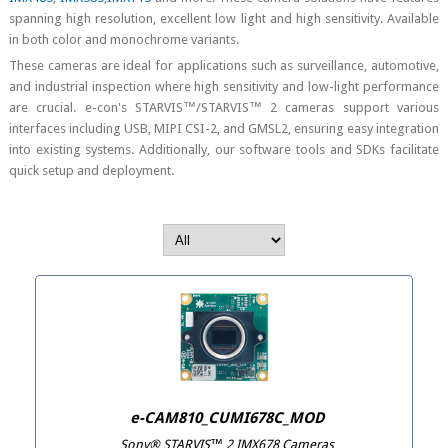
spanning high resolution, excellent low light and high sensitivity. Available
in both color and monochrome variants.
These cameras are ideal for applications such as surveillance, automotive,
and industrial inspection where high sensitivity and low-light performance
are crucial. e-con's STARVIS™/STARVIS™ 2 cameras support various
interfaces including USB, MIPI CSI-2, and GMSL2, ensuring easy integration
into existing systems. Additionally, our software tools and SDKs facilitate
quick setup and deployment.
e-CAM810_CUMI678C_MOD
Sony® STARVIS™ 2 IMX678 Cameras