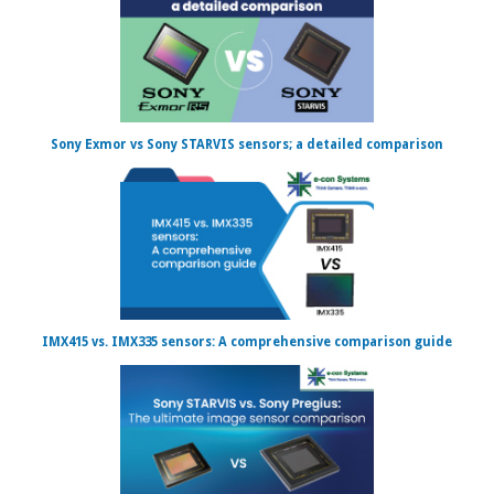
Sony Exmor vs Sony STARVIS sensors; a detailed comparison
IMX415 vs. IMX335 sensors: A comprehensive comparison guide