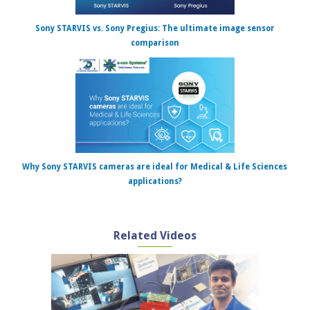
Sony STARVIS vs. Sony Pregius: The ultimate image sensor
comparison
Why Sony STARVIS cameras are ideal for Medical & Life Sciences
applications?
Related Videos