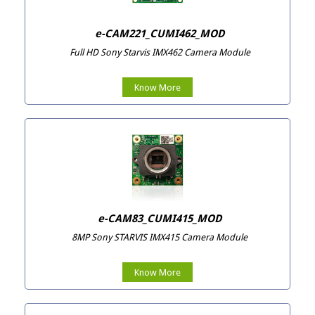
e-CAM221_CUMI462_MOD
Full HD Sony Starvis IMX462 Camera Module
Know More
e-CAM83_CUMI415_MOD
8MP Sony STARVIS IMX415 Camera Module
Know More