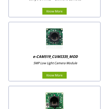
Know More
e-CAM519_CUMI335_MOD
5MP Low Light Camera Module
Know More