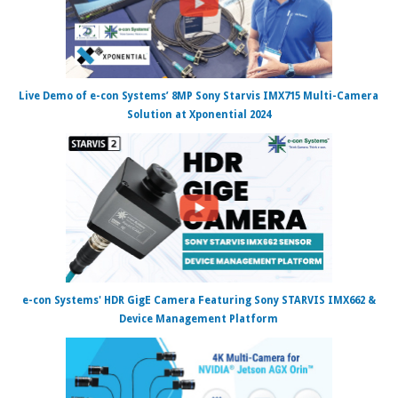
Live Demo of e-con Systems’ 8MP Sony Starvis IMX715 Multi-Camera
Solution at Xponential 2024
e-con Systems' HDR GigE Camera Featuring Sony STARVIS IMX662 &
Device Management Platform