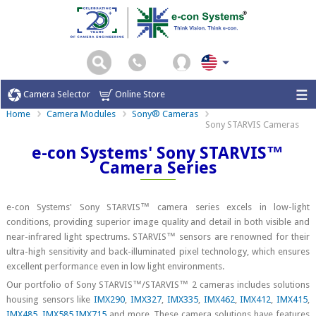
Camera Selector
Online Store
Home
Camera Modules
Sony® Cameras
Sony STARVIS Cameras
e-con Systems' Sony STARVIS™
Camera Series
e-con Systems' Sony STARVIS™ camera series excels in low-light
conditions, providing superior image quality and detail in both visible and
near-infrared light spectrums. STARVIS™ sensors are renowned for their
ultra-high sensitivity and back-illuminated pixel technology, which ensures
excellent performance even in low light environments.
Our portfolio of Sony STARVIS™/STARVIS™ 2 cameras includes solutions
housing sensors like
IMX290
,
IMX327
,
IMX335
,
IMX462
,
IMX412
,
IMX415
,
IMX485
,
IMX585
,
IMX715
and more. These camera solutions have features