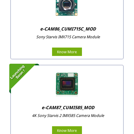
e-CAM86_CUMI715C_MOD
Sony Starvis IMX715 Camera Module
Know More
e-CAM87_CUMI585_MOD
4K Sony Starvis 2 IMX585 Camera Module
Know More