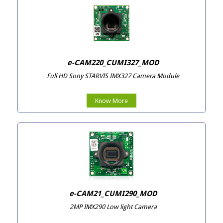
e-CAM220_CUMI327_MOD
Full HD Sony STARVIS IMX327 Camera Module
Know More
e-CAM21_CUMI290_MOD
2MP IMX290 Low light Camera