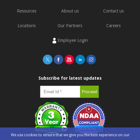
Resources
About us
Contact us
Locations
Our Partners
Careers
Employee Login
Subscribe for latest updates
We use cookies to ensure that we give you the best experience on our