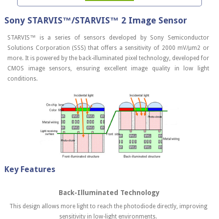
Sony STARVIS™/STARVIS™ 2 Image Sensor
STARVIS™ is a series of sensors developed by Sony Semiconductor
Solutions Corporation (SSS) that offers a sensitivity of 2000 mV/μm2 or
more. It is powered by the back-illuminated pixel technology, developed for
CMOS image sensors, ensuring excellent image quality in low light
conditions.
Key Features
Back-Illuminated Technology
This design allows more light to reach the photodiode directly, improving
sensitivity in low-light environments.