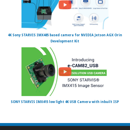
4K Sony STARVIS IMX485 based camera for NVIDIA Jetson AGX Orin
Development Kit
SONY STARVIS IMX415 low light 4K USB Camera with inbuilt ISP