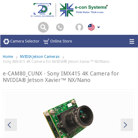
Camera Selector
Online Store
Home
NVIDIA Jetson Cameras
Sony IMX415 4K Camera for NVIDIA® Jetson Xavier™ NX/Nano
e-CAM80_CUNX - Sony IMX415 4K Camera for
NVIDIA® Jetson Xavier™ NX/Nano
Previous
Ne