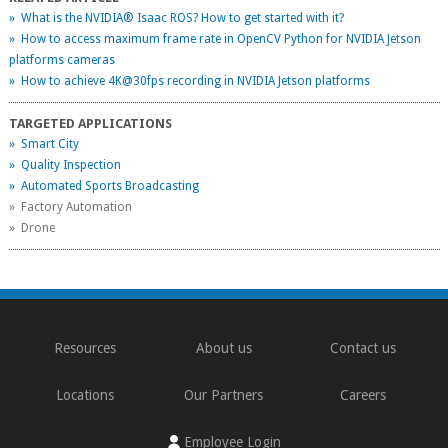
» What is the NVIDIA® Isaac ROS? How to get started with it?
» How to access maximum frame rate in OpenCV Python for NVIDIA Jetson
platforms cameras
» How to achieve 4K@30fps recording in NVIDIA Jetson platforms
TARGETED APPLICATIONS
» Smart City
» Quality Inspection
» Automated Sports Broadcasting
» Factory Automation
» Drone
Resources
About us
Contact us
Locations
Our Partners
Careers
Employee Login