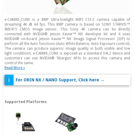
e-CAM80_CUNX is a 8MP Ultra-lowlight MIPI CSI-2 camera capable of
streaming 4K @ 44 fps. This 8MP camera is based on SONY STARVIS™
IMX415 CMOS image sensor. This Sony 4K camera can be directly
connected with NVIDIA® Jetson Xavier™ NX developer kit and it uses
NVIDIA® on-board Jetson Xavier™ NX Image Signal Processor (ISP) to
perform all the Auto functions (Auto White Balance, Auto Exposure control).
The camera can produce superior image quality in both visible and low
light conditions. e-CAM80_CUNX is exposed as a standard V4L2 device and
customers can use NVIDIA® 'libargus' APIs to access this camera and
control the same.
Read More »
i
For ORIN NX / NANO Support, Click here →
Supported Platforms: