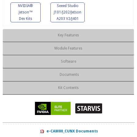
NVIDIA®
Seeed Studio
Jetson™
J101/J202/Jetson
Dev Kits
A203 V2/J401
Key Features
Module Features
Software
Documents
Kit Contents
e-CAM80_CUNX Documents