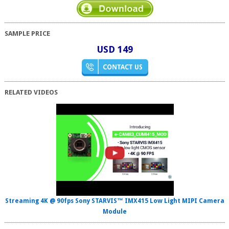
SAMPLE PRICE
USD 149
RELATED VIDEOS
Streaming 4K @ 90fps Sony STARVIS™ IMX415 Low Light MIPI Camera
Module