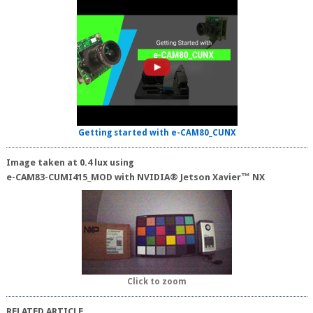
Getting started with e-CAM80_CUNX
Image taken at 0.4 lux using
e-CAM83-CUMI415_MOD with NVIDIA® Jetson Xavier™ NX
Click to zoom
RELATED ARTICLE