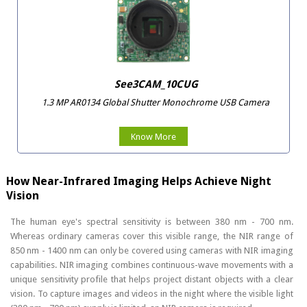
See3CAM_10CUG
1.3 MP AR0134 Global Shutter Monochrome USB Camera
Know More
How Near-Infrared Imaging Helps Achieve Night
Vision
The human eye's spectral sensitivity is between 380 nm - 700 nm.
Whereas ordinary cameras cover this visible range, the NIR range of
850 nm - 1400 nm can only be covered using cameras with NIR imaging
capabilities. NIR imaging combines continuous-wave movements with a
unique sensitivity profile that helps project distant objects with a clear
vision. To capture images and videos in the night where the visible light