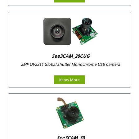
See3CAM_20CUG
2MP OV2311 Global Shutter Monochrome USB Camera
Know More
See3CAM_30