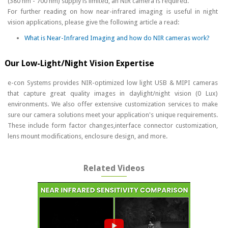
(380 nm - 700 nm) supply is limited, an NIR camera is required.
For further reading on how near-infrared imaging is useful in night
vision applications, please give the following article a read:
What is Near-Infrared Imaging and how do NIR cameras work?
Our Low-Light/Night Vision Expertise
e-con Systems provides NIR-optimized low light USB & MIPI cameras
that capture great quality images in daylight/night vision (0 Lux)
environments. We also offer extensive customization services to make
sure our camera solutions meet your application's unique requirements.
These include form factor changes,interface connector customization,
lens mount modifications, enclosure design, and more.
Related Videos