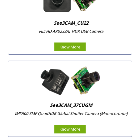
See3CAM_CU22
Full HD AR0233AT HDR USB Camera
Know More
See3CAM_37CUGM
IMX900 3MP QuadHDR Global Shutter Camera (Monochrome)
Know More