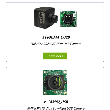
See3CAM_CU20
Full HD AR0230AT HDR USB Camera
Know More
e-CAM82_USB
8MP IMX415 Ultra Low-light USB Camera