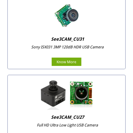
See3CAM_CU31
Sony ISX031 3MP 120dB HDR USB Camera
Know More
See3CAM_CU27
Full HD Ultra Low Light USB Camera