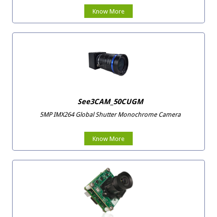
Know More
See3CAM_50CUGM
5MP IMX264 Global Shutter Monochrome Camera
Know More