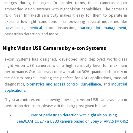
images during the night. In simpler terms, these cameras equip
embedded vision systems with night vision capabilities. The camera's
NIR (Near InfraRed) sensitivity makes it easy for them to operate in
extreme low-light conditions - empowering several industries like
surveillance
,
medical
, food inspection,
parking lot management
,
pedestrian detection, and more.
Night Vision USB Cameras by e-con Systems
e-con Systems has designed, developed, and deployed world-class
night vision USB cameras with a high-sensitivity level for maximum
performance. Our cameras come with about 30% quantum efficiency in
the 850nm range - making the perfect for R&D applications, medical
diagnostics,
biometrics and access control
,
surveillance
, and
industrial
applications
.
If you are interested in knowing how night vision USB cameras help in
pedestrian detection, please visit the blog post given below:
Superior pedestrian detection with night vision using
See3CAM_CU27 - a USB3 camera based on Sony STARVIS IMX462