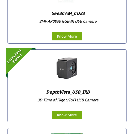
See3CAM_CU83
8MP AR0830 RGB-IR USB Camera
Know More
DepthVista_USB_IRD
3D Time of Flight (ToF) USB Camera
Know More