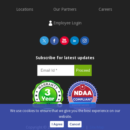
Locations
Our Partners
Careers
Employee Login
Subscribe for latest updates
We use cookies to ensure that we give you the best experience on our
website.
I Agree
Cancel
Copyright ©
2026
e-con Systems®
|
Site Map