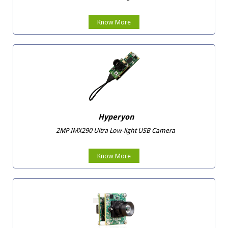
Know More
Hyperyon
2MP IMX290 Ultra Low-light USB Camera
Know More