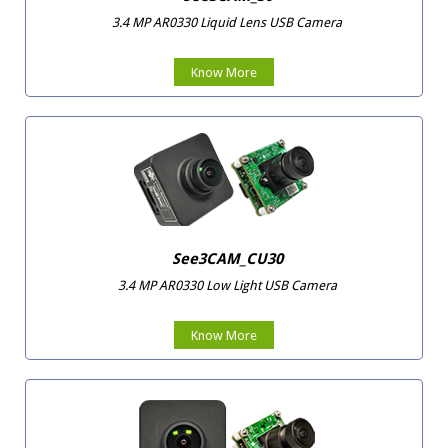
3.4 MP AR0330 Liquid Lens USB Camera
Know More
See3CAM_CU30
3.4 MP AR0330 Low Light USB Camera
Know More