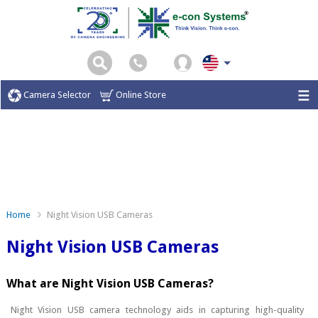
Camera Selector
Online Store
Home
Night Vision USB Cameras
Night Vision USB Cameras
What are Night Vision USB Cameras?
Night Vision USB camera technology aids in capturing high-quality