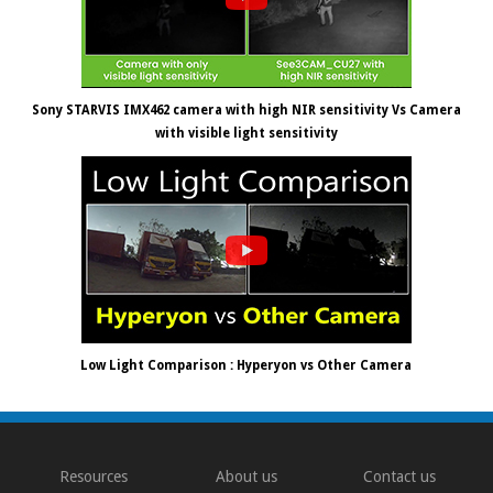
Sony STARVIS IMX462 camera with high NIR sensitivity Vs Camera
with visible light sensitivity
Low Light Comparison : Hyperyon vs Other Camera
Resources
About us
Contact us