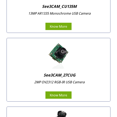
See3CAM_CU135M
13MP AR1335 Monochrome USB Camera
Know More
See3CAM_27CUG
2MP OV2312 RGB-IR USB Camera
Know More