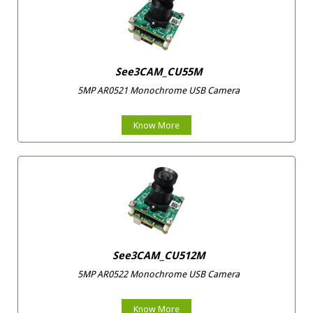
See3CAM_CU55M
5MP AR0521 Monochrome USB Camera
Know More
See3CAM_CU512M
5MP AR0522 Monochrome USB Camera
Know More