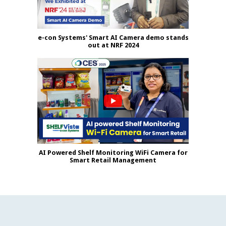
e-con Systems' Smart AI Camera demo stands
out at NRF 2024
AI Powered Shelf Monitoring WiFi Camera for
Smart Retail Management