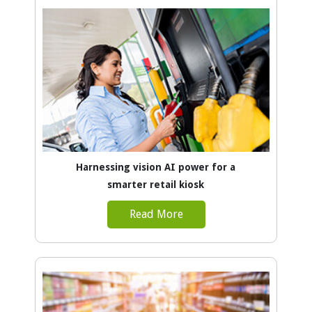
Harnessing vision AI power for a
smarter retail kiosk
Read More