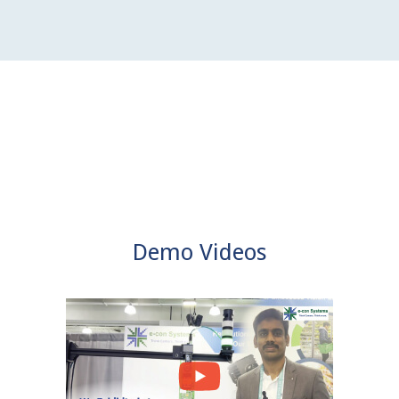
Demo Videos