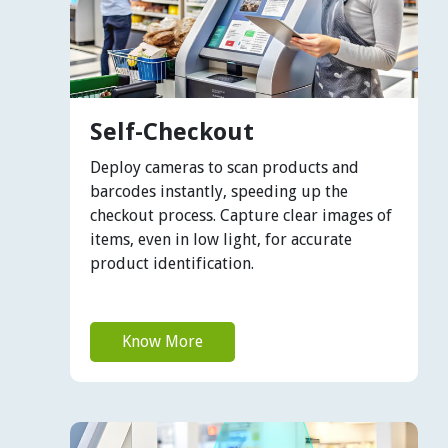
Self-Checkout
Deploy cameras to scan products and
barcodes instantly, speeding up the
checkout process. Capture clear images of
items, even in low light, for accurate
product identification.
Know More