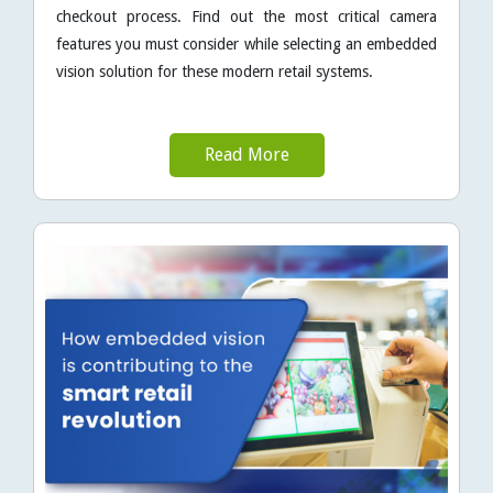
checkout process. Find out the most critical camera
features you must consider while selecting an embedded
vision solution for these modern retail systems.
Read More