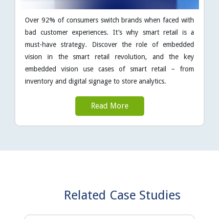
Over 92% of consumers switch brands when faced with
bad customer experiences. It’s why smart retail is a
must-have strategy. Discover the role of embedded
vision in the smart retail revolution, and the key
embedded vision use cases of smart retail – from
inventory and digital signage to store analytics.
Read More
Related Case Studies