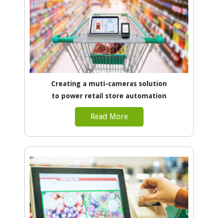
Creating a muti-cameras solution
to power retail store automation
Read More