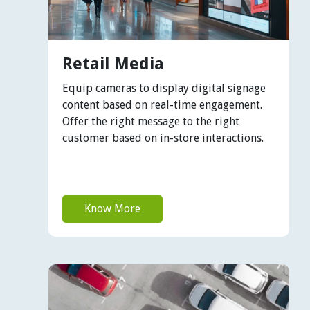
Retail Media
Equip cameras to display digital signage
content based on real-time engagement.
Offer the right message to the right
customer based on in-store interactions.
Know More