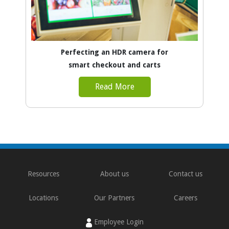
Perfecting an HDR camera for
smart checkout and carts
Read More
Resources
About us
Contact us
Locations
Our Partners
Careers
Employee Login