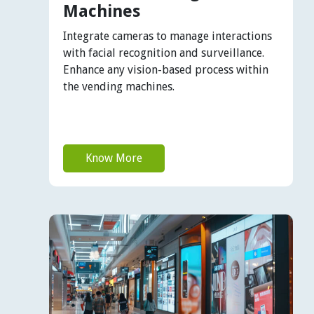
Machines
Integrate cameras to manage interactions
with facial recognition and surveillance.
Enhance any vision-based process within
the vending machines.
Know More