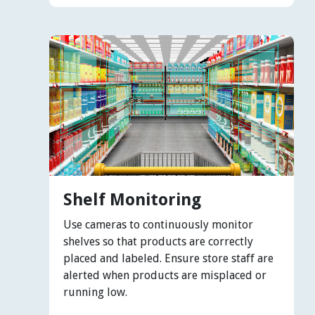
Shelf Monitoring
Use cameras to continuously monitor
shelves so that products are correctly
placed and labeled. Ensure store staff are
alerted when products are misplaced or
running low.