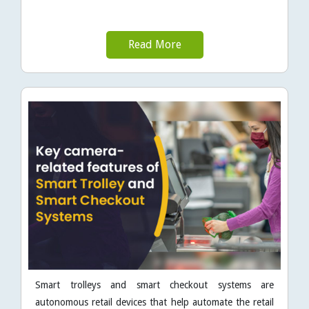
Read More
Smart trolleys and smart checkout systems are
autonomous retail devices that help automate the retail