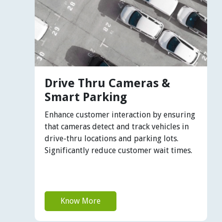
Drive Thru Cameras &
Smart Parking
Enhance customer interaction by ensuring
that cameras detect and track vehicles in
drive-thru locations and parking lots.
Significantly reduce customer wait times.
Know More