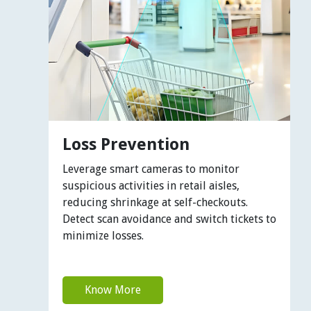
Loss Prevention
Leverage smart cameras to monitor
suspicious activities in retail aisles,
reducing shrinkage at self-checkouts.
Detect scan avoidance and switch tickets to
minimize losses.
Know More