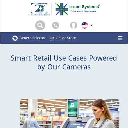
Camera Selector
Online Store
Home
Markets
Smart Retail
Smart Retail Use Cases Powered
by Our Cameras