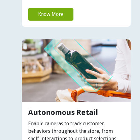
Know More
Autonomous Retail
Enable cameras to track customer
behaviors throughout the store, from
shelf interactions to product selections.