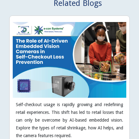
Related Blogs
Self-checkout usage is rapidly growing and redefining
retail experiences. This shift has led to retail losses that
can only be overcome by AI-based embedded vision.
Explore the types of retail shrinkage, how AI helps, and
the camera features required.