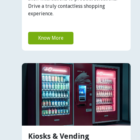
Drive a truly contactless shopping
experience.
Know More
Kiosks & Vending