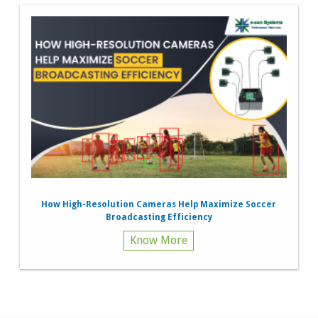
How High-Resolution Cameras Help Maximize Soccer
Broadcasting Efficiency
Know More