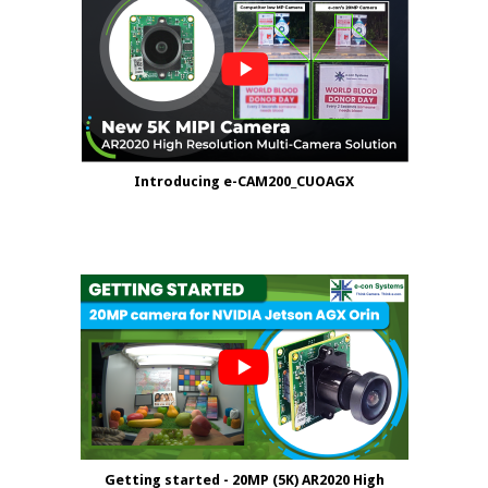
Introducing e-CAM200_CUOAGX
Getting started - 20MP (5K) AR2020 High