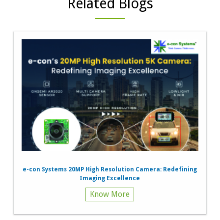
Related Blogs
e-con Systems 20MP High Resolution Camera: Redefining
Imaging Excellence
Know More