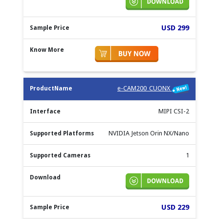
USD 299
e-CAM200_CUONX
MIPI CSI-2
NVIDIA Jetson Orin NX/Nano
1
USD 229