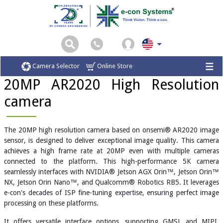
Home
Camera Modules
20MP AR2020 High Resolution camera
Camera Selector
Online Store
20MP AR2020 High Resolution
camera
The 20MP high resolution camera based on onsemi® AR2020 image
sensor, is designed to deliver exceptional image quality. This camera
achieves a high frame rate at 20MP even with multiple cameras
connected to the platform. This high-performance 5K camera
seamlessly interfaces with NVIDIA® Jetson AGX Orin™, Jetson Orin™
NX, Jetson Orin Nano™, and Qualcomm® Robotics RB5. It leverages
e-con's decades of ISP fine-tuning expertise, ensuring perfect image
processing on these platforms.
It offers versatile interface options, supporting GMSL and MIPI,