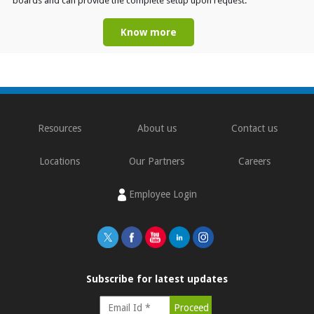
boards and can provide the complete setup upon request.
Know more
Resources
About us
Contact us
Locations
Our Partners
Careers
Employee Login
Subscribe for latest updates