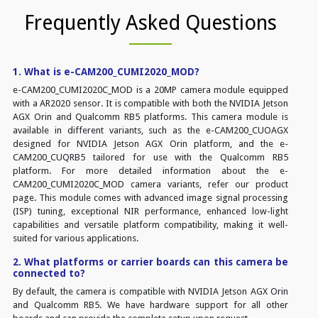
Frequently Asked Questions
1. What is e-CAM200_CUMI2020_MOD?
e-CAM200_CUMI2020C_MOD is a 20MP camera module equipped
with a AR2020 sensor. It is compatible with both the NVIDIA Jetson
AGX Orin and Qualcomm RB5 platforms. This camera module is
available in different variants, such as the e-CAM200_CUOAGX
designed for NVIDIA Jetson AGX Orin platform, and the e-
CAM200_CUQRB5 tailored for use with the Qualcomm RB5
platform. For more detailed information about the e-
CAM200_CUMI2020C_MOD camera variants, refer our product
page. This module comes with advanced image signal processing
(ISP) tuning, exceptional NIR performance, enhanced low-light
capabilities and versatile platform compatibility, making it well-
suited for various applications.
2. What platforms or carrier boards can this camera be
connected to?
By default, the camera is compatible with NVIDIA Jetson AGX Orin
and Qualcomm RB5. We have hardware support for all other