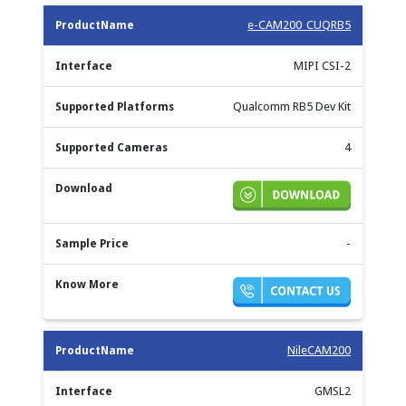
e-CAM200_CUQRB5
MIPI CSI-2
Qualcomm RB5 Dev Kit
4
-
NileCAM200
GMSL2