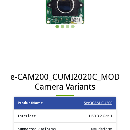
e-CAM200_CUMI2020C_MOD
Camera Variants
Max no.
See3CAM_CU200
Product
Supported
S
Interface
of
Documents
Name
Platforms
Cameras
USB 3.2 Gen 1
X86 Platform