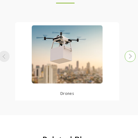
Auto
Drones