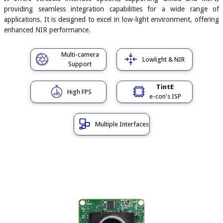
providing seamless integration capabilities for a wide range of
applications. It is designed to excel in low-light environment, offering
enhanced NIR performance.
Multi-camera
Lowlight & NIR
Support
TintE
High FPS
e-con's ISP
Multiple Interfaces