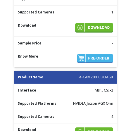
1
-
e-CAM200_CUOAGX
MIPI CSI-2
NVIDIA Jetson AGX Orin
4