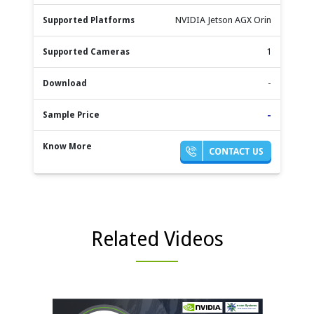
NVIDIA Jetson AGX Orin
1
-
-
Related Videos