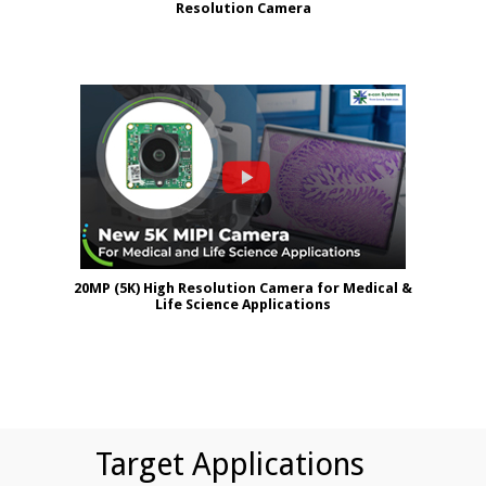
Resolution Camera
20MP (5K) High Resolution Camera for Medical &
Life Science Applications
Target Applications