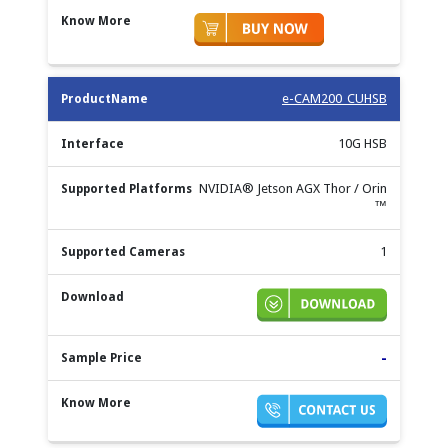
e-CAM200_CUHSB
10G HSB
NVIDIA® Jetson AGX Thor / Orin
™
1
-