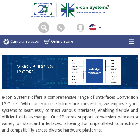
Camera Selector
Online Store
e-con Systems offers a comprehensive range of Interfaces Conversion
IP Cores. With our expertise in interface conversion, we empower your
systems to seamlessly connect various interfaces, enabling flexible and
efficient data exchange. Our IP cores support conversion between a
variety of standard interfaces, allowing for unparalleled connectivity
and compatibility across diverse hardware platforms.