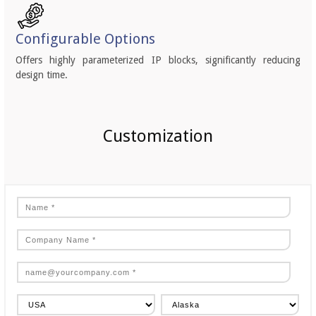
Configurable Options
Offers highly parameterized IP blocks, significantly reducing
design time.
Customization