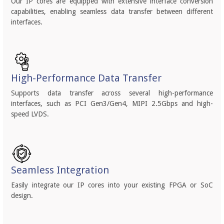
Our IP cores are equipped with extensive interface conversion
capabilities, enabling seamless data transfer between different
interfaces.
High-Performance Data Transfer
Supports data transfer across several high-performance
interfaces, such as PCI Gen3/Gen4, MIPI 2.5Gbps and high-
speed LVDS.
Seamless Integration
Easily integrate our IP cores into your existing FPGA or SoC
design.