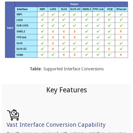
Table
: Supported Interface Conversions
Key Features
Vast Interface Conversion Capability