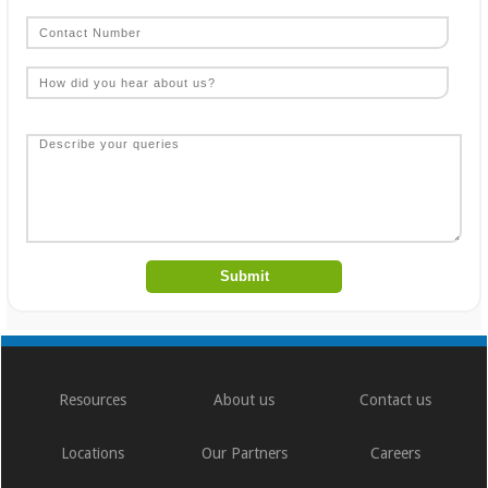
Resources
About us
Contact us
Locations
Our Partners
Careers