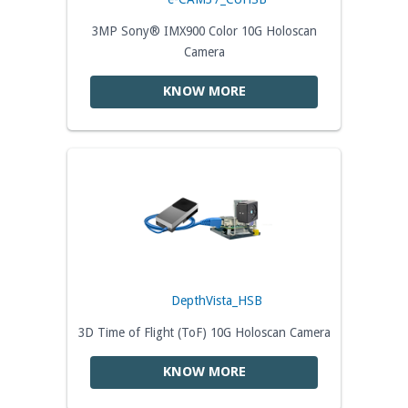
3MP Sony® IMX900 Color 10G Holoscan
Camera
KNOW MORE
DepthVista_HSB
3D Time of Flight (ToF) 10G Holoscan Camera
KNOW MORE