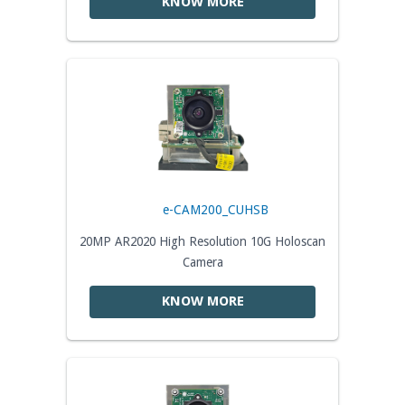
KNOW MORE
e-CAM200_CUHSB
20MP AR2020 High Resolution 10G Holoscan
Camera
KNOW MORE