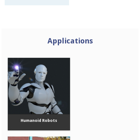
Applications
Humanoid Robots