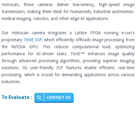
Holoscan, these cameras deliver low-latency, high-speed image
transmission, making them ideal for humanoids, industrial automation,
medical imaging, robotics, and other edge AI applications.
Our Holoscan camera integrates a Lattice FPGA running e-con's
proprietary
TintE ISP
, which efficiently offloads image processing from
the NVIDIA GPU. This reduces computational load, optimizing
performance for AI-driven tasks. TintE™ enhances image quality
through advanced processing algorithms, providing superior imaging
solutions. Its user-friendly ISP features enable efficient, real-time
processing, which is crucial for demanding applications across various
industries.
To Evaluate :