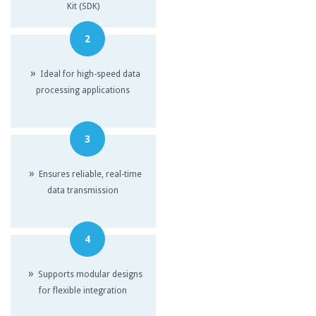
Kit (SDK)
2
»
Ideal for high-speed data
processing applications
3
»
Ensures reliable, real-time
data transmission
4
»
Supports modular designs
for flexible integration