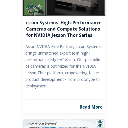
e-con Systems' High-Performance
Cameras and Compute Solutions
for NVIDIA Jetson Thor Series
As an NVIDIA Elite Partner, e-con Systems
brings unmatched expertise in high-
performance edge AI vision. Our portfolio
of cameras is optimized for the NVIDIA
Jetson Thor platform, empowering faster
product development - from prototype to
deployment.
Read More