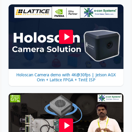
Holoscan Camera demo with 4K@30fps | Jetson AGX
Orin + Lattice FPGA + TintE ISP