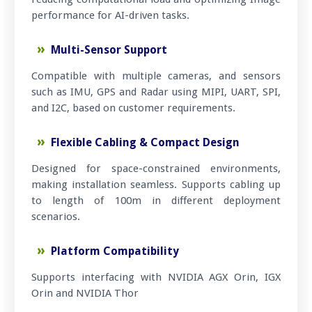
performance for AI-driven tasks.
Multi-Sensor Support
Compatible with multiple cameras, and sensors
such as IMU, GPS and Radar using MIPI, UART, SPI,
and I2C, based on customer requirements.
Flexible Cabling & Compact Design
Designed for space-constrained environments,
making installation seamless. Supports cabling up
to length of 100m in different deployment
scenarios.
Platform Compatibility
Supports interfacing with NVIDIA AGX Orin, IGX
Orin and NVIDIA Thor