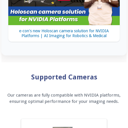
e-con's new Holoscan camera solution for NVIDIA
Platforms | AI Imaging for Robotics & Medical
Supported Cameras
Our cameras are fully compatible with NVIDIA platforms,
ensuring optimal performance for your imaging needs.