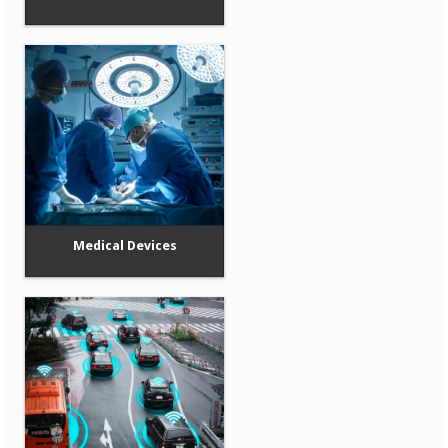
Medical Devices