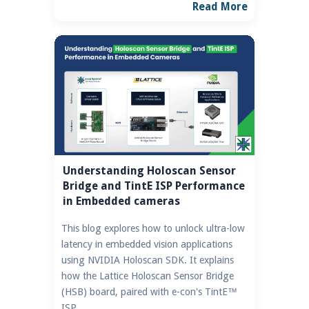
Read More
Understanding Holoscan Sensor
Bridge and TintE ISP Performance
in Embedded cameras
This blog explores how to unlock ultra-low
latency in embedded vision applications
using NVIDIA Holoscan SDK. It explains
how the Lattice Holoscan Sensor Bridge
(HSB) board, paired with e-con's TintE™
ISP.