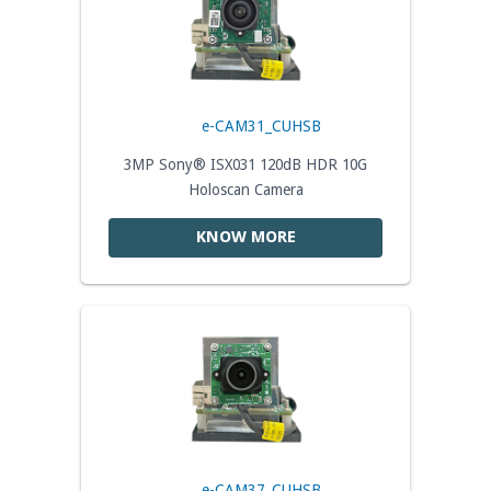
e-CAM31_CUHSB
3MP Sony® ISX031 120dB HDR 10G
Holoscan Camera
KNOW MORE
e-CAM37_CUHSB