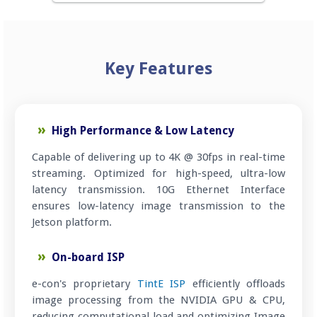
Key Features
High Performance & Low Latency
Capable of delivering up to 4K @ 30fps in real-time
streaming. Optimized for high-speed, ultra-low
latency transmission. 10G Ethernet Interface
ensures low-latency image transmission to the
Jetson platform.
On-board ISP
e-con's proprietary
TintE ISP
efficiently offloads
image processing from the NVIDIA GPU & CPU,
reducing computational load and optimizing Image