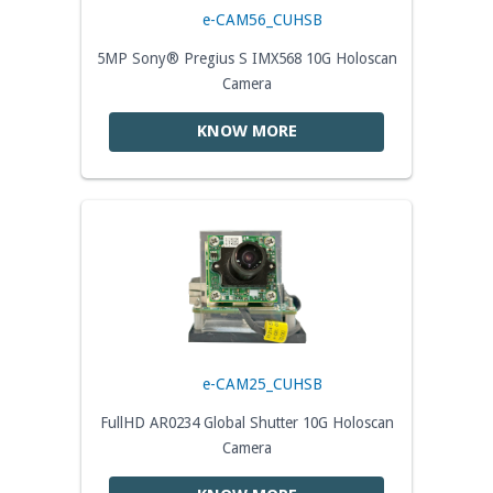
e-CAM56_CUHSB
5MP Sony® Pregius S IMX568 10G Holoscan
Camera
KNOW MORE
e-CAM25_CUHSB
FullHD AR0234 Global Shutter 10G Holoscan
Camera