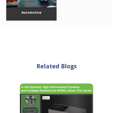
Automotive
Related Blogs