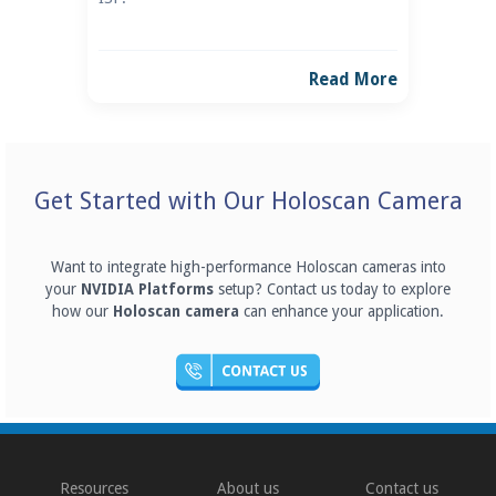
Read More
Get Started with Our Holoscan Camera
Want to integrate high-performance Holoscan cameras into
your
NVIDIA Platforms
setup? Contact us today to explore
how our
Holoscan camera
can enhance your application.
Resources
About us
Contact us