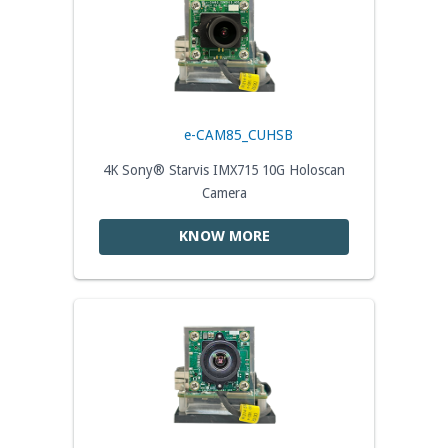
e-CAM85_CUHSB
4K Sony® Starvis IMX715 10G Holoscan
Camera
KNOW MORE