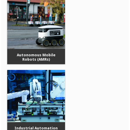
Autonomous Mobile
Robots (AMRs)
Industrial Automation