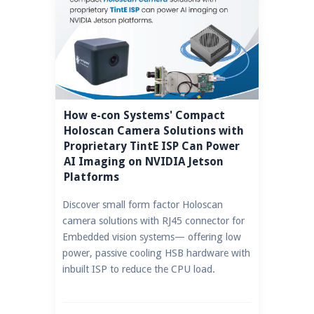
How e-con Systems' Compact
Holoscan Camera Solutions with
Proprietary TintE ISP Can Power
AI Imaging on NVIDIA Jetson
Platforms
Discover small form factor Holoscan
camera solutions with RJ45 connector for
Embedded vision systems— offering low
power, passive cooling HSB hardware with
inbuilt ISP to reduce the CPU load.