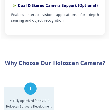
Dual & Stereo Camera Support (Optional)
Enables stereo vision applications for depth
sensing and object recognition.
Why Choose Our Holoscan Camera?
1
»
Fully optimized for NVIDIA
Holoscan Software Development