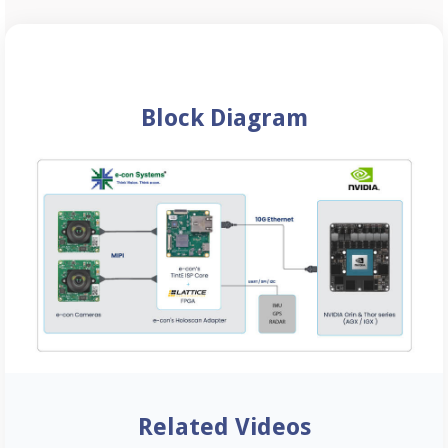
Block Diagram
Related Videos