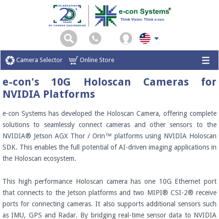
Camera Selector
Online Store
e-con's 10G Holoscan Cameras for
NVIDIA Platforms
e-con Systems has developed the Holoscan Camera, offering complete
solutions to seamlessly connect cameras and other sensors to the
NVIDIA® Jetson AGX Thor / Orin™ platforms using NVIDIA Holoscan
SDK. This enables the full potential of AI-driven imaging applications in
the Holoscan ecosystem.
This high performance Holoscan camera has one 10G Ethernet port
that connects to the Jetson platforms and two MIPI® CSI-2® receive
ports for connecting cameras. It also supports additional sensors such
as IMU, GPS and Radar. By bridging real-time sensor data to NVIDIA