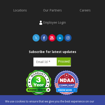
Locations
Our Partners
Careers
Employee Login
Subscribe for latest updates
We use cookies to ensure that we give you the best experience on our