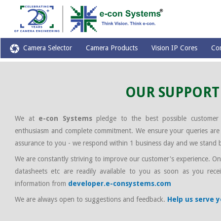
Camera Selector
Camera Products
Vision IP Cores
Co
OUR SUPPORT
We at
e-con Systems
pledge to the best possible customer
enthusiasm and complete commitment. We ensure your queries are r
assurance to you - we respond within 1 business day and we stand 
We are constantly striving to improve our customer's experience. One 
datasheets etc are readily available to you as soon as you recei
information from
developer.e-consystems.com
We are always open to suggestions and feedback.
Help us serve 