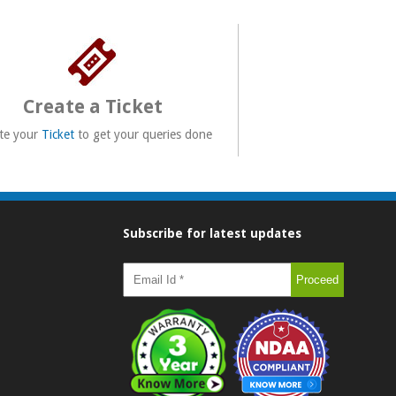
Create a Ticket
te your
Ticket
to get your queries done
Subscribe for latest updates