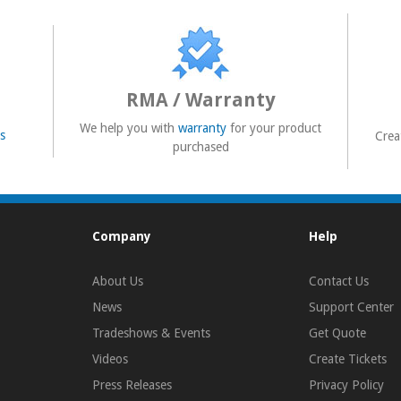
RMA / Warranty
We help you with
warranty
for your product
s
Crea
purchased
Company
Help
About Us
Contact Us
News
Support Center
Tradeshows & Events
Get Quote
Videos
Create Tickets
Press Releases
Privacy Policy