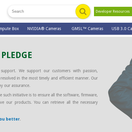
Developer Resource
mpute Box
NVIDIA® Cameras
GMSL™ Cameras
USB 3.0 C
 PLEDGE
 support. We support our customers with passion,
esolved in the most timely and efficient manner. Our
by our assurance.
such initiative is to ensure all the software, firmware,
ve our products. You can retrieve all the necessary
you better
.