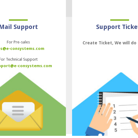
Mail Support
Support Ticke
For Pre-sales
Create Ticket, We will do 
es@e-consystems.com
For Technical Support
pport@e-consystems.com