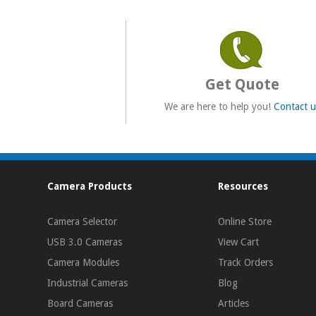
Get Quote
We are here to help you!
Contact u
Camera Products
Resources
Camera Selector
Online Store
USB 3.0 Cameras
View Cart
Camera Modules
Track Orders
Industrial Cameras
Blog
Board Cameras
Articles