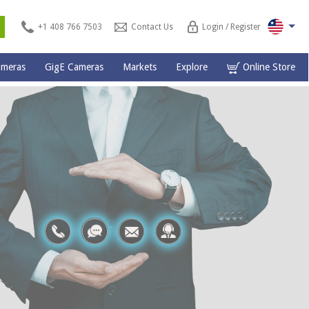
s
+1 408 766 7503
Contact Us
Login / Register
ameras
GigE Cameras
Markets
Explore
Online Store