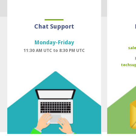
Chat Support
Monday-Friday
sal
11:30 AM UTC to 8:30 PM UTC
techsu