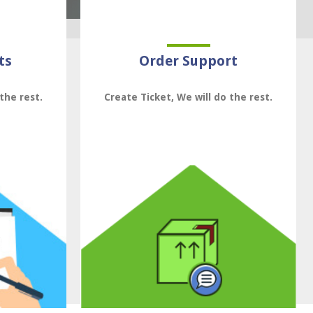
ts
Order Support
the rest.
Create Ticket, We will do the rest.