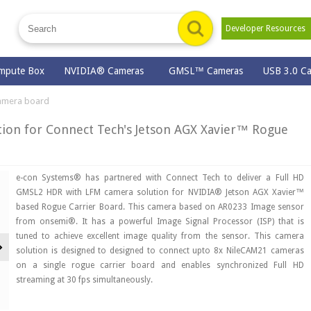
Developer Resource
mpute Box
NVIDIA® Cameras
GMSL™ Cameras
USB 3.0 C
amera board
ion for Connect Tech's Jetson AGX Xavier™ Rogue
e-con Systems® has partnered with Connect Tech to deliver a Full HD
GMSL2 HDR with LFM camera solution for NVIDIA® Jetson AGX Xavier™
based Rogue Carrier Board. This camera based on AR0233 Image sensor
from onsemi®. It has a powerful Image Signal Processor (ISP) that is
tuned to achieve excellent image quality from the sensor. This camera
Next
solution is designed to designed to connect upto 8x NileCAM21 cameras
on a single rogue carrier board and enables synchronized Full HD
streaming at 30 fps simultaneously.