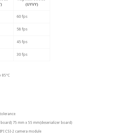
)
(UYVY)
60 fps
58 fps
45 fps
30 fps
o 85°C
 tolerance
zer board) 75 mm x 55 mm(deserializer board)
 MIPI CSI-2 camera module