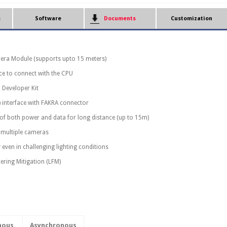
s
Software
Documents
Customization
era Module (supports upto 15 meters)
ace to connect with the CPU
 Developer Kit
) interface with FAKRA connector
 of both power and data for long distance (up to 15m)
multiple cameras
 even in challenging lighting conditions
ering Mitigation (LFM)
nous
Asynchronous