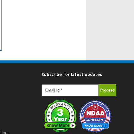
Subscribe for latest updates
tions