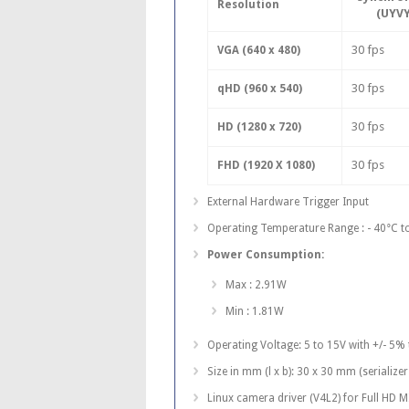
Resolution
(UYVY
30 fps
VGA (640 x 480)
30 fps
qHD (960 x 540)
30 fps
HD (1280 x 720)
30 fps
FHD (1920 X 1080)
External Hardware Trigger Input
Operating Temperature Range : - 40°C t
Power Consumption:
Max : 2.91W
Min : 1.81W
Operating Voltage: 5 to 15V with +/- 5%
Size in mm (l x b): 30 x 30 mm (seriali
Linux camera driver (V4L2) for Full HD