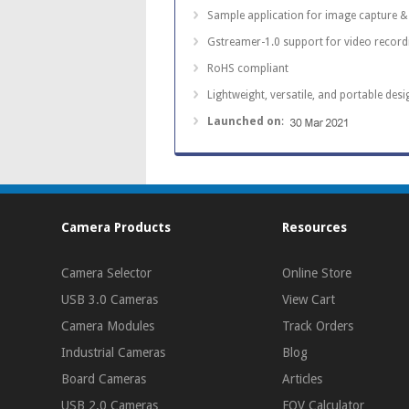
Sample application for image capture &
Gstreamer-1.0 support for video recor
RoHS compliant
Lightweight, versatile, and portable desi
Launched on
:
Camera Products
Resources
Camera Selector
Online Store
USB 3.0 Cameras
View Cart
Camera Modules
Track Orders
Industrial Cameras
Blog
Board Cameras
Articles
USB 2.0 Cameras
FOV Calculator