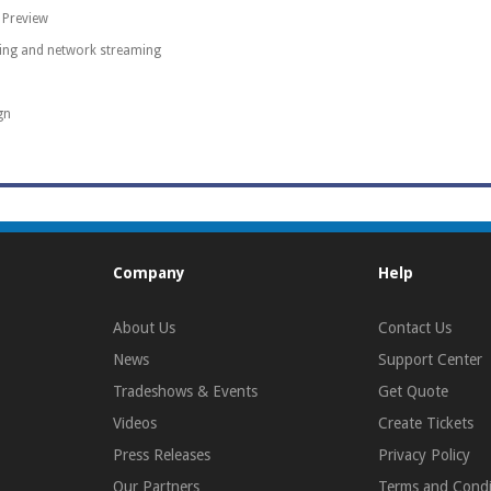
 Preview
ding and network streaming
gn
Company
Help
About Us
Contact Us
News
Support Center
Tradeshows & Events
Get Quote
Videos
Create Tickets
Press Releases
Privacy Policy
Our Partners
Terms and Condi