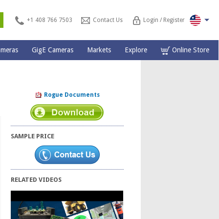
s
+1 408 766 7503
Contact Us
Login / Register
ameras
GigE Cameras
Markets
Explore
Online Store
Rogue Documents
SAMPLE PRICE
RELATED VIDEOS