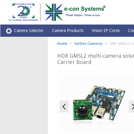
Camera Selector
Camera Products
Vision IP Cores
Co
Home
SerDes Cameras
2MP GMSL2 c
HDR GMSL2 multi-camera solut
Carrier Board
Previous