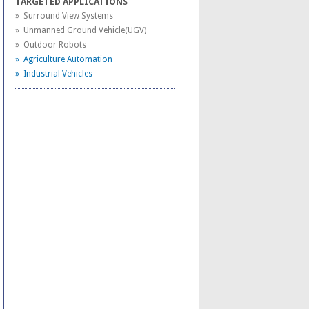
TARGETED APPLICATIONS
» Surround View Systems
» Unmanned Ground Vehicle(UGV)
» Outdoor Robots
» Agriculture Automation
» Industrial Vehicles