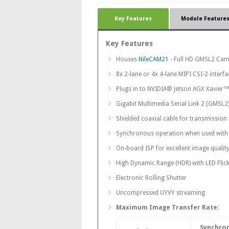
Key Features
Module Feature
Key Features
Houses
NileCAM21
- Full HD GMSL2 Cam
8x 2-lane or 4x 4-lane MIPI CSI-2 interf
Plugs in to NVIDIA® Jetson AGX Xavier™
Gigabit Multimedia Serial Link 2 (GMSL2
Shielded coaxial cable for transmission
Synchronous operation when used with 
On-board ISP for excellent image quality
High Dynamic Range (HDR) with LED Flick
Electronic Rolling Shutter
Uncompressed UYVY streaming
Maximum Image Transfer Rate:
Synchro