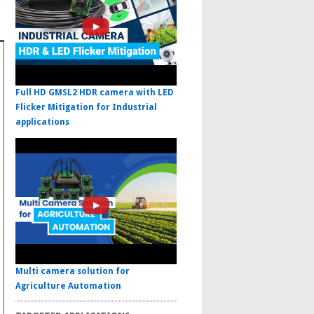
Full HD GMSL2 HDR camera with LED
Flicker Mitigation for Industrial
applications
Multi camera solution for
Agriculture Automation