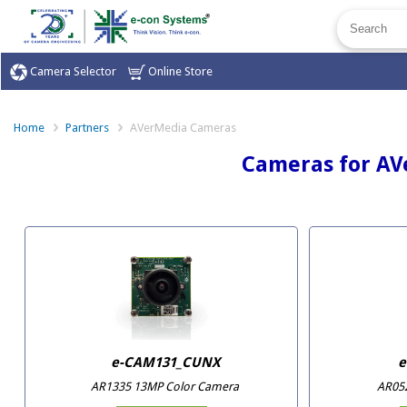
Camera Selector
Online Store
Home
Partners
AVerMedia Cameras
Cameras for AV
e-CAM131_CUNX
e
AR1335 13MP Color Camera
AR05