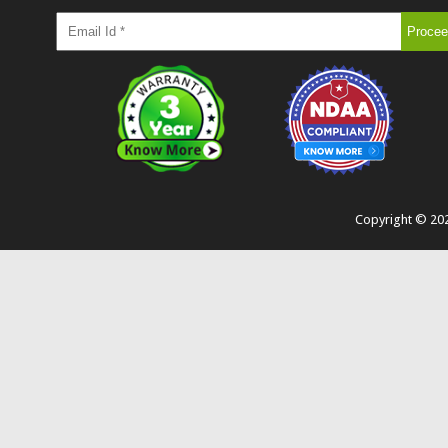
Copyright ©
20