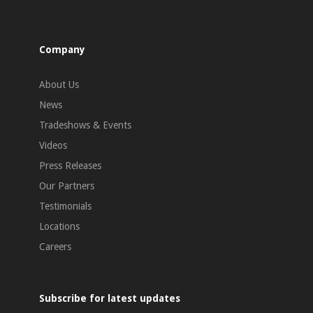
Company
About Us
News
Tradeshows & Events
Videos
Press Releases
Our Partners
Testimonials
Locations
Careers
Subscribe for latest updates