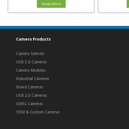
Know More
Camera Products
Camera Selector
USB 3.0 Cameras
Camera Modules
Industrial Cameras
Board Cameras
USB 2.0 Cameras
GMSL Cameras
OEM & Custom Cameras