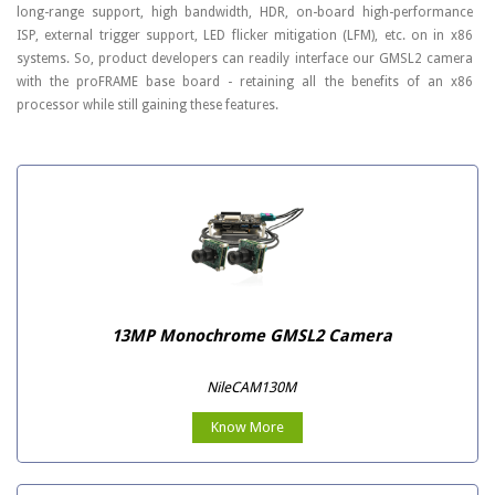
long-range support, high bandwidth, HDR, on-board high-performance
ISP, external trigger support, LED flicker mitigation (LFM), etc. on in x86
systems. So, product developers can readily interface our GMSL2 camera
with the proFRAME base board - retaining all the benefits of an x86
processor while still gaining these features.
13MP Monochrome GMSL2 Camera
NileCAM130M
Know More