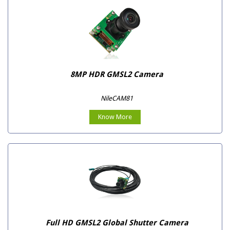
8MP HDR GMSL2 Camera
NileCAM81
Know More
Full HD GMSL2 Global Shutter Camera