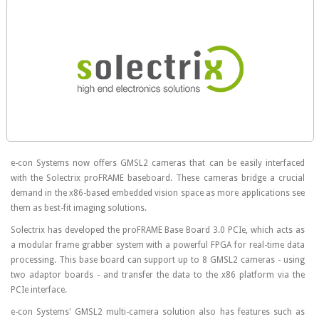
e-con Systems now offers GMSL2 cameras that can be easily interfaced
with the Solectrix proFRAME baseboard. These cameras bridge a crucial
demand in the x86-based embedded vision space as more applications see
them as best-fit imaging solutions.
Solectrix has developed the proFRAME Base Board 3.0 PCIe, which acts as
a modular frame grabber system with a powerful FPGA for real-time data
processing. This base board can support up to 8 GMSL2 cameras - using
two adaptor boards - and transfer the data to the x86 platform via the
PCIe interface.
e-con Systems' GMSL2 multi-camera solution also has features such as