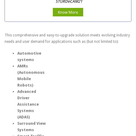
STURDeCAM21
Know More
This comprehensive and easy-to-upgrade solution meets evolving industry
needs and user demand for applications such as (but not limited to):
Automotive
systems
AMRs
(Autonomous
Mobile
Robots)
Advanced
Driver
Assistance
Systems
(ADAS)
Surround View
Systems