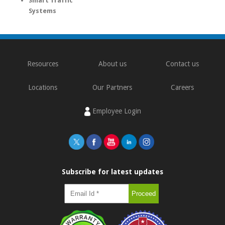
Smart Traffic
Systems
Resources
About us
Contact us
Locations
Our Partners
Careers
Employee Login
Subscribe for latest updates