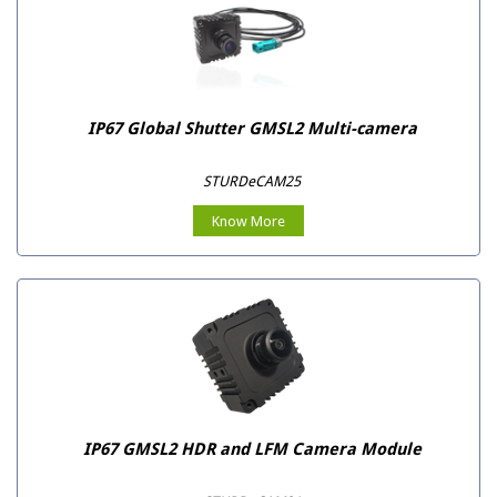
IP67 Global Shutter GMSL2 Multi-camera
STURDeCAM25
Know More
IP67 GMSL2 HDR and LFM Camera Module