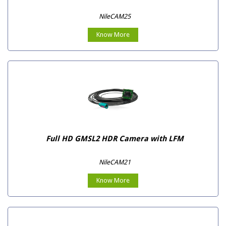
NileCAM25
Know More
Full HD GMSL2 HDR Camera with LFM
NileCAM21
Know More