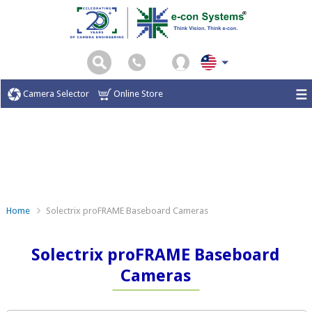
Camera Selector
Online Store
Home
Solectrix proFRAME Baseboard Cameras
Solectrix proFRAME Baseboard
Cameras