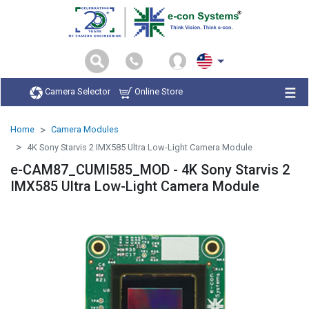
Camera Selector
Online Store
Home
Camera Modules
4K Sony Starvis 2 IMX585 Ultra Low-Light Camera Module
e-CAM87_CUMI585_MOD - 4K Sony Starvis 2
IMX585 Ultra Low-Light Camera Module