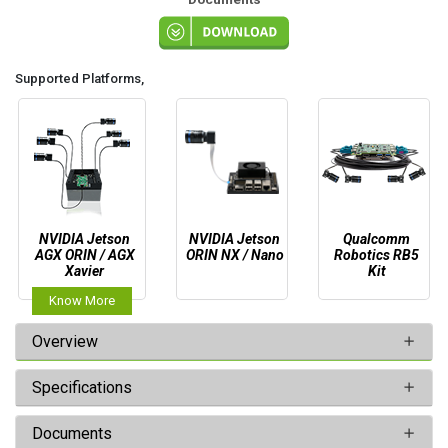
Supported Platforms,
NVIDIA Jetson
NVIDIA Jetson
Qualcomm
AGX ORIN / AGX
ORIN NX / Nano
Robotics RB5
Xavier
Kit
Know More
Overview
Specifications
Documents