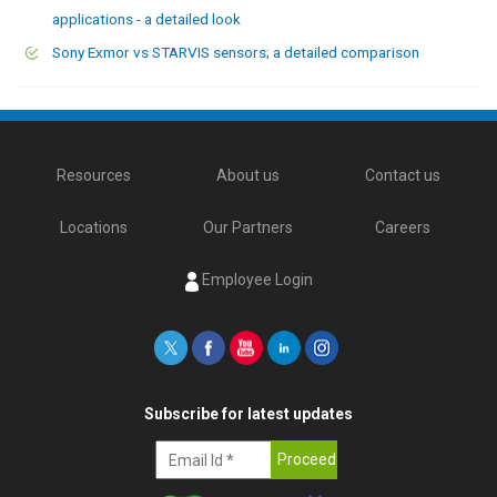
applications - a detailed look
Sony Exmor vs STARVIS sensors; a detailed comparison
Resources
About us
Contact us
Locations
Our Partners
Careers
Employee Login
Subscribe for latest updates