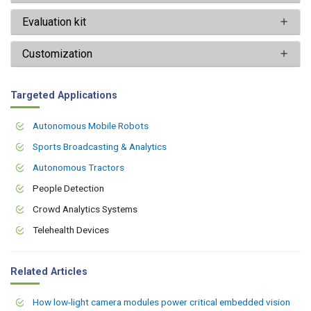
Evaluation kit
Customization
Targeted Applications
Autonomous Mobile Robots
Sports Broadcasting & Analytics
Autonomous Tractors
People Detection
Crowd Analytics Systems
Telehealth Devices
Related Articles
How low-light camera modules power critical embedded vision