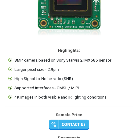
Highlights:
8MP camera based on Sony Starvis 2 IMX585 sensor
Larger pixel size - 2.9μm
High Signal-to-Noise ratio (SNR)
Supported interfaces - GMSL / MIPI
4K images in both visible and IR lighting conditions
Sample Price
Documents