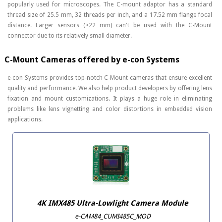
popularly used for microscopes. The C-mount adaptor has a standard
thread size of 25.5 mm, 32 threads per inch, and a 17.52 mm flange focal
distance. Larger sensors (>22 mm) can't be used with the C-Mount
connector due to its relatively small diameter.
C-Mount Cameras offered by e-con Systems
e-con Systems provides top-notch C-Mount cameras that ensure excellent
quality and performance. We also help product developers by offering lens
fixation and mount customizations. It plays a huge role in eliminating
problems like lens vignetting and color distortions in embedded vision
applications.
4K IMX485 Ultra-Lowlight Camera Module
e-CAM84_CUMI485C_MOD