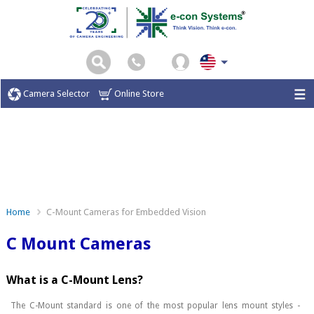
Camera Selector
Online Store
Home
C-Mount Cameras for Embedded Vision
C Mount Cameras
What is a C-Mount Lens?
The C-Mount standard is one of the most popular lens mount styles -