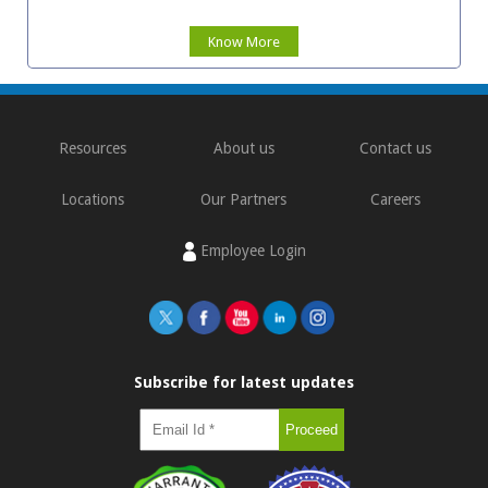
Know More
Resources
About us
Contact us
Locations
Our Partners
Careers
Employee Login
Subscribe for latest updates