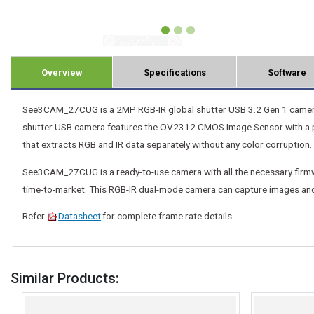
Overview
Specifications
Software
See3CAM_27CUG is a 2MP RGB-IR global shutter USB 3.2 Gen 1 camera fo
shutter USB camera features the OV2312 CMOS Image Sensor with a pix
that extracts RGB and IR data separately without any color corruption.
See3CAM_27CUG is a ready-to-use camera with all the necessary firmwa
time-to-market. This RGB-IR dual-mode camera can capture images an
Refer
Datasheet
for complete frame rate details.
Similar Products: