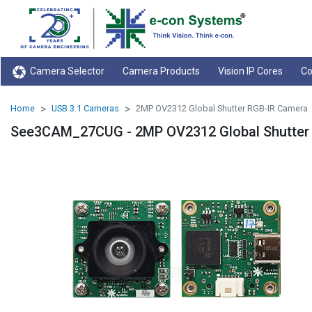
Camera Selector
Camera Products
Vision IP Cores
Co
Home
USB 3.1 Cameras
2MP OV2312 Global Shutter RGB-IR Camera
See3CAM_27CUG - 2MP OV2312 Global Shutter 