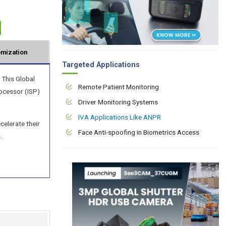
mization
Targeted Applications
 This Global
Remote Patient Monitoring
ocessor (ISP)
Driver Monitoring Systems
IVA Applications Like ANPR
elerate their
Face Anti-spoofing in Biometrics Access
.