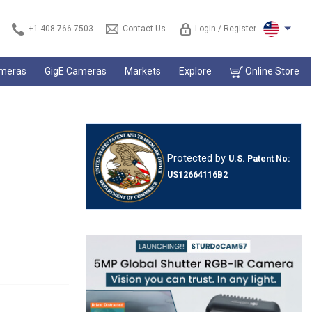
+1 408 766 7503
Contact Us
Login / Register
ameras
GigE Cameras
Markets
Explore
Online Store
Protected by
U.S. Patent No:
US12664116B2