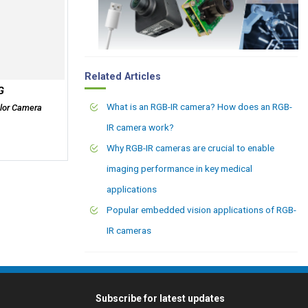
Related Articles
G
What is an RGB-IR camera? How does an RGB-
lor Camera
IR camera work?
Why RGB-IR cameras are crucial to enable
imaging performance in key medical
applications
Popular embedded vision applications of RGB-
IR cameras
Subscribe for latest updates