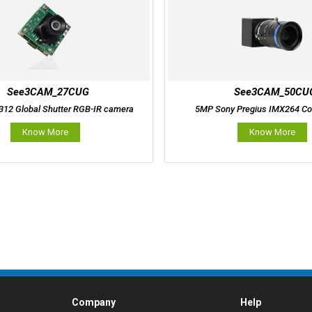
See3CAM_27CUG
See3CAM_50CU
12 Global Shutter RGB-IR camera
5MP Sony Pregius IMX264 Co
Know More
Know More
Company
Help