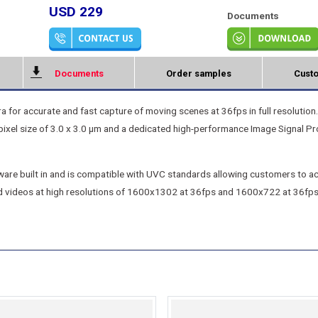
USD 229
Documents
Documents
Order samples
Custo
r accurate and fast capture of moving scenes at 36fps in full resolution.
el size of 3.0 x 3.0 μm and a dedicated high-performance Image Signal Pr
re built in and is compatible with UVC standards allowing customers to acc
d videos at high resolutions of 1600x1302 at 36fps and 1600x722 at 36fps