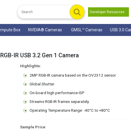
Developer Resources
mpute Box
NVIDIA® Cameras
GMSL™ Cameras
USB 3.0 C
RGB-IR USB 3.2 Gen 1 Camera
Highlights:
2MP RGB-IR camera based on the OV2312 sensor
Global Shutter
On-board high performance ISP
Streams RGB-IR frames separately
Operating Temperature Range: -40°C to +80°C
Sample Price