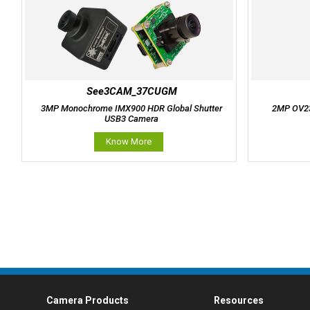
See3CAM_37CUGM
3MP Monochrome IMX900 HDR Global Shutter
2MP OV23
USB3 Camera
Know More
Camera Products
Resources