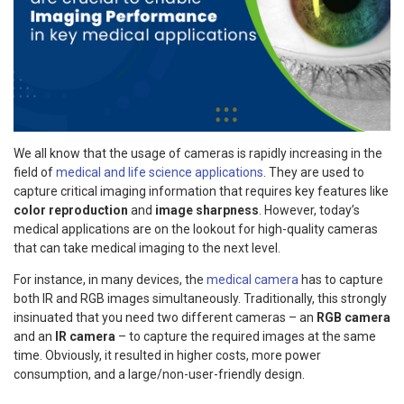
We all know that the usage of cameras is rapidly increasing in the
field of
medical and life science applications
. They are used to
capture critical imaging information that requires key features like
color reproduction
and
image sharpness
. However, today’s
medical applications are on the lookout for high-quality cameras
that can take medical imaging to the next level.
For instance, in many devices, the
medical camera
has to capture
both IR and RGB images simultaneously. Traditionally, this strongly
insinuated that you need two different cameras – an
RGB camera
and an
IR camera
– to capture the required images at the same
time. Obviously, it resulted in higher costs, more power
consumption, and a large/non-user-friendly design.