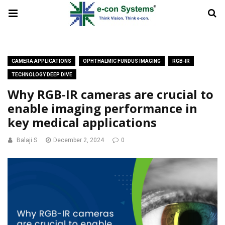
CAMERA APPLICATIONS
OPHTHALMIC FUNDUS IMAGING
RGB-IR
TECHNOLOGY DEEP DIVE
Why RGB-IR cameras are crucial to
enable imaging performance in
key medical applications
Balaji S
December 2, 2024
0