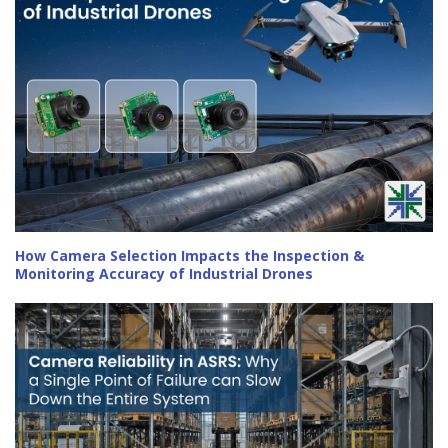
How Camera Selection Impacts the Inspection &
Monitoring Accuracy of Industrial Drones