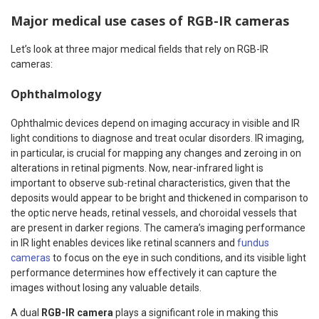
Major medical use cases of RGB-IR cameras
Let’s look at three major medical fields that rely on RGB-IR
cameras:
Ophthalmology
Ophthalmic devices depend on imaging accuracy in visible and IR
light conditions to diagnose and treat ocular disorders. IR imaging,
in particular, is crucial for mapping any changes and zeroing in on
alterations in retinal pigments. Now, near-infrared light is
important to observe sub-retinal characteristics, given that the
deposits would appear to be bright and thickened in comparison to
the optic nerve heads, retinal vessels, and choroidal vessels that
are present in darker regions. The camera’s imaging performance
in IR light enables devices like retinal scanners and
fundus
cameras
to focus on the eye in such conditions, and its visible light
performance determines how effectively it can capture the
images without losing any valuable details.
A dual
RGB-IR camera
plays a significant role in making this