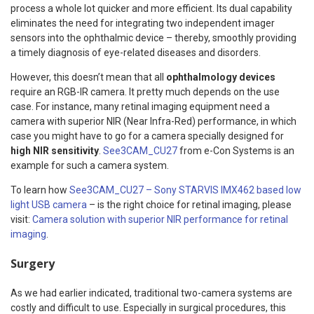
process a whole lot quicker and more efficient. Its dual capability
eliminates the need for integrating two independent imager
sensors into the ophthalmic device – thereby, smoothly providing
a timely diagnosis of eye-related diseases and disorders.
However, this doesn’t mean that all
ophthalmology devices
require an RGB-IR camera. It pretty much depends on the use
case. For instance, many retinal imaging equipment need a
camera with superior NIR (Near Infra-Red) performance, in which
case you might have to go for a camera specially designed for
high NIR sensitivity
.
See3CAM_CU27
from e-Con Systems is an
example for such a camera system.
To learn how
See3CAM_CU27 – Sony STARVIS IMX462 based low
light USB camera
– is the right choice for retinal imaging, please
visit:
Camera solution with superior NIR performance for retinal
imaging
.
Surgery
As we had earlier indicated, traditional two-camera systems are
costly and difficult to use. Especially in surgical procedures, this