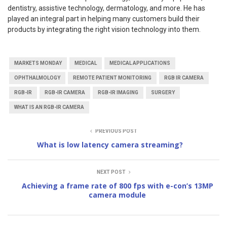
dentistry, assistive technology, dermatology, and more. He has
played an integral part in helping many customers build their
products by integrating the right vision technology into them.
MARKETS MONDAY
MEDICAL
MEDICAL APPLICATIONS
OPHTHALMOLOGY
REMOTE PATIENT MONITORING
RGB IR CAMERA
RGB-IR
RGB-IR CAMERA
RGB-IR IMAGING
SURGERY
WHAT IS AN RGB-IR CAMERA
PREVIOUS POST
What is low latency camera streaming?
NEXT POST
Achieving a frame rate of 800 fps with e-con’s 13MP
camera module