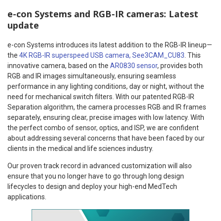
e-con Systems and RGB-IR cameras: Latest
update
e-con Systems introduces its latest addition to the RGB-IR lineup—
the
4K RGB-IR superspeed USB camera, See3CAM_CU83
. This
innovative camera, based on the
AR0830 sensor
, provides both
RGB and IR images simultaneously, ensuring seamless
performance in any lighting conditions, day or night, without the
need for mechanical switch filters. With our patented RGB-IR
Separation algorithm, the camera processes RGB and IR frames
separately, ensuring clear, precise images with low latency. With
the perfect combo of sensor, optics, and ISP, we are confident
about addressing several concerns that have been faced by our
clients in the medical and life sciences industry.
Our proven track record in advanced customization will also
ensure that you no longer have to go through long design
lifecycles to design and deploy your high-end MedTech
applications.