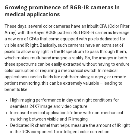
Growing prominence of RGB-IR cameras in
medical applications
These days, several color cameras have an inbuilt CFA (Color Filter
Array) with the Bayer BGGR pattern. But RGB-IR cameras leverage
a new era of CFAs that come equipped with pixels dedicated for
visible and IR light. Basically, such cameras have an extra set of
pixels to allow only light in the IR spectrum to pass through them,
which makes multi-band imaging a reality. So, the images in both
these spectrums can be easily extracted without having to endure
color corruption or requiring a mechanical switch. In medical
applications used in fields like ophthalmology, surgery, or remote
patient monitoring, this can be extremely valuable – leading to
benefits like.
High imaging performance in day and night conditions for
seamless 24X7 image and video capture
Increased medical application lifetime with non-mechanical
switching between visible and IR imaging
Dedicated IR channel that helps measure the amount of IR light
in the RGB component for intelligent color correction