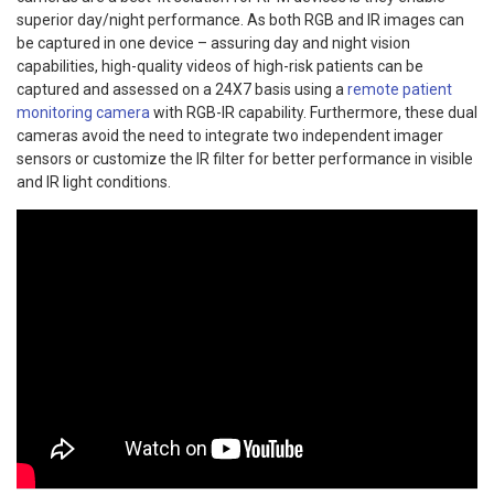
superior day/night performance. As both RGB and IR images can
be captured in one device – assuring day and night vision
capabilities, high-quality videos of high-risk patients can be
captured and assessed on a 24X7 basis using a
remote patient
monitoring camera
with RGB-IR capability. Furthermore, these dual
cameras avoid the need to integrate two independent imager
sensors or customize the IR filter for better performance in visible
and IR light conditions.