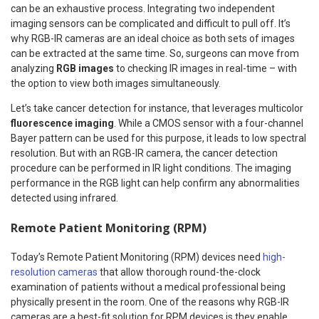
can be an exhaustive process. Integrating two independent
imaging sensors can be complicated and difficult to pull off. It’s
why RGB-IR cameras are an ideal choice as both sets of images
can be extracted at the same time. So, surgeons can move from
analyzing
RGB images
to checking IR images in real-time – with
the option to view both images simultaneously.
Let’s take cancer detection for instance, that leverages multicolor
fluorescence imaging
. While a CMOS sensor with a four-channel
Bayer pattern can be used for this purpose, it leads to low spectral
resolution. But with an RGB-IR camera, the cancer detection
procedure can be performed in IR light conditions. The imaging
performance in the RGB light can help confirm any abnormalities
detected using infrared.
Remote Patient Monitoring (RPM)
Today’s Remote Patient Monitoring (RPM) devices need
high-
resolution cameras
that allow thorough round-the-clock
examination of patients without a medical professional being
physically present in the room. One of the reasons why RGB-IR
cameras are a best-fit solution for RPM devices is they enable