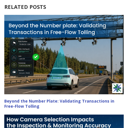
RELATED POSTS
Beyond the Number Plate: Validating Transactions in
Free-Flow Tolling