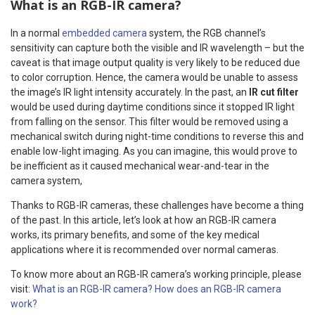
What is an RGB-IR camera?
In a normal
embedded camera
system, the RGB channel’s
sensitivity can capture both the visible and IR wavelength – but the
caveat is that image output quality is very likely to be reduced due
to color corruption. Hence, the camera would be unable to assess
the image’s IR light intensity accurately. In the past, an
IR cut filter
would be used during daytime conditions since it stopped IR light
from falling on the sensor. This filter would be removed using a
mechanical switch during night-time conditions to reverse this and
enable low-light imaging. As you can imagine, this would prove to
be inefficient as it caused mechanical wear-and-tear in the
camera system,
Thanks to RGB-IR cameras, these challenges have become a thing
of the past. In this article, let’s look at how an RGB-IR camera
works, its primary benefits, and some of the key medical
applications where it is recommended over normal cameras.
To know more about an RGB-IR camera’s working principle, please
visit:
What is an RGB-IR camera? How does an RGB-IR camera
work?