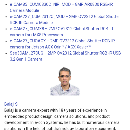
e‑CAM85_CUMI0830C_NIR_MOD – 8MP AR0830 RGB-IR
Camera Module
e-CAM227_CUMI2312C_MOD – 2MP OV2312 Global Shutter
RGB-IR Camera Module
e-CAM27_CUiMX8 – 2MP OV2312 Global Shutter RGB-IR
camera for i.MX8 Processors
e-CAM27_CUOAGX – 2MP OV2312 Global Shutter RGB-IR
camera for Jetson AGX Orin™ / AGX Xavier™
See3CAM_27CUG – 2MP OV2312 Global Shutter RGB-IR USB
3.2 Gen 1 Camera
Balaji S
Balaji is a camera expert with 18+ years of experience in
embedded product design, camera solutions, and product
development. In e-con Systems, he has built numerous camera
solutions in the field of ophthalmology, laboratory equipment,