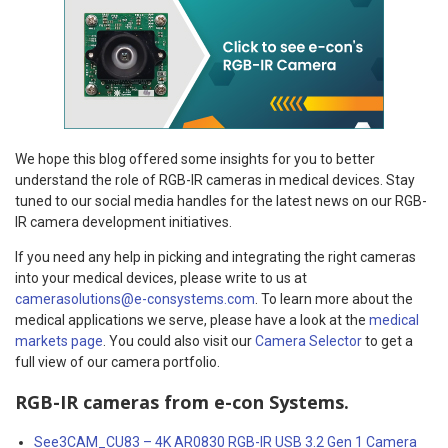
We hope this blog offered some insights for you to better
understand the role of RGB-IR cameras in medical devices. Stay
tuned to our social media handles for the latest news on our RGB-
IR camera development initiatives.
If you need any help in picking and integrating the right cameras
into your medical devices, please write to us at
camerasolutions@e-consystems.com
. To learn more about the
medical applications we serve, please have a look at the
medical
markets page
. You could also visit our
Camera Selector
to get a
full view of our camera portfolio.
RGB-IR cameras from e-con Systems.
See3CAM_CU83 – 4K AR0830 RGB-IR USB 3.2 Gen 1 Camera