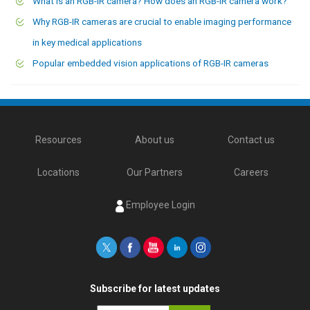
What is an RGB-IR camera? How does an RGB-IR camera work?
Why RGB-IR cameras are crucial to enable imaging performance
in key medical applications
Popular embedded vision applications of RGB-IR cameras
Resources
About us
Contact us
Locations
Our Partners
Careers
Employee Login
Subscribe for latest updates