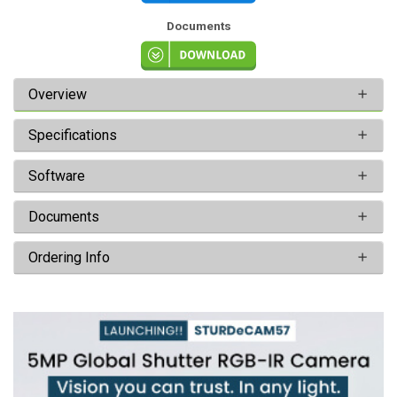
Documents
Overview
Specifications
Software
Documents
Ordering Info