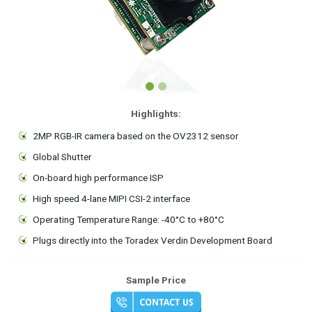
Highlights:
2MP RGB-IR camera based on the OV2312 sensor
Global Shutter
On-board high performance ISP
High speed 4-lane MIPI CSI-2 interface
Operating Temperature Range: -40°C to +80°C
Plugs directly into the Toradex Verdin Development Board
Sample Price