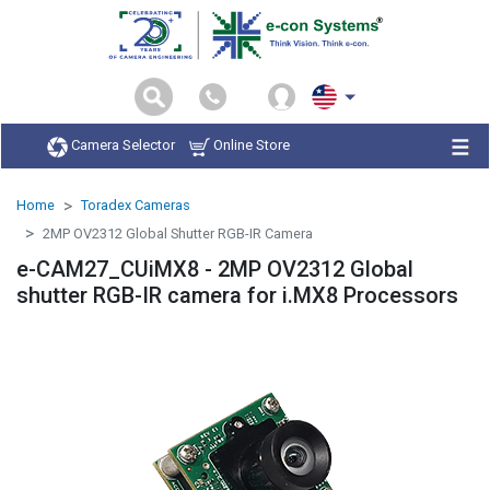
Camera Selector
Online Store
Home
Toradex Cameras
2MP OV2312 Global Shutter RGB-IR Camera
e-CAM27_CUiMX8 - 2MP OV2312 Global
shutter RGB-IR camera for i.MX8 Processors