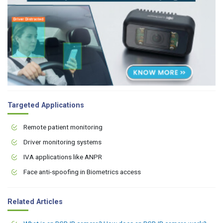
Targeted Applications
Remote patient monitoring
Driver monitoring systems
IVA applications like ANPR
Face anti-spoofing in Biometrics access
Related Articles