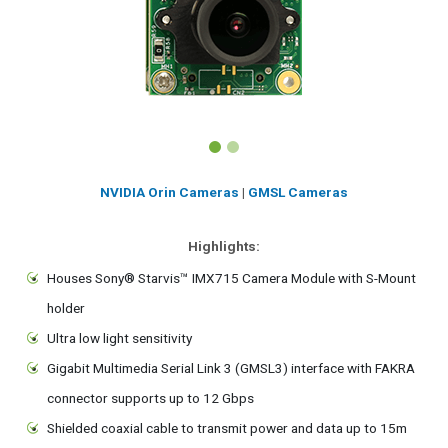
NVIDIA Orin Cameras
|
GMSL Cameras
Highlights:
Houses Sony® Starvis™ IMX715 Camera Module with S-Mount
holder
Ultra low light sensitivity
Gigabit Multimedia Serial Link 3 (GMSL3) interface with FAKRA
connector supports up to 12 Gbps
Shielded coaxial cable to transmit power and data up to 15m