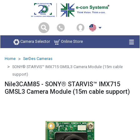
Camera Selector
Online Store
Home
SerDes Cameras
SONY® STARVIS™ IMX715 GMSL3 Camera Module (15m cable
support)
Nile3CAM85 - SONY® STARVIS™ IMX715
GMSL3 Camera Module (15m cable support)