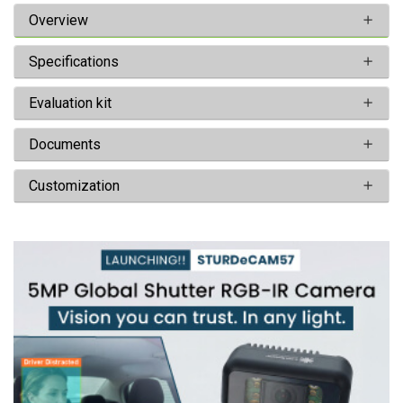
Overview
Specifications
Evaluation kit
Documents
Customization