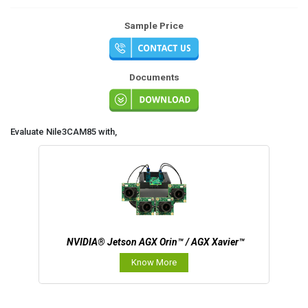
Sample Price
Documents
Evaluate Nile3CAM85 with,
NVIDIA® Jetson AGX Orin™ / AGX Xavier™
Know More