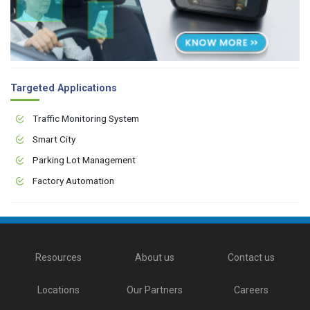
Targeted Applications
Traffic Monitoring System
Smart City
Parking Lot Management
Factory Automation
Resources
About us
Contact us
Locations
Our Partners
Careers