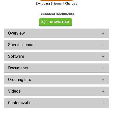
Excluding Shipment Charges
Technical Documents
Overview
Specifications
Software
Documents
Ordering Info
Videos
Customization