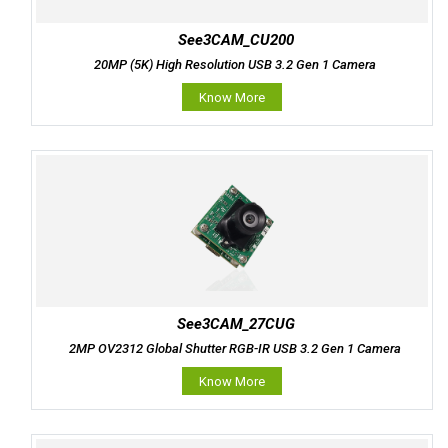
See3CAM_CU200
20MP (5K) High Resolution USB 3.2 Gen 1 Camera
Know More
See3CAM_27CUG
2MP OV2312 Global Shutter RGB-IR USB 3.2 Gen 1 Camera
Know More