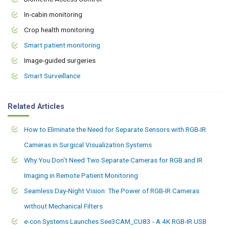
In-cabin monitoring
Crop health monitoring
Smart patient monitoring
Image-guided surgeries
Smart Surveillance
Related Articles
How to Eliminate the Need for Separate Sensors with RGB-IR
Cameras in Surgical Visualization Systems
Why You Don't Need Two Separate Cameras for RGB and IR
Imaging in Remote Patient Monitoring
Seamless Day-Night Vision: The Power of RGB-IR Cameras
without Mechanical Filters
e-con Systems Launches See3CAM_CU83 - A 4K RGB-IR USB