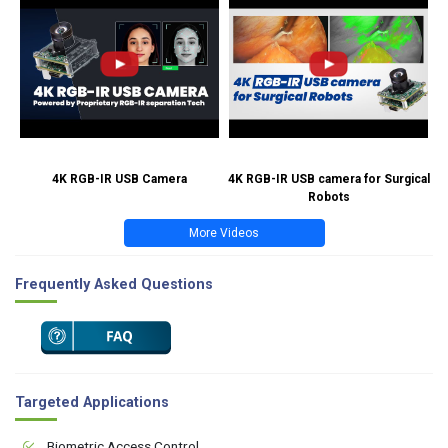
4K RGB-IR USB Camera
4K RGB-IR USB camera for Surgical
Robots
More Videos
Frequently Asked Questions
Targeted Applications
Biometric Access Control