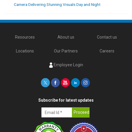
Camera Delivering Stunning Visuals Day and Night
Resources
About us
Contact us
Locations
Our Partners
Careers
Employee Login
Subscribe for latest updates