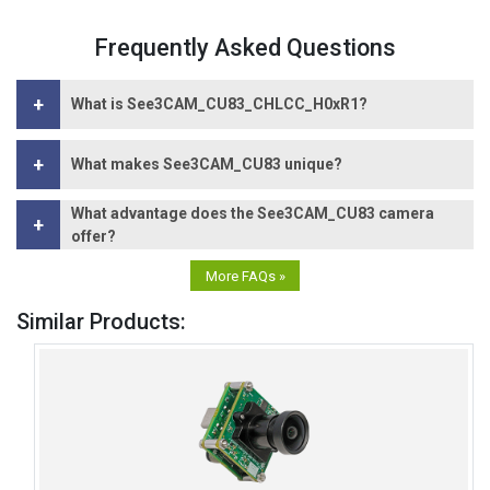
Frequently Asked Questions
+
What is See3CAM_CU83_CHLCC_H0xR1?
+
What makes See3CAM_CU83 unique?
What advantage does the See3CAM_CU83 camera
+
offer?
More FAQs »
Similar Products: