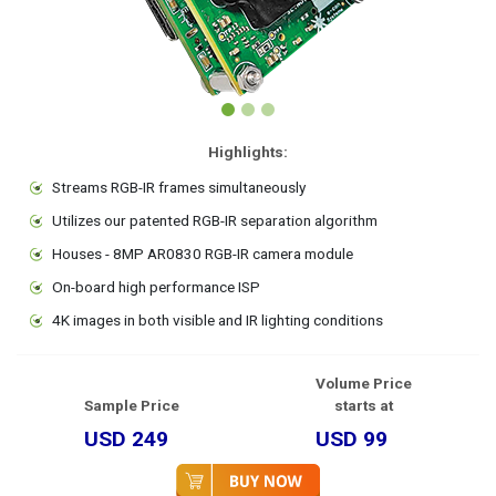
Highlights:
Streams RGB-IR frames simultaneously
Utilizes our patented RGB-IR separation algorithm
Houses - 8MP AR0830 RGB-IR camera module
On-board high performance ISP
4K images in both visible and IR lighting conditions
Volume Price
Sample Price
starts at
USD 249
USD 99