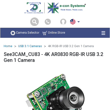
Camera Selector
Online Store
Home
USB 3.1 Cameras
4K RGB-IR USB 3.2 Gen 1 Camera
See3CAM_CU83 - 4K AR0830 RGB-IR USB 3.2
Gen 1 Camera