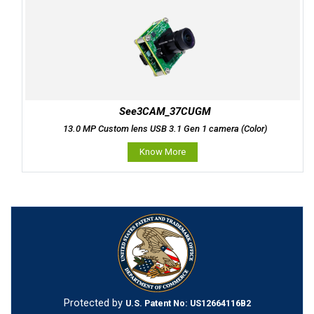
See3CAM_37CUGM
13.0 MP Custom lens USB 3.1 Gen 1 camera (Color)
Know More
Protected by
U.S. Patent No: US12664116B2