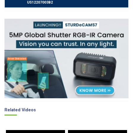
US12207003B2
Related Videos