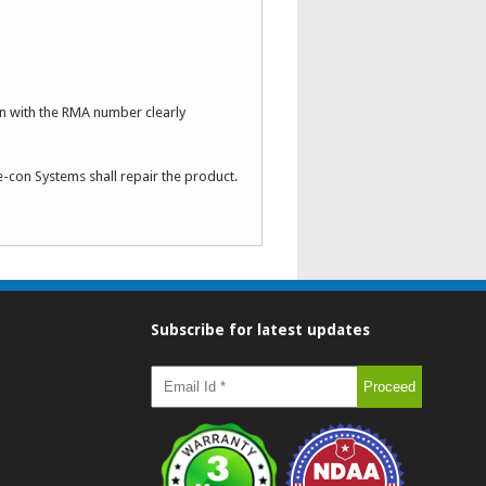
n with the RMA number clearly
e-con Systems shall repair the product.
Subscribe for latest updates