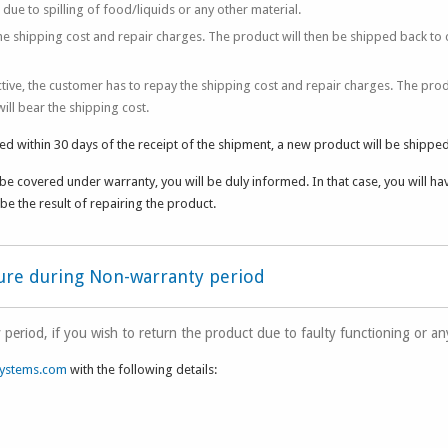
e to spilling of food/liquids or any other material.
e shipping cost and repair charges. The product will then be shipped back to
ctive, the customer has to repay the shipping cost and repair charges. The prod
ll bear the shipping cost.
ed within 30 days of the receipt of the shipment, a new product will be shipped
be covered under warranty, you will be duly informed. In that case, you will ha
be the result of repairing the product.
dure during Non-warranty period
 period, if you wish to return the product due to faulty functioning or a
ystems.com
with the following details: