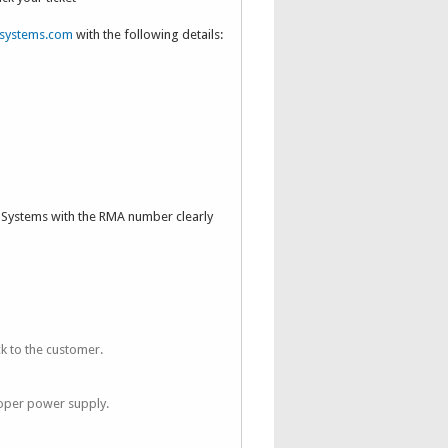
systems.com
with the following details:
n Systems with the RMA number clearly
k to the customer.
oper power supply.