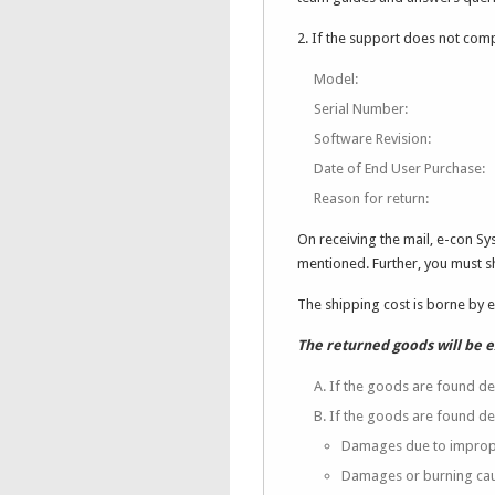
2. If the support does not comp
Model:
Serial Number:
Software Revision:
Date of End User Purchase:
Reason for return:
On receiving the mail, e-con S
mentioned. Further, you must 
The shipping cost is borne by 
The returned goods will be 
A. If the goods are found de
B. If the goods are found de
Damages due to imprope
Damages or burning cau