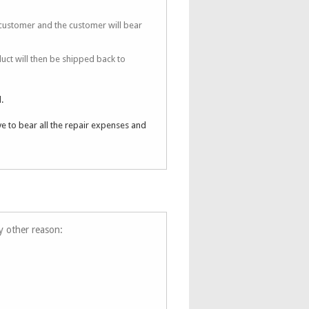
 customer and the customer will bear
uct will then be shipped back to
.
ve to bear all the repair expenses and
ny other reason: