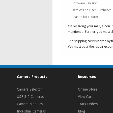
Software Revision:
Date of End User Purchase:
Reason for return:
On receiving your mail, e-con 
mentioned. Further, you must 
The shipping cost is borne by t
You must bear the repair expens
Camera Products
Resources
Camera Selector
Online Store
USB 3.0 Cameras
View Cart
Camera Modules
Track Orders
Industrial Cameras
Blog