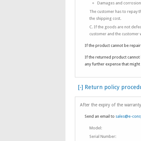
Damages and corrosion du
The customer has to repay th
the shipping cost.
C. If the goods are not defe
customer and the customer wi
If the product cannot be repair
If the returned product cannot 
any further expense that might 
[-] Return policy proce
After the expiry of the warranty
Send an email to
sales@e-cons
Model:
Serial Number: