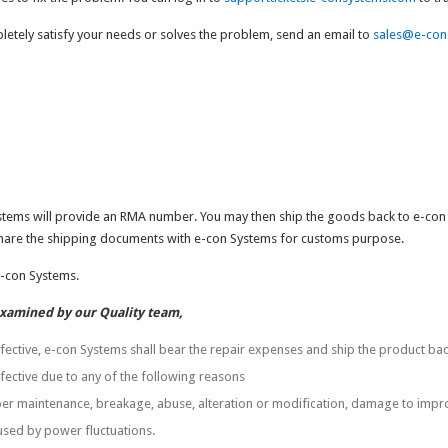
letely satisfy your needs or solves the problem, send an email to
sales@e-con
ystems will provide an RMA number. You may then ship the goods back to e-co
share the shipping documents with e-con Systems for customs purpose.
e-con Systems.
examined by our Quality team,
fective, e-con Systems shall bear the repair expenses and ship the product bac
fective due to any of the following reasons
r maintenance, breakage, abuse, alteration or modification, damage to impr
sed by power fluctuations.