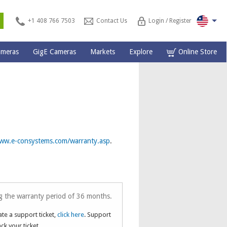
s
+1 408 766 7503
Contact Us
Login / Register
ameras
GigE Cameras
Markets
Explore
Online Store
ww.e-consystems.com/warranty.asp
.
g the warranty period of 36 months.
ate a support ticket,
click here
. Support
ack your ticket