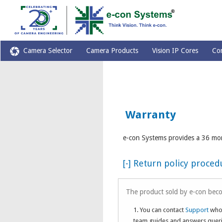
Camera Selector
Camera Products
Vision IP Cores
Co
Warranty
e-con Systems provides a 36 mon
[-] Return policy proce
The product sold by e-con beco
1. You can contact
Support
who 
team guides and answers querie