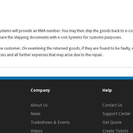
Systems will provide an RMA number. You may then ship the goods back to e-co
share the shipping documents with e-con Systems for customs purposes.
he customer. On examining the returned goods, if they are found to be faulty, 
es and all further expenses that may arise due to the repair.
Company
Help
About Us
Contact Us
News
Support Center
Tradeshows & Events
Get Quote
Videos
Create Tickets