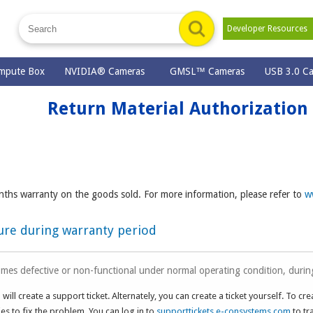
Developer Resource
mpute Box
NVIDIA® Cameras
GMSL™ Cameras
USB 3.0 C
Return Material Authorization
ths warranty on the goods sold. For more information, please refer to
w
dure during warranty period
mes defective or non-functional under normal operating condition, durin
will create a support ticket. Alternately, you can create a ticket yourself. To cre
s to fix the problem. You can log in to
supporttickets.e-consystems.com
to tr