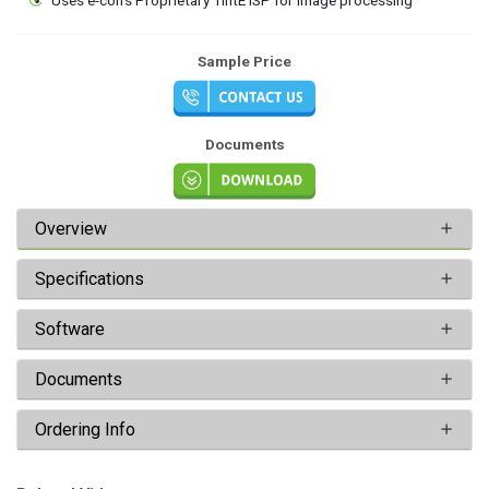
Sample Price
Documents
Overview
Specifications
Software
Documents
Ordering Info