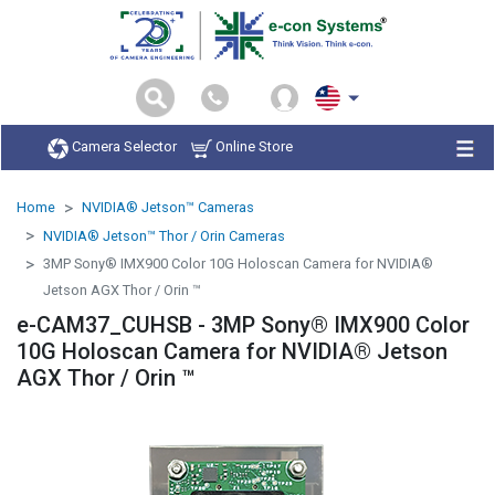
Camera Selector
Online Store
Home
NVIDIA® Jetson™ Cameras
NVIDIA® Jetson™ Thor / Orin Cameras
3MP Sony® IMX900 Color 10G Holoscan Camera for NVIDIA®
Jetson AGX Thor / Orin ™
e-CAM37_CUHSB - 3MP Sony® IMX900 Color
10G Holoscan Camera for NVIDIA® Jetson
AGX Thor / Orin ™