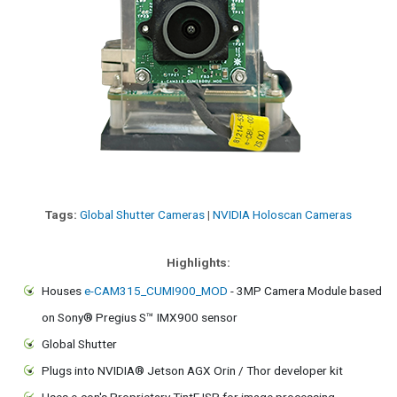
Tags:
Global Shutter Cameras
|
NVIDIA Holoscan Cameras
Highlights:
Houses
e-CAM315_CUMI900_MOD
- 3MP Camera Module based
on Sony® Pregius S™ IMX900 sensor
Global Shutter
Plugs into NVIDIA® Jetson AGX Orin / Thor developer kit
Uses e-con's Proprietary TintE ISP for image processing