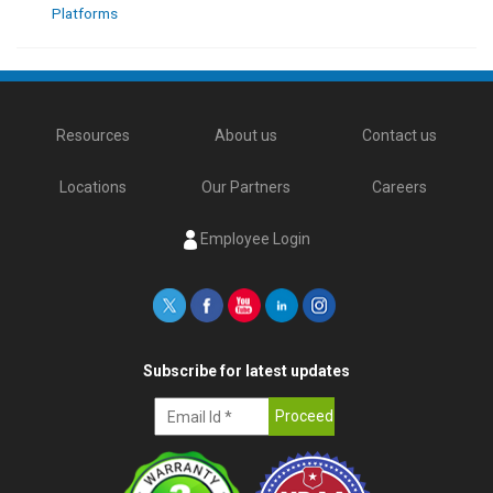
Platforms
Resources
About us
Contact us
Locations
Our Partners
Careers
Employee Login
Subscribe for latest updates