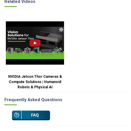
Related Videos
NVIDIA Jetson Thor Cameras &
Compute Solutions | Humanoid
Robots & Physical AI
Frequently Asked Questions