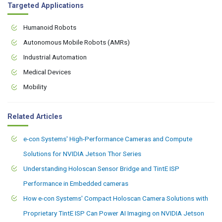
Targeted Applications
Humanoid Robots
Autonomous Mobile Robots (AMRs)
Industrial Automation
Medical Devices
Mobility
Related Articles
e-con Systems' High-Performance Cameras and Compute
Solutions for NVIDIA Jetson Thor Series
Understanding Holoscan Sensor Bridge and TintE ISP
Performance in Embedded cameras
How e-con Systems' Compact Holoscan Camera Solutions with
Proprietary TintE ISP Can Power AI Imaging on NVIDIA Jetson