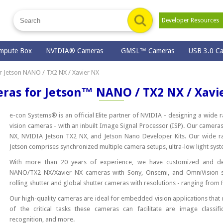
Developer Resource
mpute Box
NVIDIA® Cameras
GMSL™ Cameras
USB 3.0 C
 Jetson NANO / TX2 NX / Xavier NX
ras for Jetson™ NANO / TX2 NX / Xavi
e-con Systems® is an official Elite partner of NVIDIA - designing a wid
vision cameras - with an inbuilt Image Signal Processor (ISP). Our cameras
NX, NVIDIA Jetson TX2 NX, and Jetson Nano Developer Kits. Our wide r
Jetson comprises synchronized multiple camera setups, ultra-low light 
With more than 20 years of experience, we have customized and de
NANO/TX2 NX/Xavier NX cameras with Sony, Onsemi, and OmniVision s
rolling shutter and global shutter cameras with resolutions - ranging from 
Our high-quality cameras are ideal for embedded vision applications that
of the critical tasks these cameras can facilitate are image classifi
recognition, and more.