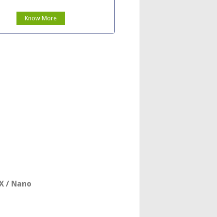
Know More
X / Nano