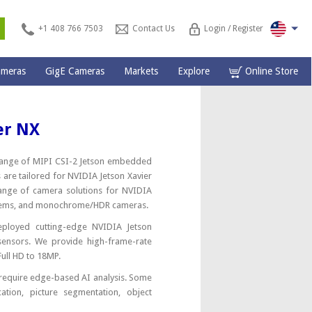
s
+1 408 766 7503
Contact Us
Login / Register
ameras
GigE Cameras
Markets
Explore
Online Store
er NX
e range of MIPI CSI-2 Jetson embedded
 are tailored for NVIDIA Jetson Xavier
ange of camera solutions for NVIDIA
systems, and monochrome/HDR cameras.
ployed cutting-edge NVIDIA Jetson
ensors. We provide high-frame-rate
Full HD to 18MP.
 require edge-based AI analysis. Some
cation, picture segmentation, object