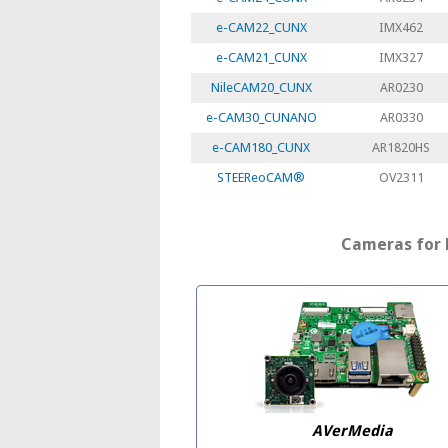
e-CAM22_CUNX
IMX462
e-CAM21_CUNX
IMX327
NileCAM20_CUNX
AR0230
e-CAM30_CUNANO
AR0330
e-CAM180_CUNX
AR1820HS
STEEReoCAM®
OV2311
Cameras for 
AVerMedia