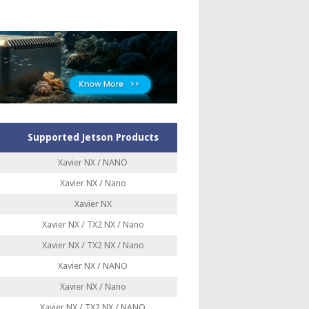
Supported Jetson Products
Xavier NX / NANO
Xavier NX / Nano
Xavier NX
Xavier NX / TX2 NX / Nano
Xavier NX / TX2 NX / Nano
Xavier NX / NANO
Xavier NX / Nano
Xavier NX / TX2 NX / NANO