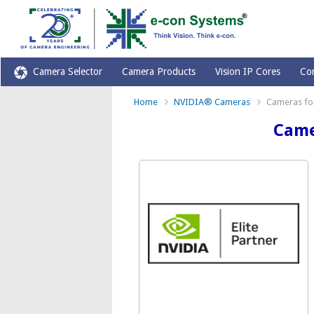
Camera Selector
Camera Products
Vision IP Cores
Co
Home
NVIDIA® Cameras
Cameras for
Came