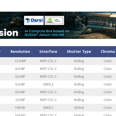
r
Resolution
Interface
Shutter Type
Chroma
13.0 MP
MIPI CSI-2
Rolling
Color
8.0 MP
MIPI CSI-2
Rolling
Color
8.0 MP
MIPI CSI-2
Rolling
Color
8.0 MP
GMSL2
Rolling
Color
8.0 MP
MIPI CSI-2
Rolling
Color
5.0 MP
MIPI CSI-2
Rolling
Color
Full HD
GMSL2
Global
Color
Full HD
MIPI CSI-2
Global
Color