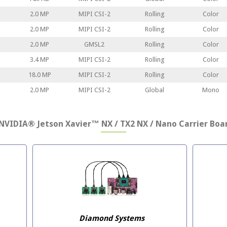
2.0 MP
MIPI CSI-2
Rolling
Color
2.0 MP
MIPI CSI-2
Rolling
Color
2.0 MP
GMSL2
Rolling
Color
3.4 MP
MIPI CSI-2
Rolling
Color
18.0 MP
MIPI CSI-2
Rolling
Color
2.0 MP
MIPI CSI-2
Global
Mono
NVIDIA® Jetson Xavier™ NX / TX2 NX / Nano Carrier Boar
Diamond Systems