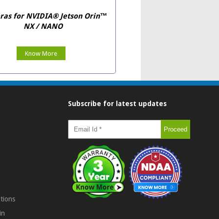
as for NVIDIA® Jetson Orin™
NX / NANO
Know More
Subscribe for latest updates
tions
in