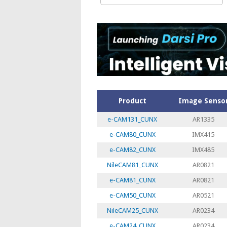
Product
Image Senso
e-CAM131_CUNX
AR1335
e-CAM80_CUNX
IMX415
e-CAM82_CUNX
IMX485
NileCAM81_CUNX
AR0821
e-CAM81_CUNX
AR0821
e-CAM50_CUNX
AR0521
NileCAM25_CUNX
AR0234
e-CAM24_CUNX
AR0234