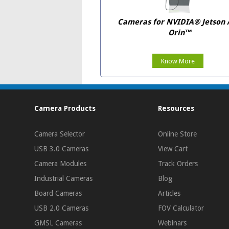
Cameras for NVIDIA® Jetson
Orin™
Know More
Camera Products
Resources
Camera Selector
Online Store
USB 3.0 Cameras
View Cart
Camera Modules
Track Orders
Industrial Cameras
Blog
Board Cameras
Articles
USB 2.0 Cameras
FOV Calculator
GMSL Cameras
Webinars