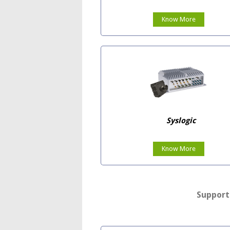
Know More
Syslogic
Know More
Support