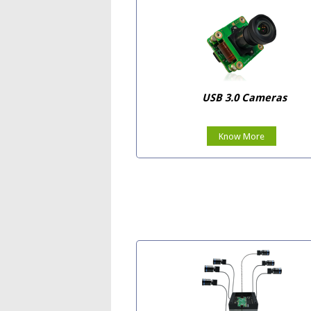
USB 3.0 Cameras
Know More