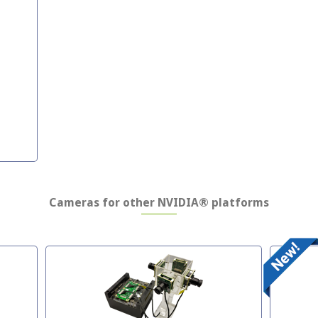
Cameras for other NVIDIA® platforms