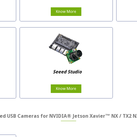
Know More
Seeed Studio
Know More
ed USB Cameras for NVIDIA® Jetson Xavier™ NX / TX2 N