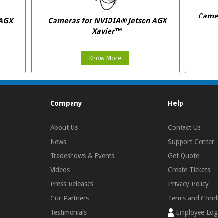
Camer
 AGX
Cameras for NVIDIA® Jetson AGX
Xavier™
Know More
Company
Help
About Us
Contact Us
News
Support Center
Tradeshows & Events
Get Quote
Videos
Create Tickets
Press Releases
Privacy Policy
Our Partners
Terms and Condi
Testimonials
Employee Log