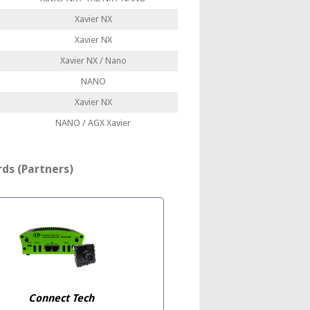
Xavier NX
Xavier NX
Xavier NX / Nano
NANO
Xavier NX
NANO / AGX Xavier
ds (Partners)
Connect Tech