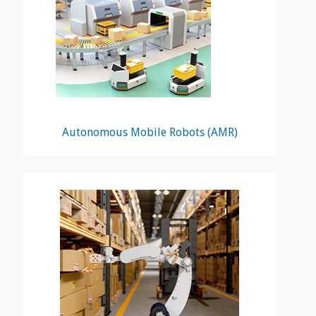
Autonomous Mobile Robots (AMR)