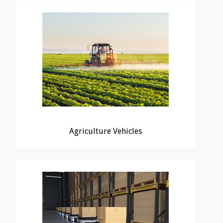
Agriculture Vehicles