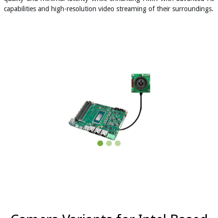
capabilities and high-resolution video streaming of their surroundings.