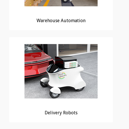
Warehouse Automation
Delivery Robots