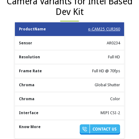
Camera Variants for Intel Based
Dev Kit
Max
e-CAM25_CUR360
Product
Shutter
Sensor
Resolution
Frame
Chroma
Name
Type
Rate
AR0234
Full HD
Full HD @ 70fps
Global Shutter
Color
MIPI CSI-2