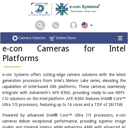
Home
Cameras for Intel-based X86 Platforms
Camera Selector
Online Store
e-con Cameras for Intel
Platforms
e-con Systems offers cutting-edge camera solutions with the latest
generation processors from Intel's Meteor Lake series, elevating the
capabilities of Intel-based X86 platforms. These cameras seamlessly
integrate with Advantech's AFE-R360, providing ready-to-use MIPI-
CSI solutions on the Intel platform. AFE-R360 features Intel® Core™
Ultra 7/5 processors, featuring up to 16 cores and a TDP of 28/15W.
Powered by advanced Intel® Core™ Ultra 7/5 processors, e-con
cameras deliver exceptional performance, providing superior image
quality and minimal latency while enhancing AMR with advanced AI