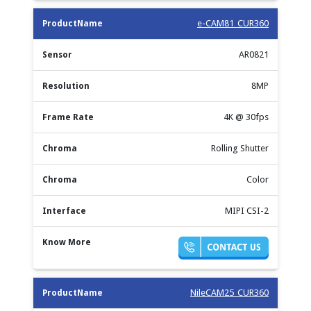
e-CAM81_CUR360
AR0821
8MP
4K @ 30fps
Rolling Shutter
Color
MIPI CSI-2
NileCAM25_CUR360