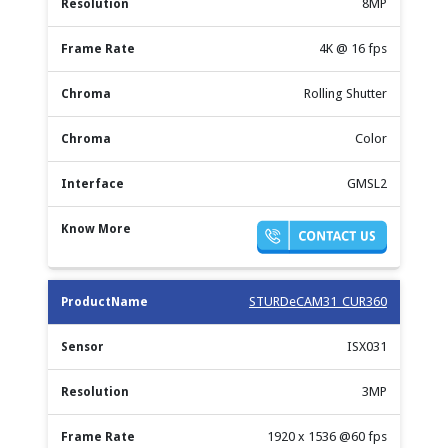
8MP
4K @ 16 fps
Rolling Shutter
Color
GMSL2
STURDeCAM31_CUR360
ISX031
3MP
1920 x 1536 @60 fps