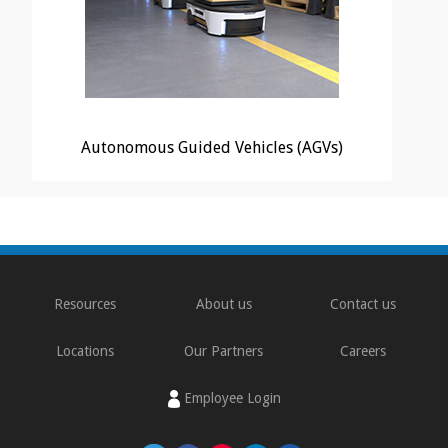
Autonomous Guided Vehicles (AGVs)
Resources
About us
Contact us
Locations
Our Partners
Careers
Employee Login