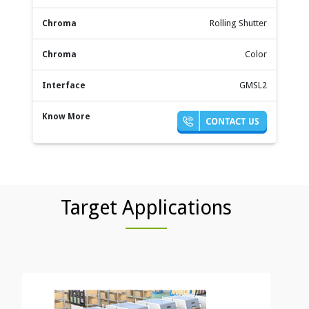
Rolling Shutter
Color
GMSL2
Target Applications