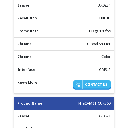
AR0234
Full HD
HD @ 120fps
Global Shutter
Color
GMSL2
NileCAM81_CUR360
AR0821