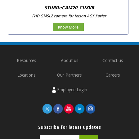
STURDeCAM20_CUXVR
FHD GMSL2 camera for Jetson AGX Xavier
Know More
Resources
About us
Contact us
Locations
Our Partners
Careers
Employee Login
Subscribe for latest updates