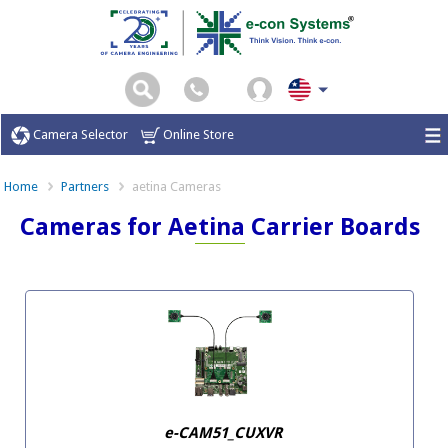
Camera Selector
Online Store
Home
Partners
aetina Cameras
Cameras for Aetina Carrier Boards
e-CAM51_CUXVR