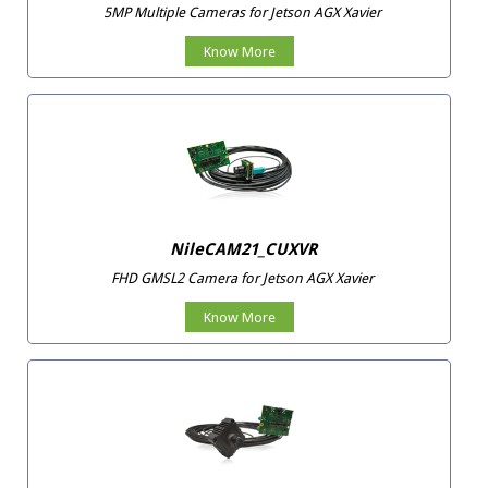
5MP Multiple Cameras for Jetson AGX Xavier
Know More
NileCAM21_CUXVR
FHD GMSL2 Camera for Jetson AGX Xavier
Know More