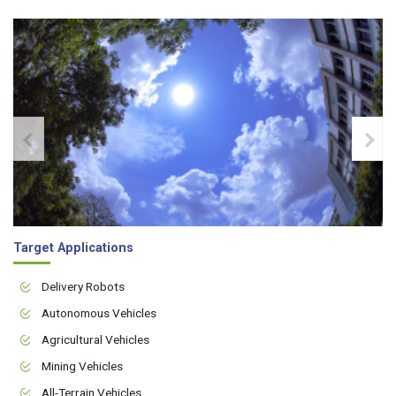
Target Applications
Delivery Robots
Autonomous Vehicles
Agricultural Vehicles
Mining Vehicles
All-Terrain Vehicles