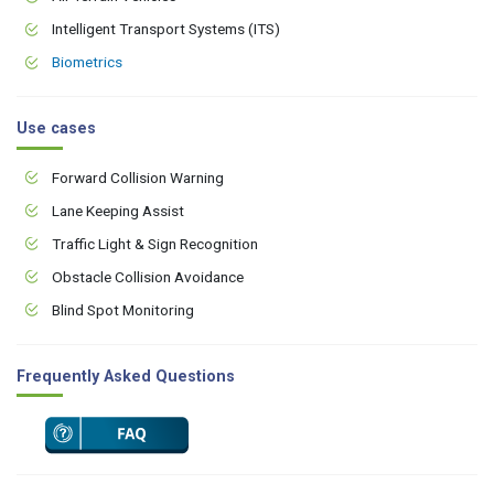
Intelligent Transport Systems (ITS)
Biometrics
Use cases
Forward Collision Warning
Lane Keeping Assist
Traffic Light & Sign Recognition
Obstacle Collision Avoidance
Blind Spot Monitoring
Frequently Asked Questions