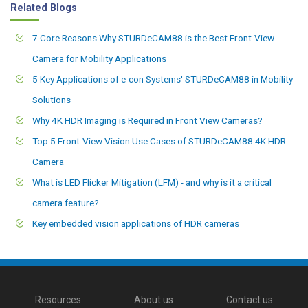
Related Blogs
7 Core Reasons Why STURDeCAM88 is the Best Front-View
Camera for Mobility Applications
5 Key Applications of e-con Systems' STURDeCAM88 in Mobility
Solutions
Why 4K HDR Imaging is Required in Front View Cameras?
Top 5 Front-View Vision Use Cases of STURDeCAM88 4K HDR
Camera
What is LED Flicker Mitigation (LFM) - and why is it a critical
camera feature?
Key embedded vision applications of HDR cameras
Resources
About us
Contact us