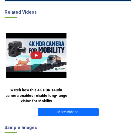
Related Videos
Watch how this 4K HDR 140dB
camera enables reliable long-range
vision for Mobility
More Videos
Sample Images