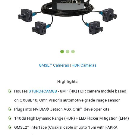
GMSL™ Cameras
|
HDR Cameras
Highlights
Houses
STURDeCAM88
- 8MP (4K) HDR camera module based
on OX08B40, OmniVision's automotive grade image sensor.
Plugs into NVIDIA® Jetson AGX Orin™ developer kits
140dB High Dynamic Range (HDR) + LED Flicker Mitigation (LFM)
GMSL2™ interface (Coaxial cable of upto 15m with FAKRA