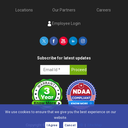
Locations
Our Partners
Careers
Employee Login
Subscribe for latest updates
We use cookies to ensure that we give you the best experience on our
website.
Copyright ©
2026
e-con Systems®
|
Site Map
I Agree
Cancel