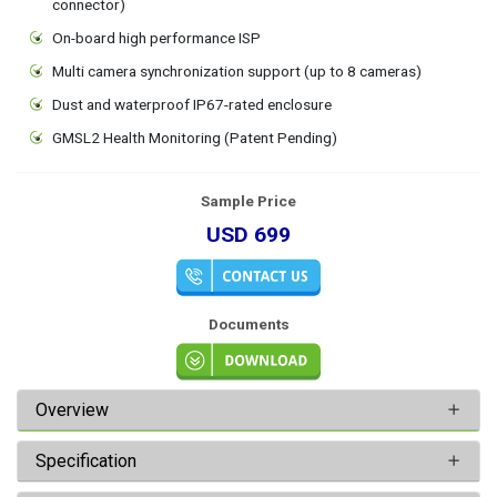
connector)
On-board high performance ISP
Multi camera synchronization support (up to 8 cameras)
Dust and waterproof IP67-rated enclosure
GMSL2 Health Monitoring (Patent Pending)
Sample Price
USD 699
Documents
Overview
Specification