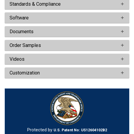
Standards & Compliance
Software
Documents
Order Samples
Videos
Customization
Protected by
U.S. Patent No: US12604102B2