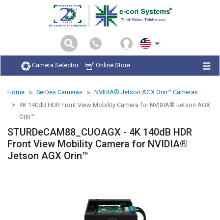
Camera Selector
Online Store
Home
SerDes Cameras
NVIDIA® Jetson AGX Orin™ Cameras
4K 140dB HDR Front View Mobility Camera for NVIDIA® Jetson AGX
Orin™
STURDeCAM88_CUOAGX - 4K 140dB HDR
Front View Mobility Camera for NVIDIA®
Jetson AGX Orin™