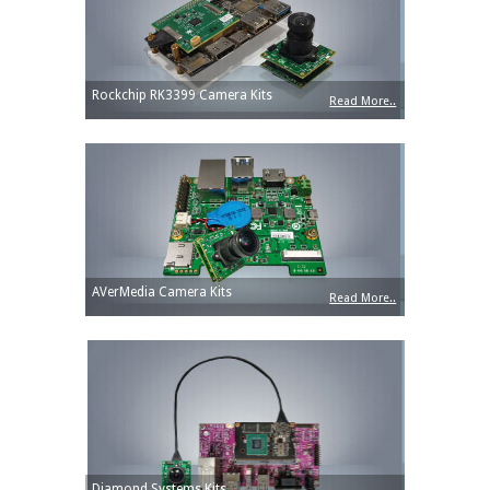
Rockchip RK3399 Camera Kits
Read More..
AVerMedia Camera Kits
Read More..
Diamond Systems Kits