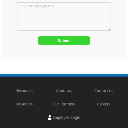
Resources
About us
Contact us
Locations
Our Partners
Careers
Employee Login