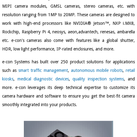
MIPI camera modules, GMSL cameras, stereo cameras, etc. with
resolution ranging from 1MP to 20MP. These cameras are designed to
work with high-end processors like NVIDIA® Jetson™, NXP i.MX8,
Rockchip, Raspberry Pi 4, neosys, aeon,advantech, renesas, ambarella
etc. e-con's cameras also come with features like a global shutter,
HDR, low light performance, IP-rated enclosures, and more.
e-con Systems has built over 250 product solutions for applications
such as
smart traffic management
,
autonomous mobile robots
,
retail
kiosks
,
medical diagnostic devices
,
quality inspection systems
, and
more. e-con leverages its deep technical expertise to customize its
camera hardware and software to ensure you get the best-fit camera
smoothly integrated into your products.