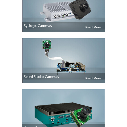
Syslogic Cameras
Read More..
Seeed Studio Cameras
Read More..