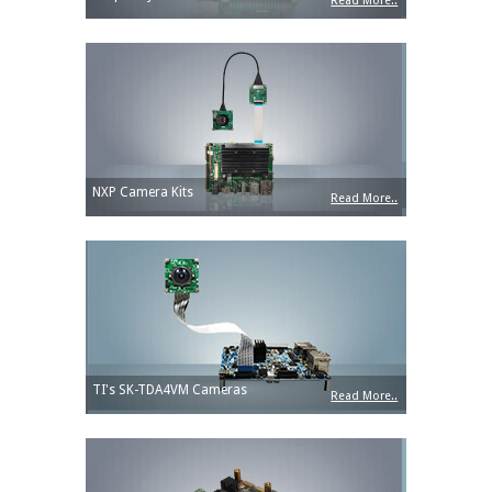
Read More..
NXP Camera Kits
Read More..
TI's SK-TDA4VM Cameras
Read More..