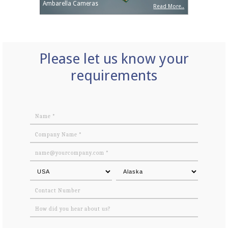
Ambarella Cameras
Read More..
Please let us know your
requirements