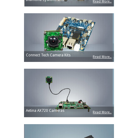
Read More..
Connect Tech Camera Kits
Read More..
Aetina AX720 Cameras
Read More..