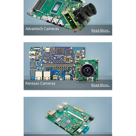
Advantech Cameras
Read More..
Renesas Cameras
Read More..