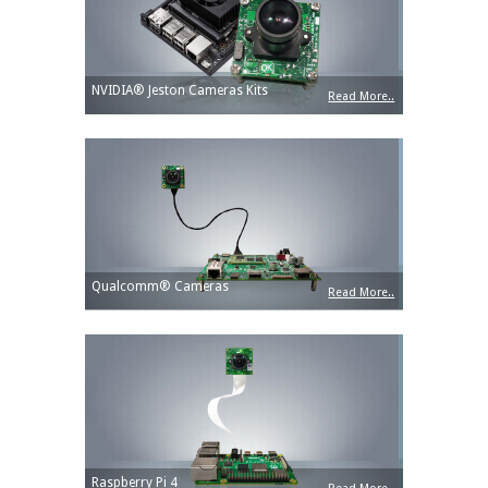
NVIDIA® Jeston Cameras Kits
Read More..
Qualcomm® Cameras
Read More..
Raspberry Pi 4