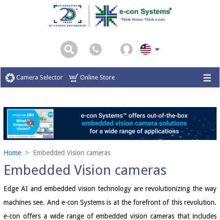
Camera Selector
Online Store
Home
Embedded Vision cameras
Embedded Vision cameras
Edge AI and embedded vision technology are revolutionizing the way
machines see. And e-con Systems is at the forefront of this revolution.
e-con offers a wide range of embedded vision cameras that includes