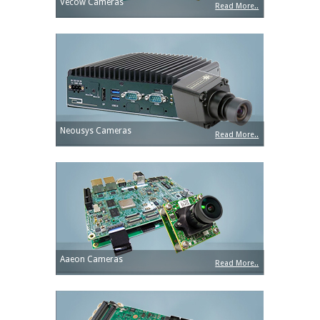
Vecow Cameras
Read More..
Neousys Cameras
Read More..
Aaeon Cameras
Read More..