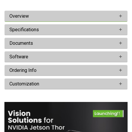
Overview
Specifications
Documents
Software
Ordering Info
Customization