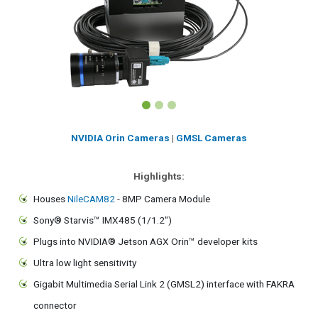
NVIDIA Orin Cameras
|
GMSL Cameras
Highlights:
Houses
NileCAM82
- 8MP Camera Module
Sony® Starvis™ IMX485 (1/1.2")
Plugs into NVIDIA® Jetson AGX Orin™ developer kits
Ultra low light sensitivity
Gigabit Multimedia Serial Link 2 (GMSL2) interface with FAKRA
connector