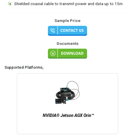
Shielded coaxial cable to transmit power and data up to 15m
Sample Price
Documents
Supported Platforms,
NVIDIA® Jetson AGX Orin™