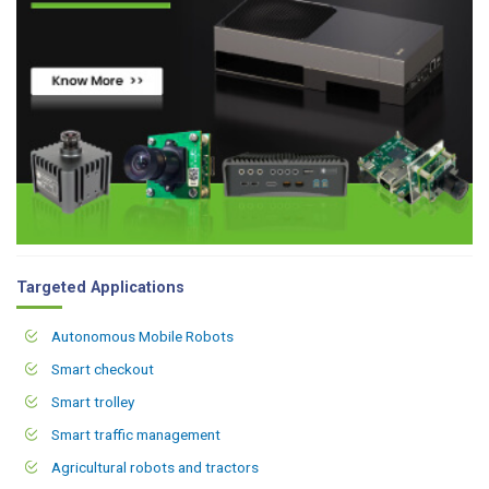
Targeted Applications
Autonomous Mobile Robots
Smart checkout
Smart trolley
Smart traffic management
Agricultural robots and tractors