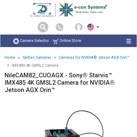
Camera Selector
Online Store
Home
SerDes Cameras
Cameras for NVIDIA® Jetson AGX Orin™
IMX485 4K GMSL2 Camera
NileCAM82_CUOAGX - Sony® Starvis™
IMX485 4K GMSL2 Camera for NVIDIA®
Jetson AGX Orin™