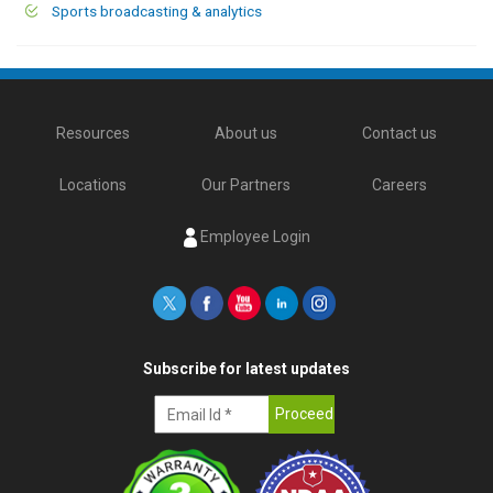
Sports broadcasting & analytics
Resources
About us
Contact us
Locations
Our Partners
Careers
Employee Login
Subscribe for latest updates