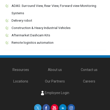
ADAS: Surround View, Rear View, Forward view Monitoring
Systems
Delivery robot
Construction & Heavy Industrial Vehicles
Aftermarket Dashcam Kits
Remote logistics automation
Resources
About us
Contact us
Locations
Our Partners
Careers
Employee Login