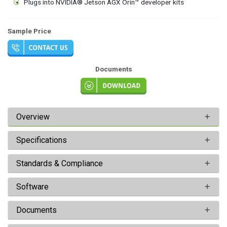
Plugs into NVIDIA® Jetson AGX Orin™ developer kits
Sample Price
Documents
Overview
Specifications
Standards & Compliance
Software
Documents