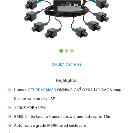
GMSL™ Cameras
Highlights:
®
Houses
STURDeCAM39
OMNIVISION
OX03J10 CMOS Image
Sensor with on-chip ISP
140dB HDR + LFM
GMSL2 interface to transmit power and data up to 15m
Automotive grade IP69K rated enclosure