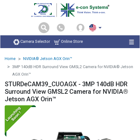
Camera Selector
Online Store
Home
NVIDIA® Jetson AGX Orin™
3MP 140dB HDR Surround View GMSL2 Camera for NVIDIA® Jetson
AGX Orin™
STURDeCAM39_CUOAGX - 3MP 140dB HDR
Surround View GMSL2 Camera for NVIDIA®
Jetson AGX Orin™