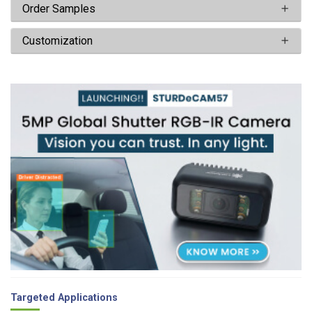
Order Samples
Customization
Targeted Applications